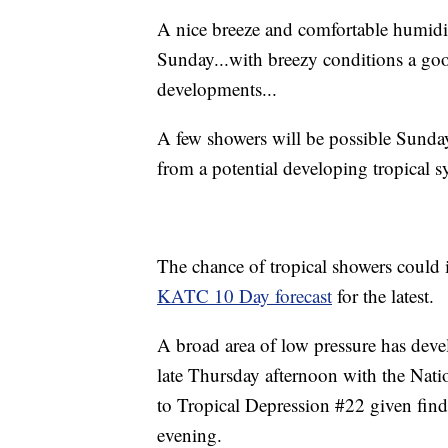
A nice breeze and comfortable humidit
Sunday...with breezy conditions a go
developments...
A few showers will be possible Sunda
from a potential developing tropical s
The chance of tropical showers could i
KATC 10 Day forecast
for the latest.
A broad area of low pressure has dev
late Thursday afternoon with the Nat
to Tropical Depression #22 given find
evening.