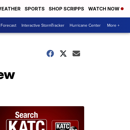
EATHER
SPORTS
SHOP SCRIPPS
WATCH NOW
 Forecast
Interactive StormTracker
Hurricane Center
More +
new