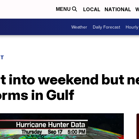
LOCAL
NATIONAL
W
MENU
Weather
Daily Forecast
Hourly
ST
t into weekend but 
rms in Gulf