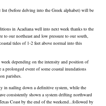
 list (before delving into the Greek alphabet) will be
itions in Acadiana well into next week thanks to the
e to our northeast and low pressure to our south,
coastal tides of 1-2 feet above normal into this
t week depending on the intensity and position of
be a prolonged event of some coastal inundations
on parishes.
 in nailing down a definitive system, while the
ave consistently shown a system drifting northward
Texas Coast by the end of the weekend...followed by