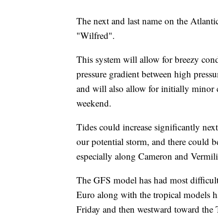
The next and last name on the Atlantic
"Wilfred".
This system will allow for breezy cond
pressure gradient between high pressur
and will also allow for initially minor 
weekend.
Tides could increase significantly nex
our potential storm, and there could 
especially along Cameron and Vermili
The GFS model has had most difficulty
Euro along with the tropical models h
Friday and then westward toward the 