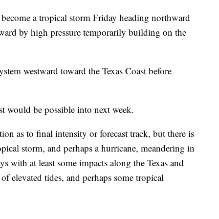
o become a tropical storm Friday heading northward
tward by high pressure temporarily building on the
system westward toward the Texas Coast before
ast would be possible into next week.
on as to final intensity or forecast track, but there is
ropical storm, and perhaps a hurricane, meandering in
ys with at least some impacts along the Texas and
 of elevated tides, and perhaps some tropical