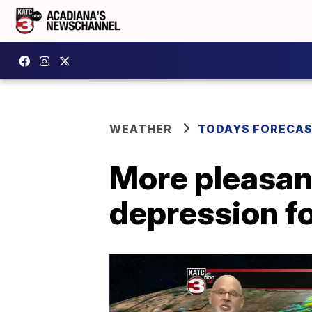
WEATHER
TODAYS FORECA
More pleasan
depression fo