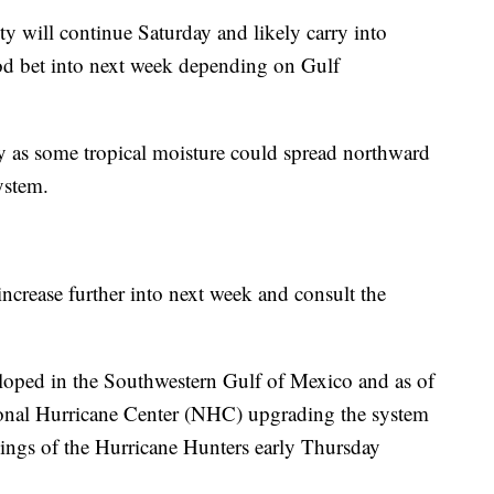
y will continue Saturday and likely carry into
od bet into next week depending on Gulf
y as some tropical moisture could spread northward
ystem.
ncrease further into next week and consult the
eloped in the Southwestern Gulf of Mexico and as of
ional Hurricane Center (NHC) upgrading the system
ings of the Hurricane Hunters early Thursday