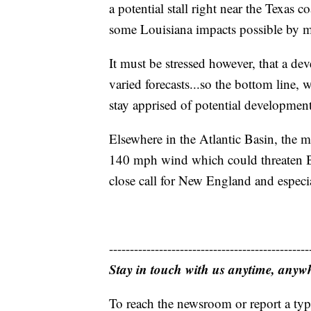
a potential stall right near the Texas c
some Louisiana impacts possible by m
It must be stressed however, that a de
varied forecasts...so the bottom line,
stay apprised of potential development
Elsewhere in the Atlantic Basin, the 
140 mph wind which could threaten Be
close call for New England and especi
------------------------------------------------
Stay in touch with us anytime, anyw
To reach the newsroom or report a typ