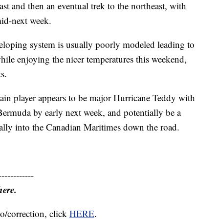
oast and then an eventual trek to the northeast, with
id-next week.
veloping system is usually poorly modeled leading to
 while enjoying the nicer temperatures this weekend,
s.
main player appears to be major Hurricane Teddy with
rmuda by early next week, and potentially be a
ally into the Canadian Maritimes down the road.
------------
here.
o/correction, click
HERE
.