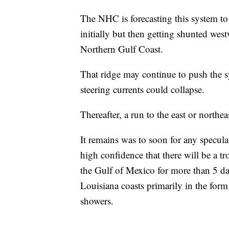
The NHC is forecasting this system t
initially but then getting shunted wes
Northern Gulf Coast.
That ridge may continue to push the 
steering currents could collapse.
Thereafter, a run to the east or northe
It remains was to soon for any speculati
high confidence that there will be a t
the Gulf of Mexico for more than 5 da
Louisiana coasts primarily in the form
showers.