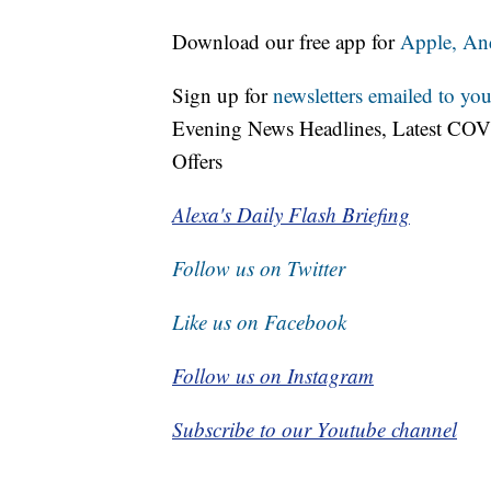
Download our free app for
Apple,
An
Sign up for
newsletters emailed to you
Evening News Headlines, Latest COV
Offers
Alexa's Daily Flash Briefing
Follow us on Twitter
Like us on Facebook
Follow us on Instagram
Subscribe to our Youtube channel