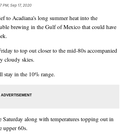
57 PM, Sep 17, 2020
ief to Acadiana's long summer heat into the
uble brewing in the Gulf of Mexico that could have
eek.
 Friday to top out closer to the mid-80s accompanied
ly cloudy skies.
ll stay in the 10% range.
e Saturday along with temperatures topping out in
he upper 60s.