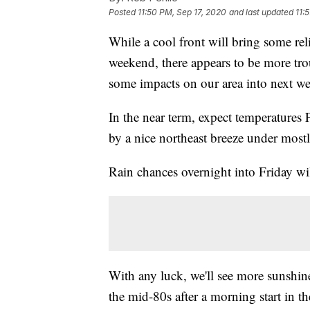
Posted
11:50 PM, Sep 17, 2020
and last updated
11:
While a cool front will bring some rel
weekend, there appears to be more tro
some impacts on our area into next w
In the near term, expect temperatures
by a nice northeast breeze under most
Rain chances overnight into Friday wi
With any luck, we'll see more sunshin
the mid-80s after a morning start in t