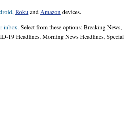
droid,
Roku
and
Amazon
devices.
r inbox.
Select from these options: Breaking News,
ID-19 Headlines, Morning News Headlines, Special