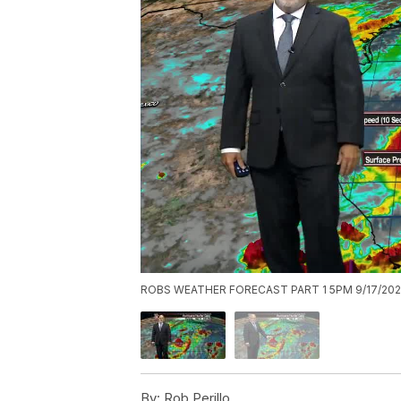
ROBS WEATHER FORECAST PART 1 5PM 9/17/20
By:
Rob Perillo