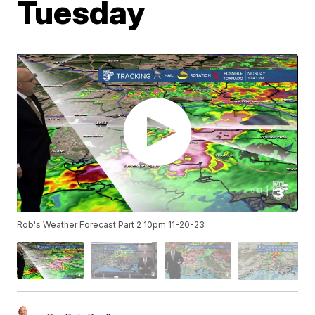
Tuesday
Rob's Weather Forecast Part 2 10pm 11-20-23