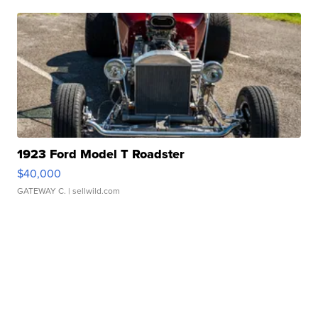
1923 Ford Model T Roadster
$40,000
GATEWAY C.
| sellwild.com