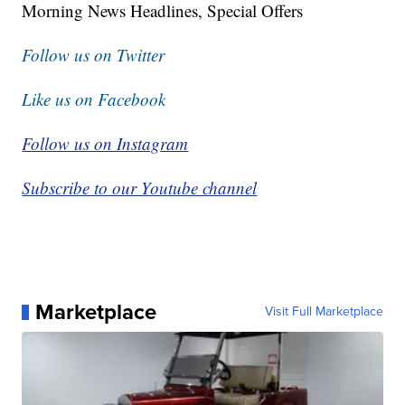
Morning News Headlines, Special Offers
Follow us on Twitter
Like us on Facebook
Follow us on Instagram
Subscribe to our Youtube channel
Marketplace
Visit Full Marketplace