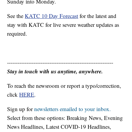
Sunday into Monday.
See the
KATC 10 Day Forecast
for the latest and
stay with KATC for live severe weather updates as
required.
------------------------------------------------------------
Stay in touch with us anytime, anywhere.
To reach the newsroom or report a typo/correction,
click
HERE
.
Sign up for
newsletters emailed to your inbox.
Select from these options: Breaking News, Evening
News Headlines, Latest COVID-19 Headlines,