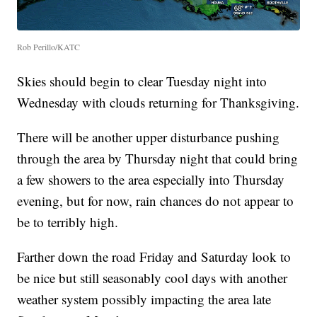
Rob Perillo/KATC
Skies should begin to clear Tuesday night into
Wednesday with clouds returning for Thanksgiving.
There will be another upper disturbance pushing
through the area by Thursday night that could bring
a few showers to the area especially into Thursday
evening, but for now, rain chances do not appear to
be to terribly high.
Farther down the road Friday and Saturday look to
be nice but still seasonably cool days with another
weather system possibly impacting the area late