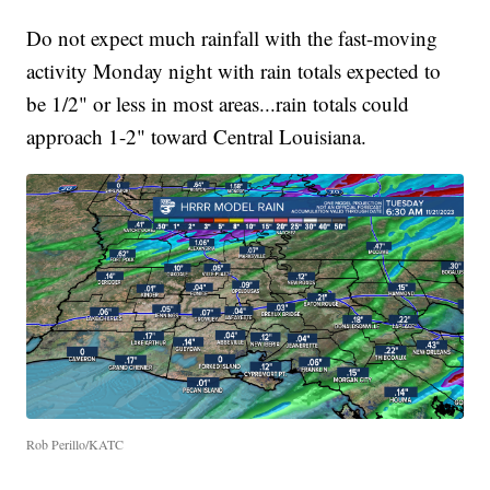
Do not expect much rainfall with the fast-moving
activity Monday night with rain totals expected to
be 1/2" or less in most areas...rain totals could
approach 1-2" toward Central Louisiana.
Rob Perillo/KATC