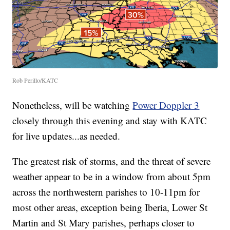
Rob Perillo/KATC
Nonetheless, will be watching
Power Doppler 3
closely through this evening and stay with KATC
for live updates...as needed.
The greatest risk of storms, and the threat of severe
weather appear to be in a window from about 5pm
across the northwestern parishes to 10-11pm for
most other areas, exception being Iberia, Lower St
Martin and St Mary parishes, perhaps closer to