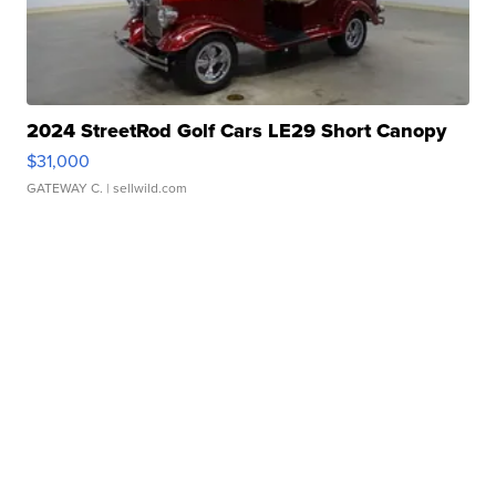
2024 StreetRod Golf Cars LE29 Short Canopy
$31,000
GATEWAY C.
| sellwild.com