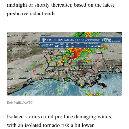
midnight or shortly thereafter, based on the latest
predictive radar trends.
Rob Perillo/KATC
Isolated storms could produce damaging winds,
with an isolated tornado risk a bit lower.