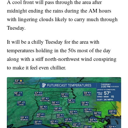
A cool front will pass through the area after
midnight ending the rains during the AM hours
with lingering clouds likely to carry much through
Tuesday.
It will be a chilly Tuesday for the area with
temperatures holding in the 50s most of the day
along with a stiff north-northwest wind conspiring
to make it feel even chillier.