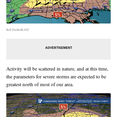
Rob Perillo/KATC
Activity will be scattered in nature, and at this time,
the parameters for severe storms are expected to be
greatest north of most of our area.