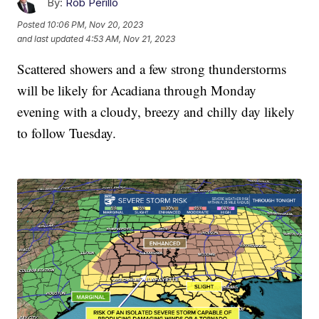
By:
Rob Perillo
Posted
10:06 PM, Nov 20, 2023
and last updated
4:53 AM, Nov 21, 2023
Scattered showers and a few strong thunderstorms
will be likely for Acadiana through Monday
evening with a cloudy, breezy and chilly day likely
to follow Tuesday.