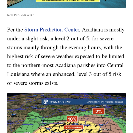
Rob Perillo/KATC
Per the
Storm Prediction Center
, Acadiana is mostly
under a slight risk, a level 2 out of 5, for severe
storms mainly through the evening hours, with the
highest risk of severe weather expected to be limited
to the northern-most Acadiana parishes into Central
Louisiana where an enhanced, level 3 out of 5 risk
of severe storms exists.