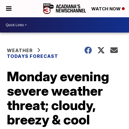
WATCH NOW
WEATHER
TODAYS FORECAST
Monday evening
severe weather
threat; cloudy,
breezy & cool