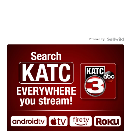
Powered by