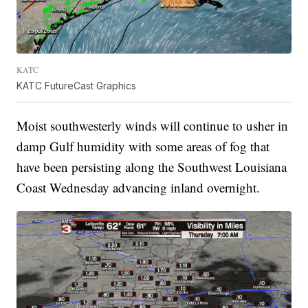
KATC
KATC FutureCast Graphics
Moist southwesterly winds will continue to usher in
damp Gulf humidity with some areas of fog that
have been persisting along the Southwest Louisiana
Coast Wednesday advancing inland overnight.