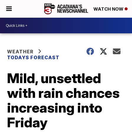
WATCH NOW
WEATHER
TODAYS FORECAST
Mild, unsettled
with rain chances
increasing into
Friday