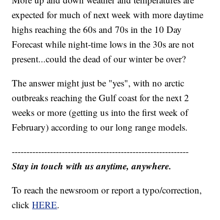
expected for much of next week with more daytime
highs reaching the 60s and 70s in the 10 Day
Forecast while night-time lows in the 30s are not
present...could the dead of our winter be over?
The answer might just be "yes", with no arctic
outbreaks reaching the Gulf coast for the next 2
weeks or more (getting us into the first week of
February) according to our long range models.
------------------------------------------------------------
Stay in touch with us anytime, anywhere.
To reach the newsroom or report a typo/correction,
click
HERE
.