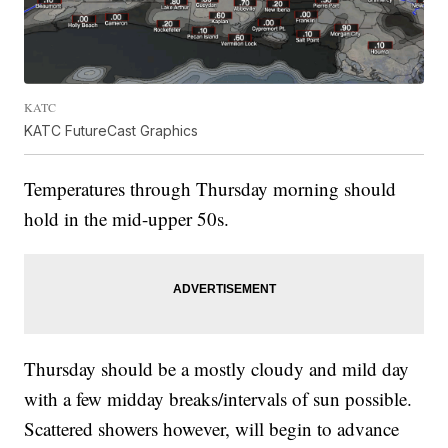
KATC
KATC FutureCast Graphics
Temperatures through Thursday morning should
hold in the mid-upper 50s.
Thursday should be a mostly cloudy and mild day
with a few midday breaks/intervals of sun possible.
Scattered showers however, will begin to advance