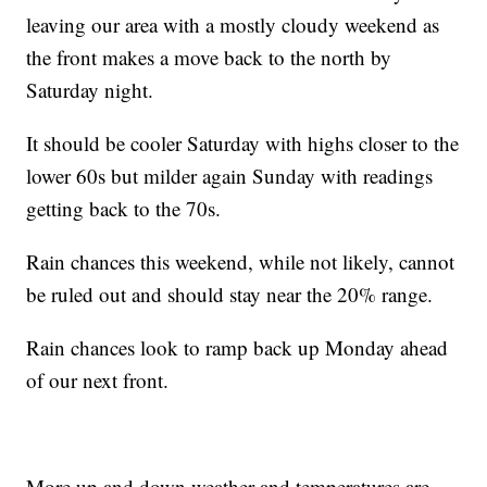
leaving our area with a mostly cloudy weekend as
the front makes a move back to the north by
Saturday night.
It should be cooler Saturday with highs closer to the
lower 60s but milder again Sunday with readings
getting back to the 70s.
Rain chances this weekend, while not likely, cannot
be ruled out and should stay near the 20% range.
Rain chances look to ramp back up Monday ahead
of our next front.
More up and down weather and temperatures are