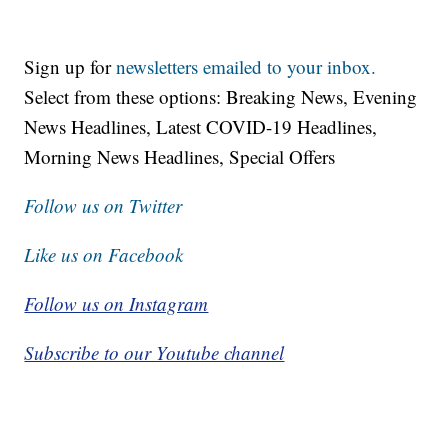
Sign up for
newsletters emailed to your inbox.
Select from these options: Breaking News, Evening
News Headlines, Latest COVID-19 Headlines,
Morning News Headlines, Special Offers
Follow us on Twitter
Like us on Facebook
Follow us on Instagram
Subscribe to our Youtube channel