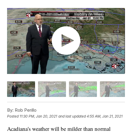
By:
Rob Perillo
Posted
11:30 PM, Jan 20, 2021
and last updated
4:55 AM, Jan 21, 2021
Acadiana's weather will be milder than normal