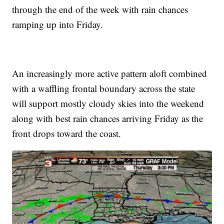
through the end of the week with rain chances
ramping up into Friday.
An increasingly more active pattern aloft combined
with a waffling frontal boundary across the state
will support mostly cloudy skies into the weekend
along with best rain chances arriving Friday as the
front drops toward the coast.