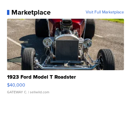
Marketplace
Visit Full Marketplace
1923 Ford Model T Roadster
$40,000
GATEWAY C.
| sellwild.com