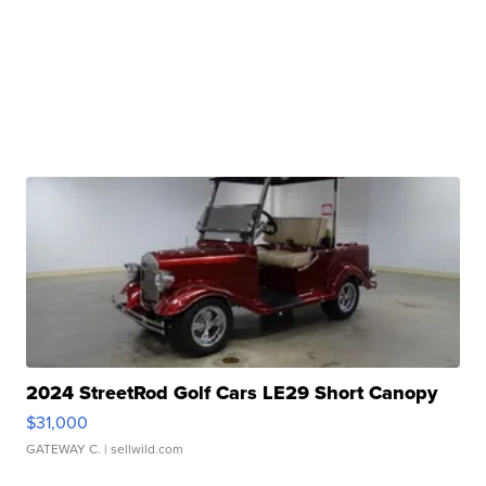
2024 StreetRod Golf Cars LE29 Short Canopy
$31,000
GATEWAY C.
| sellwild.com