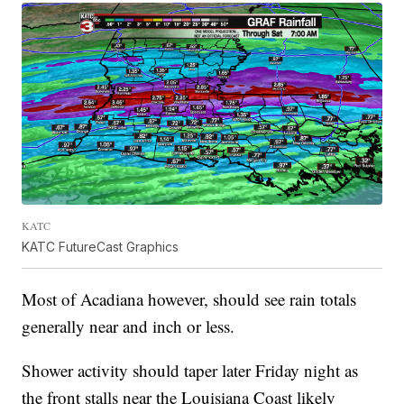
KATC
KATC FutureCast Graphics
Most of Acadiana however, should see rain totals
generally near and inch or less.
Shower activity should taper later Friday night as
the front stalls near the Louisiana Coast likely