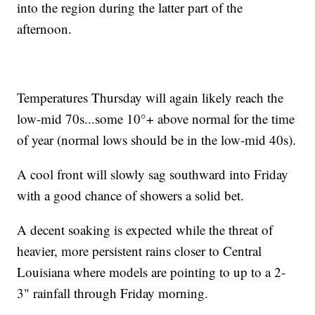
into the region during the latter part of the
afternoon.
Temperatures Thursday will again likely reach the
low-mid 70s...some 10°+ above normal for the time
of year (normal lows should be in the low-mid 40s).
A cool front will slowly sag southward into Friday
with a good chance of showers a solid bet.
A decent soaking is expected while the threat of
heavier, more persistent rains closer to Central
Louisiana where models are pointing to up to a 2-
3" rainfall through Friday morning.