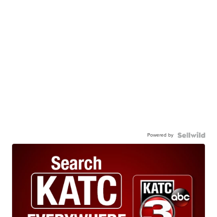
Powered by