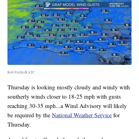
Rob Perillo/KATC
Thursday is looking mostly cloudy and windy with
southerly winds closer to 18-25 mph with gusts
reaching 30-35 mph...a Wind Advisory will likely
be required by the
National Weather Service
for
Thursday.