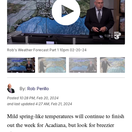
Rob's Weather Forecast Part 1 10pm 02-20-24
By:
Rob Perillo
Posted
10:28 PM, Feb 20, 2024
and last updated
4:27 AM, Feb 21, 2024
Mild spring-like temperatures will continue to finish
out the week for Acadiana, but look for breezier