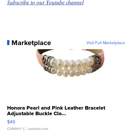
Subscribe to our Youtube channel
Marketplace
Visit Full Marketplace
Honora Pearl and Pink Leather Bracelet
Adjustable Buckle Clo...
$49
CONSHY C.
| sellwild.com