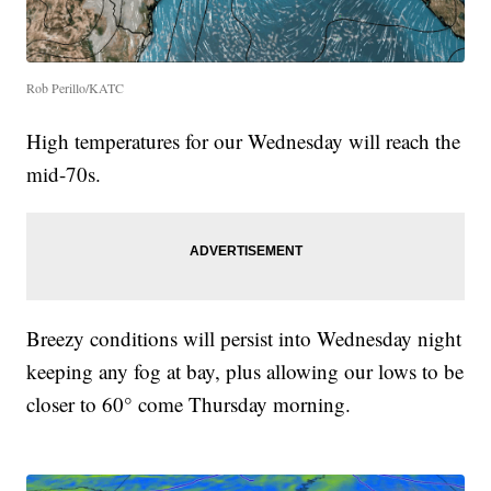
Rob Perillo/KATC
High temperatures for our Wednesday will reach the
mid-70s.
Breezy conditions will persist into Wednesday night
keeping any fog at bay, plus allowing our lows to be
closer to 60° come Thursday morning.