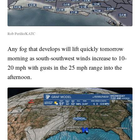
Rob Perillo/KATC
Any fog that develops will lift quickly tomorrow
morning as south-southwest winds increase to 10-
20 mph with gusts in the 25 mph range into the
afternoon.