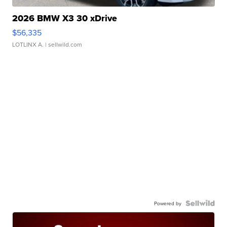
2026 BMW X3 30 xDrive
$56,335
LOTLINX A.
| sellwild.com
Powered by