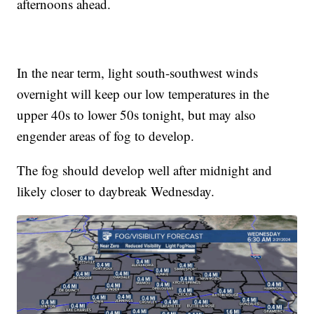
afternoons ahead.
In the near term, light south-southwest winds
overnight will keep our low temperatures in the
upper 40s to lower 50s tonight, but may also
engender areas of fog to develop.
The fog should develop well after midnight and
likely closer to daybreak Wednesday.