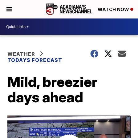
WATCH NOW
WEATHER
TODAYS FORECAST
Mild, breezier
days ahead