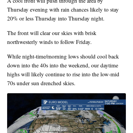
A cool front will push through the area by
Thursday evening with rain chances likely to stay
20% or less Thursday into Thursday night.
The front will clear our skies with brisk
northwesterly winds to follow Friday.
While night-time/morning lows should cool back
down into the 40s into the weekend, our daytime
highs will likely continue to rise into the low-mid
70s under sun drenched skies.