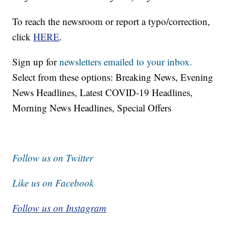
To reach the newsroom or report a typo/correction,
click
HERE
.
Sign up for
newsletters emailed to your inbox.
Select from these options: Breaking News, Evening
News Headlines, Latest COVID-19 Headlines,
Morning News Headlines, Special Offers
Follow us on Twitter
Like us on Facebook
Follow us on Instagram