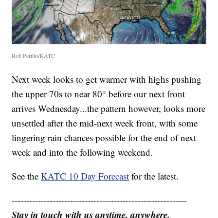
Rob Perillo/KATC
Next week looks to get warmer with highs pushing
the upper 70s to near 80° before our next front
arrives Wednesday...the pattern however, looks more
unsettled after the mid-next week front, with some
lingering rain chances possible for the end of next
week and into the following weekend.
See the
KATC 10 Day Forecast
for the latest.
------------------------------------------------------------
Stay in touch with us anytime, anywhere.