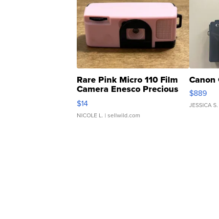
Rare Pink Micro 110 Film
Canon 
Camera Enesco Precious
$889
Moments TD4
$14
JESSICA S.
NICOLE L.
| sellwild.com