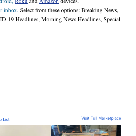
droid,
Roku
and
Amazon
devices.
r inbox.
Select from these options: Breaking News,
ID-19 Headlines, Morning News Headlines, Special
Visit Full Marketplace
o List