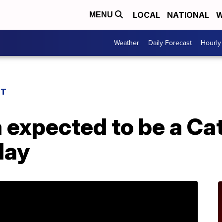
LOCAL
NATIONAL
W
MENU
Weather
Daily Forecast
Hourly
ST
 expected to be a Ca
day