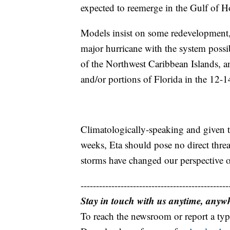
expected to reemerge in the Gulf of 
Models insist on some redevelopment,
major hurricane with the system possi
of the Northwest Caribbean Islands, a
and/or portions of Florida in the 12-1
Climatologically-speaking and given t
weeks, Eta should pose no direct threat
storms have changed our perspective o
------------------------------------------------
Stay in touch with us anytime, anyw
To reach the newsroom or report a typ