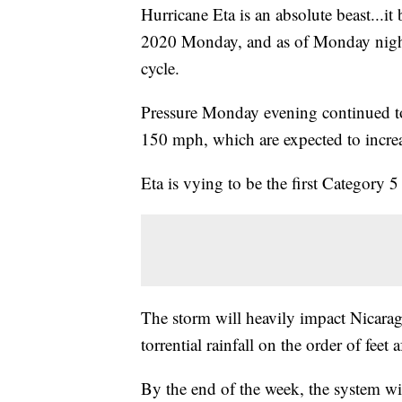
Hurricane Eta is an absolute beast...it
2020 Monday, and as of Monday night wa
cycle.
Pressure Monday evening continued t
150 mph, which are expected to increas
Eta is vying to be the first Category 
The storm will heavily impact Nicara
torrential rainfall on the order of feet
By the end of the week, the system wil