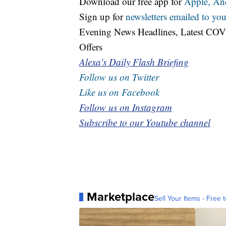
Download our free app for
Apple,
An
Sign up for
newsletters emailed to you
Evening News Headlines, Latest COV
Offers
Alexa's Daily Flash Briefing
Follow us on Twitter
Like us on Facebook
Follow us on Instagram
Subscribe to our Youtube channel
Marketplace
Sell Your Items - Free t