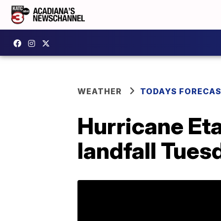
WEATHER
TODAYS FORECA
Hurricane Eta
landfall Tues