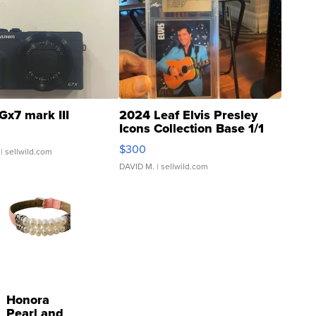
Gx7 mark III
2024 Leaf Elvis Presley
Icons Collection Base 1/1
SSP Clear ...
$300
| sellwild.com
DAVID M.
| sellwild.com
Honora
Pearl and