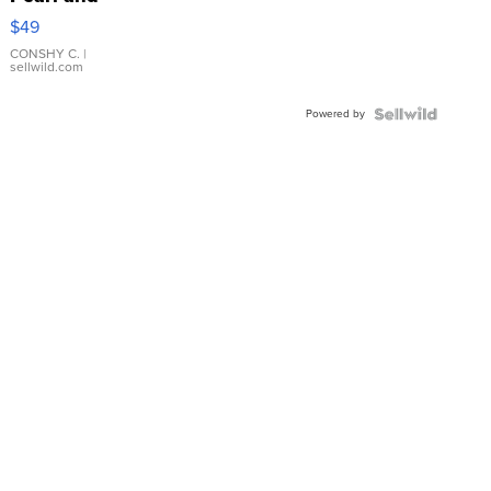
Pink
$49
Leather
Bracelet
CONSHY C.
|
sellwild.com
Adjustable
Buckle
Powered by
Clo...