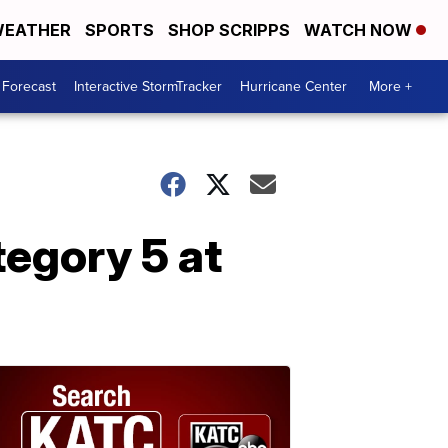
EATHER
SPORTS
SHOP SCRIPPS
WATCH NOW
 Forecast
Interactive StormTracker
Hurricane Center
More +
tegory 5 at