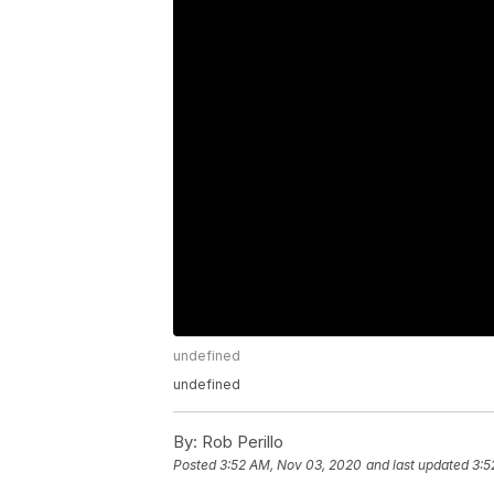
undefined
undefined
By:
Rob Perillo
Posted
3:52 AM, Nov 03, 2020
and last updated
3:5