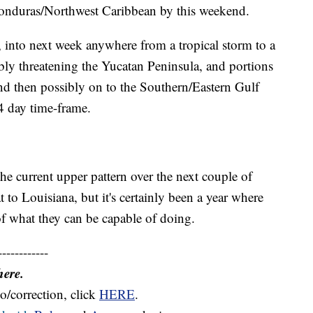
Honduras/Northwest Caribbean by this weekend.
 into next week anywhere from a tropical storm to a
bly threatening the Yucatan Peninsula, and portions
nd then possibly on to the Southern/Eastern Gulf
4 day time-frame.
he current upper pattern over the next couple of
 to Louisiana, but it's certainly been a year where
f what they can be capable of doing.
------------
here.
o/correction, click
HERE
.