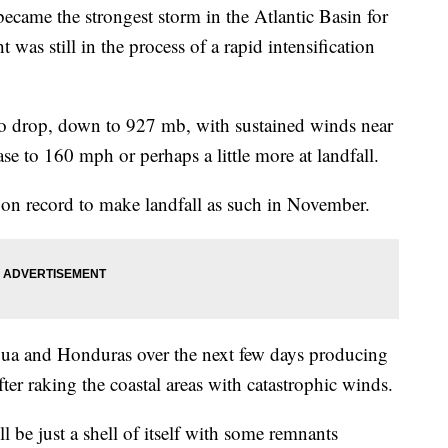
 became the strongest storm in the Atlantic Basin for
s still in the process of a rapid intensification
o drop, down to 927 mb, with sustained winds near
e to 160 mph or perhaps a little more at landfall.
5 on record to make landfall as such in November.
gua and Honduras over the next few days producing
 after raking the coastal areas with catastrophic winds.
l be just a shell of itself with some remnants