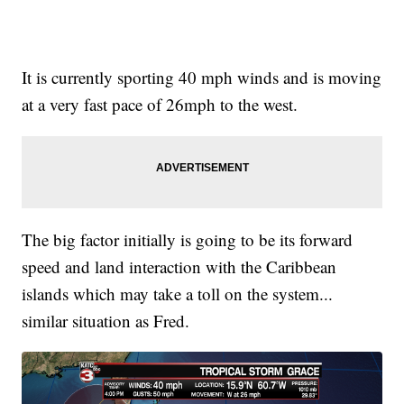
It is currently sporting 40 mph winds and is moving
at a very fast pace of 26mph to the west.
The big factor initially is going to be its forward
speed and land interaction with the Caribbean
islands which may take a toll on the system...
similar situation as Fred.