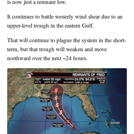
is now just a remnant low.
It continues to battle westerly wind shear due to an
upper-level trough in the eastern Gulf.
That will continue to plague the system in the short-
term, but that trough will weaken and move
northward over the next ~24 hours.