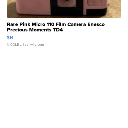
Rare Pink Micro 110 Film Camera Enesco
Precious Moments TD4
$14
NICOLE L.
| sellwild.com