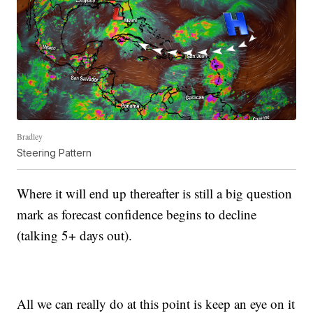
Bradley
Steering Pattern
Where it will end up thereafter is still a big question
mark as forecast confidence begins to decline
(talking 5+ days out).
All we can really do at this point is keep an eye on it