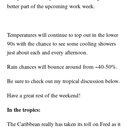
better part of the upcoming work week.
Temperatures will continue to top out in the lower
90s with the chance to see some cooling showers
just about each and every afternoon.
Rain chances will bounce around from ~40-50%.
Be sure to check out my tropical discussion below.
Have a great rest of the weekend!
In the tropics:
The Caribbean really has taken its toll on Fred as it