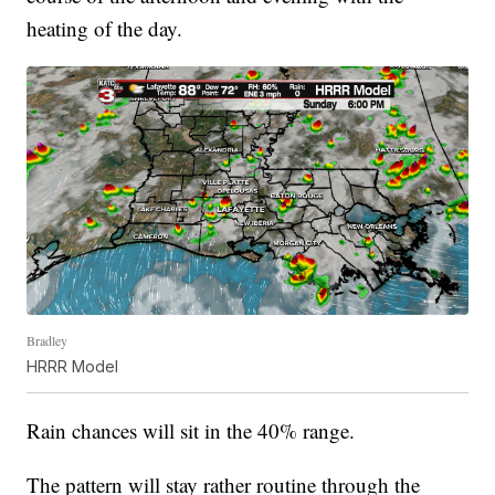
heating of the day.
Bradley
HRRR Model
Rain chances will sit in the 40% range.
The pattern will stay rather routine through the