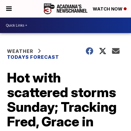
WATCH NOW
WEATHER
TODAYS FORECAST
Hot with
scattered storms
Sunday; Tracking
Fred, Grace in