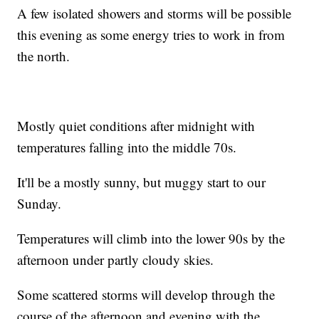
A few isolated showers and storms will be possible
this evening as some energy tries to work in from
the north.
Mostly quiet conditions after midnight with
temperatures falling into the middle 70s.
It'll be a mostly sunny, but muggy start to our
Sunday.
Temperatures will climb into the lower 90s by the
afternoon under partly cloudy skies.
Some scattered storms will develop through the
course of the afternoon and evening with the