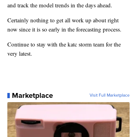
and track the model trends in the days ahead.
Certainly nothing to get all work up about right
now since it is so early in the forecasting process.
Continue to stay with the katc storm team for the
very latest.
Marketplace
Visit Full Marketplace