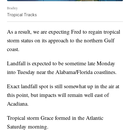
Bradley
Tropical Tracks
As a result, we are expecting Fred to regain tropical
storm status on its approach to the northern Gulf
coast.
Landfall is expected to be sometime late Monday
into Tuesday near the Alabama/Florida coastlines.
Exact landfall spot is still somewhat up in the air at
this point, but impacts will remain well east of
Acadiana.
Tropical storm Grace formed in the Atlantic
Saturday morning.