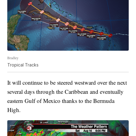
Bradley
Tropical Tracks
It will continue to be steered westward over the next
several days through the Caribbean and eventually
eastern Gulf of Mexico thanks to the Bermuda
High.