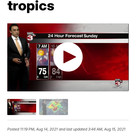
tropics
Posted
11:19 PM, Aug 14, 2021
and last updated
3:46 AM, Aug 15, 2021