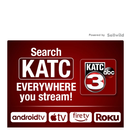
Powered by