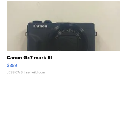
Canon Gx7 mark III
$889
JESSICA S.
| sellwild.com