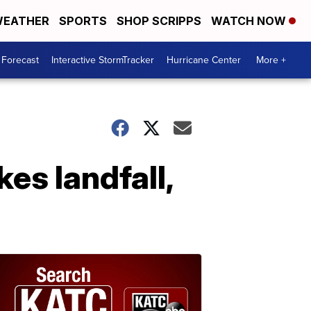
EATHER
SPORTS
SHOP SCRIPPS
WATCH NOW
 Forecast
Interactive StormTracker
Hurricane Center
More +
es landfall,