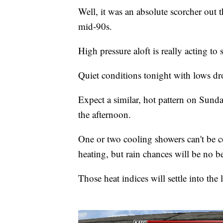
Well, it was an absolute scorcher out t
mid-90s.
High pressure aloft is really acting to 
Quiet conditions tonight with lows d
Expect a similar, hot pattern on Sund
the afternoon.
One or two cooling showers can't be
heating, but rain chances will be no b
Those heat indices will settle into the 