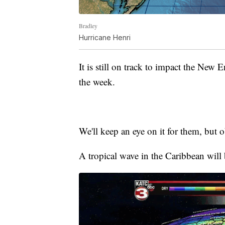
Bradley
Hurricane Henri
It is still on track to impact the New 
the week.
We'll keep an eye on it for them, but o
A tropical wave in the Caribbean will 