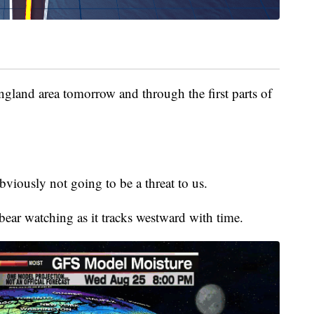
England area tomorrow and through the first parts of
bviously not going to be a threat to us.
bear watching as it tracks westward with time.