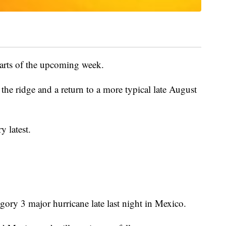
parts of the upcoming week.
n the ridge and a return to a more typical late August
y latest.
gory 3 major hurricane late last night in Mexico.