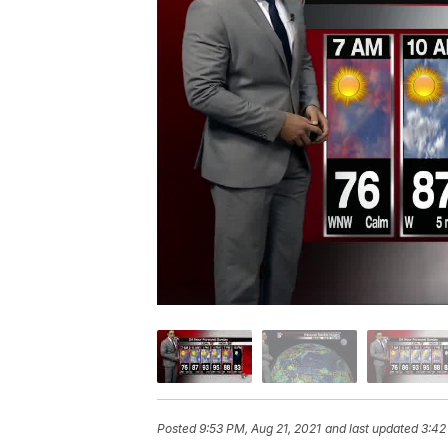
Posted
9:53 PM, Aug 21, 2021
and last updated
3:42