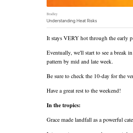
Bradley
Understanding Heat Risks
It stays VERY hot through the early 
Eventually, we'll start to see a break i
pattern by mid and late week.
Be sure to check the 10-day for the ver
Have a great rest to the weekend!
In the tropics:
Grace made landfall as a powerful cate