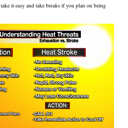
to take it easy and take breaks if you plan on being