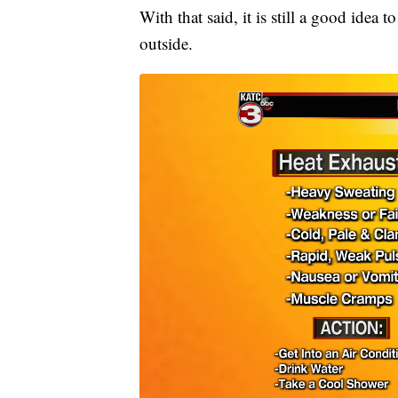
With that said, it is still a good idea 
outside.