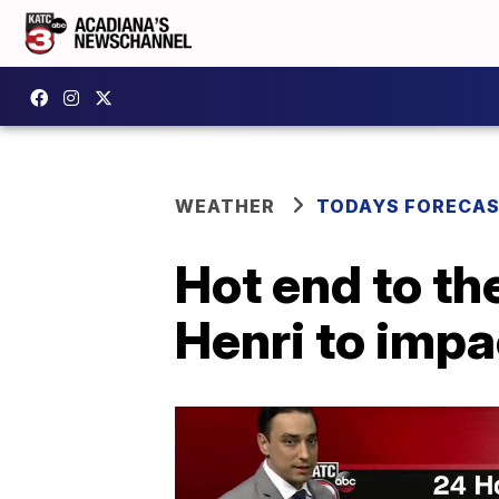
WEATHER
TODAYS FORECA
Hot end to th
Henri to impa