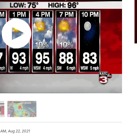
 AM, Aug 22, 2021