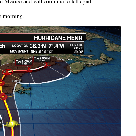
d Mexico and will continue to fall apart..
is morning.