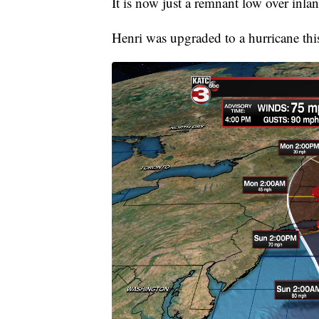
It is now just a remnant low over inlan
Henri was upgraded to a hurricane th