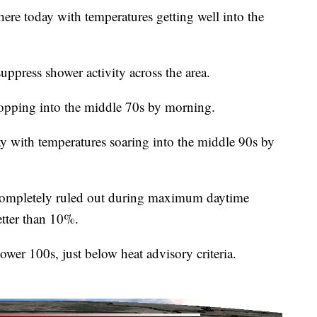
here today with temperatures getting well into the
suppress shower activity across the area.
ropping into the middle 70s by morning.
ay with temperatures soaring into the middle 90s by
 completely ruled out during maximum daytime
etter than 10%.
lower 100s, just below heat advisory criteria.