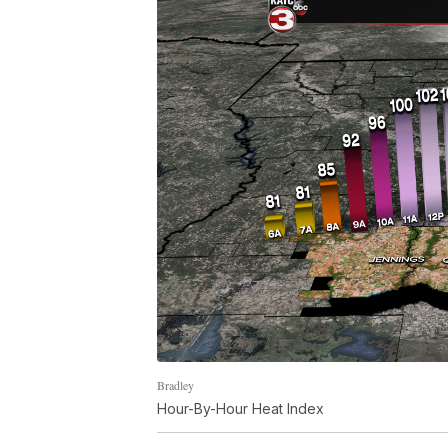
Bradley
Hour-By-Hour Heat Index