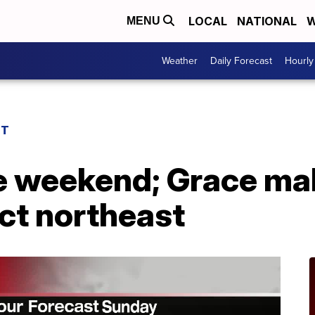
LOCAL
NATIONAL
W
MENU
Weather
Daily Forecast
Hourly
ST
e weekend; Grace mak
ct northeast