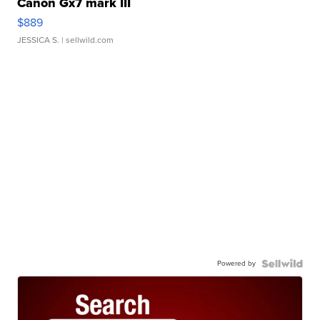
Canon Gx7 mark III
$889
JESSICA S.
| sellwild.com
Powered by