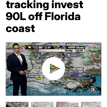
tracking invest
90L off Florida
coast