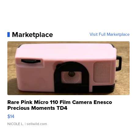
Marketplace
Visit Full Marketplace
Rare Pink Micro 110 Film Camera Enesco
Precious Moments TD4
$14
NICOLE L.
| sellwild.com