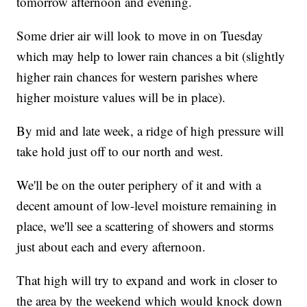
tomorrow afternoon and evening.
Some drier air will look to move in on Tuesday
which may help to lower rain chances a bit (slightly
higher rain chances for western parishes where
higher moisture values will be in place).
By mid and late week, a ridge of high pressure will
take hold just off to our north and west.
We'll be on the outer periphery of it and with a
decent amount of low-level moisture remaining in
place, we'll see a scattering of showers and storms
just about each and every afternoon.
That high will try to expand and work in closer to
the area by the weekend which would knock down