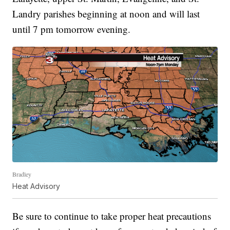
Landry parishes beginning at noon and will last
until 7 pm tomorrow evening.
Bradley
Heat Advisory
Be sure to continue to take proper heat precautions