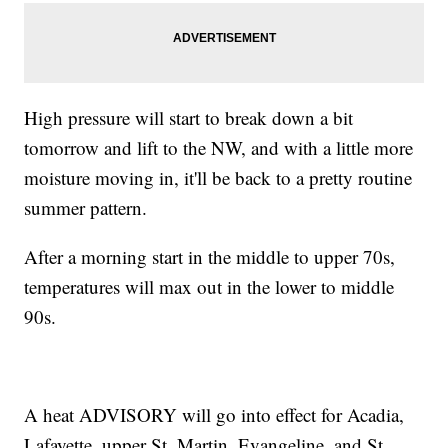
High pressure will start to break down a bit
tomorrow and lift to the NW, and with a little more
moisture moving in, it'll be back to a pretty routine
summer pattern.
After a morning start in the middle to upper 70s,
temperatures will max out in the lower to middle
90s.
A heat ADVISORY will go into effect for Acadia,
Lafayette, upper St. Martin, Evangeline, and St.