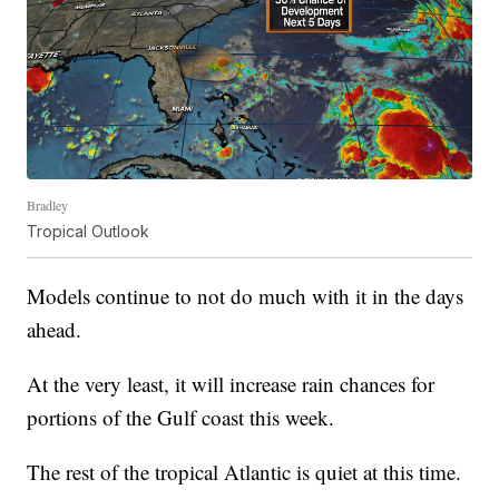
Bradley
Tropical Outlook
Models continue to not do much with it in the days
ahead.
At the very least, it will increase rain chances for
portions of the Gulf coast this week.
The rest of the tropical Atlantic is quiet at this time.