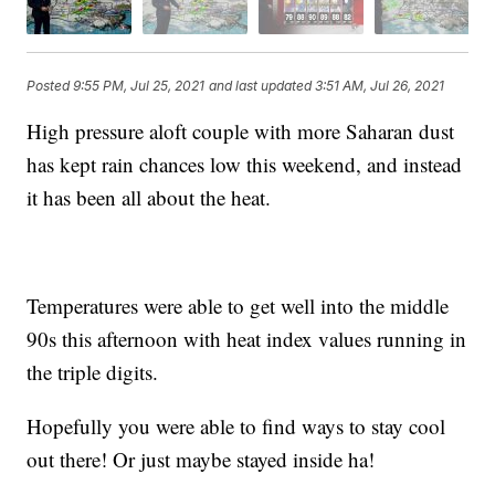
Posted
9:55 PM, Jul 25, 2021
and last updated
3:51 AM, Jul 26, 2021
High pressure aloft couple with more Saharan dust
has kept rain chances low this weekend, and instead
it has been all about the heat.
Temperatures were able to get well into the middle
90s this afternoon with heat index values running in
the triple digits.
Hopefully you were able to find ways to stay cool
out there! Or just maybe stayed inside ha!