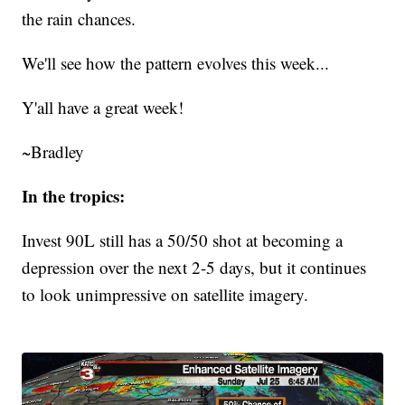
the rain chances.
We'll see how the pattern evolves this week...
Y'all have a great week!
~Bradley
In the tropics:
Invest 90L still has a 50/50 shot at becoming a
depression over the next 2-5 days, but it continues
to look unimpressive on satellite imagery.