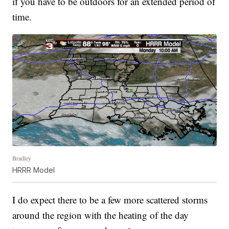
if you have to be outdoors for an extended period of
time.
Bradley
HRRR Model
I do expect there to be a few more scattered storms
around the region with the heating of the day