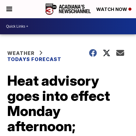
WATCH NOW
WEATHER
TODAYS FORECAST
Heat advisory
goes into effect
Monday
afternoon;