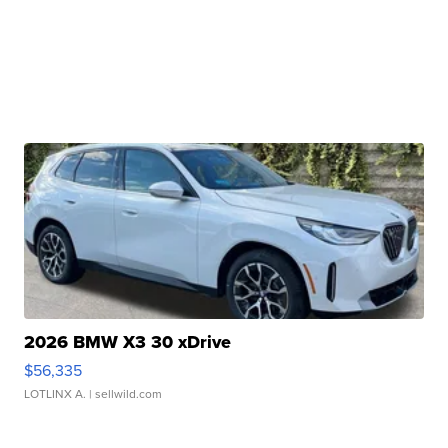
2026 BMW X3 30 xDrive
$56,335
LOTLINX A.
| sellwild.com