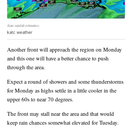
(katc rainfall estimates)
katc weather
Another front will approach the region on Monday
and this one will have a better chance to push
through the area.
Expect a round of showers and some thunderstorms
for Monday as highs settle in a little cooler in the
upper 60s to near 70 degrees.
The front may stall near the area and that would
keep rain chances somewhat elevated for Tuesday.