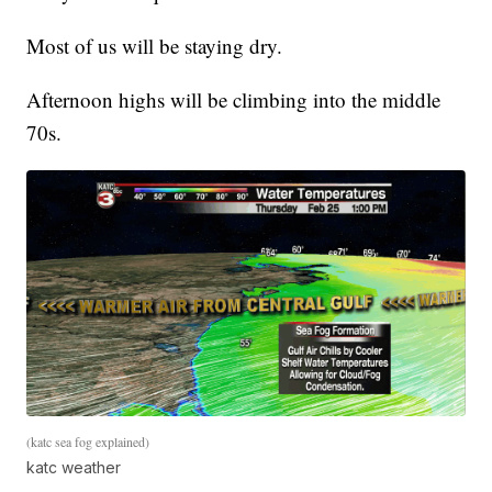
Most of us will be staying dry.
Afternoon highs will be climbing into the middle
70s.
(katc sea fog explained)
katc weather