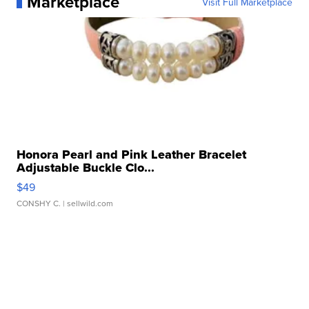
Marketplace
Visit Full Marketplace
Honora Pearl and Pink Leather Bracelet
Adjustable Buckle Clo...
$49
CONSHY C.
| sellwild.com