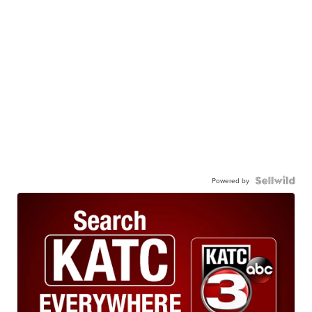
Powered by