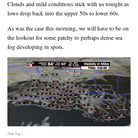
Clouds and mild conditions stick with us tonight as
lows drop back into the upper 50s to lower 60s.
As was the case this morning, we will have to be on
the lookout for some patchy to perhaps dense sea
fog developing in spots.
(katc fog )