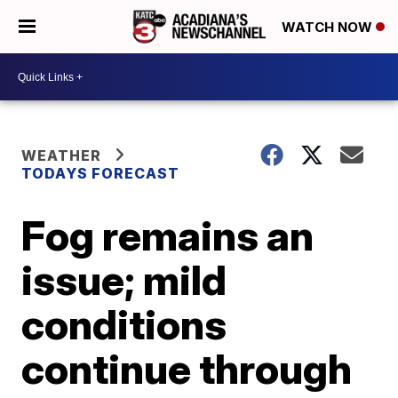
WATCH NOW
WEATHER
TODAYS FORECAST
Fog remains an
issue; mild
conditions
continue through