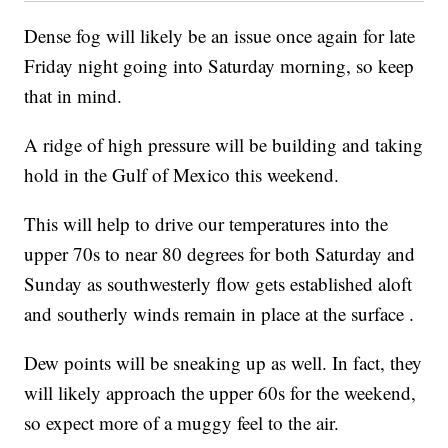
Dense fog will likely be an issue once again for late
Friday night going into Saturday morning, so keep
that in mind.
A ridge of high pressure will be building and taking
hold in the Gulf of Mexico this weekend.
This will help to drive our temperatures into the
upper 70s to near 80 degrees for both Saturday and
Sunday as southwesterly flow gets established aloft
and southerly winds remain in place at the surface .
Dew points will be sneaking up as well. In fact, they
will likely approach the upper 60s for the weekend,
so expect more of a muggy feel to the air.