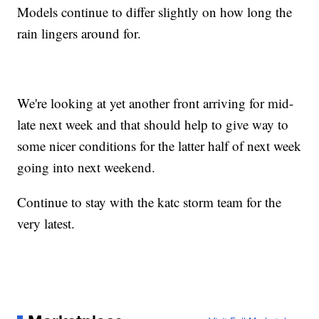
Models continue to differ slightly on how long the
rain lingers around for.
We're looking at yet another front arriving for mid-
late next week and that should help to give way to
some nicer conditions for the latter half of next week
going into next weekend.
Continue to stay with the katc storm team for the
very latest.