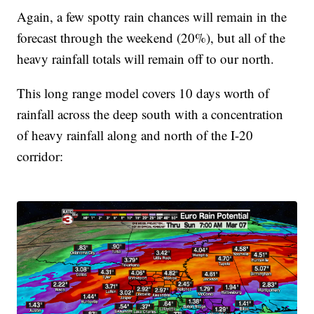
Again, a few spotty rain chances will remain in the
forecast through the weekend (20%), but all of the
heavy rainfall totals will remain off to our north.
This long range model covers 10 days worth of
rainfall across the deep south with a concentration
of heavy rainfall along and north of the I-20
corridor: