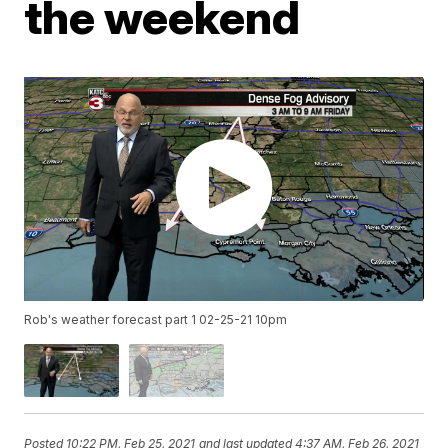
the weekend
Rob's weather forecast part 1 02-25-21 10pm
Posted
10:22 PM, Feb 25, 2021
and last updated
4:37 AM, Feb 26, 2021