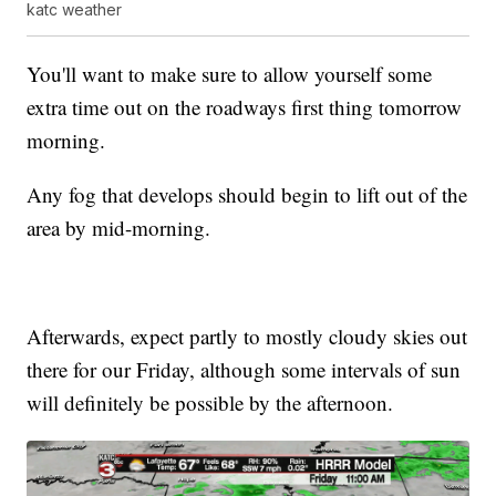
katc weather
You'll want to make sure to allow yourself some
extra time out on the roadways first thing tomorrow
morning.
Any fog that develops should begin to lift out of the
area by mid-morning.
Afterwards, expect partly to mostly cloudy skies out
there for our Friday, although some intervals of sun
will definitely be possible by the afternoon.