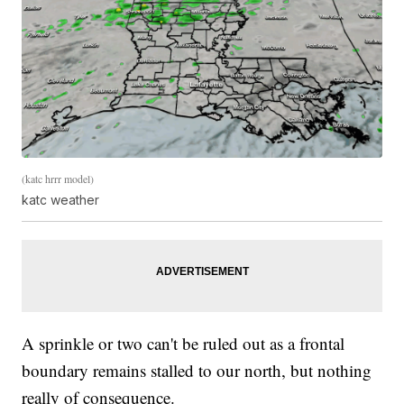
(katc hrrr model)
katc weather
A sprinkle or two can't be ruled out as a frontal
boundary remains stalled to our north, but nothing
really of consequence.