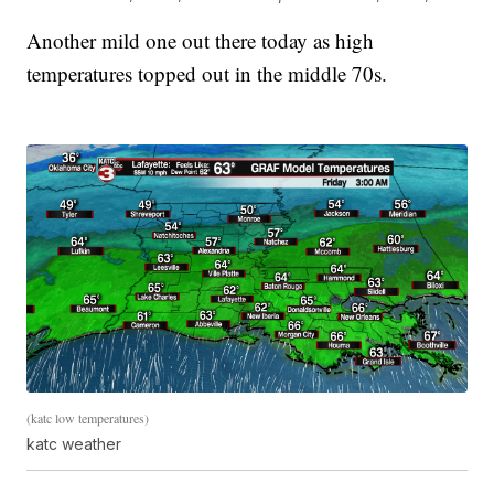
Another mild one out there today as high
temperatures topped out in the middle 70s.
(katc low temperatures)
katc weather