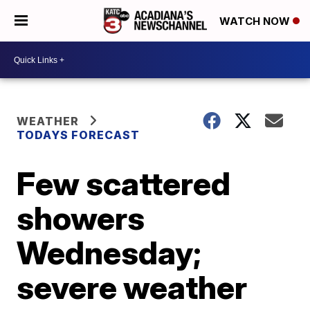
WATCH NOW
WEATHER
TODAYS FORECAST
Few scattered
showers
Wednesday;
severe weather