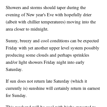
Showers and storms should taper during the
evening of New year's Eve with hopefully drier
(albeit with chillier temperatures) moving into the
area closer to midnight.
Sunny, breezy and cool conditions can be expected
Friday with yet another upper level system possibly
producing some clouds and perhaps sprinkles
and/or light showers Friday night into early
Saturday.
If sun does not return late Saturday (which it
currently is) sunshine will certainly return in earnest
for Sunday.
This weekend will be cool with highs expected to