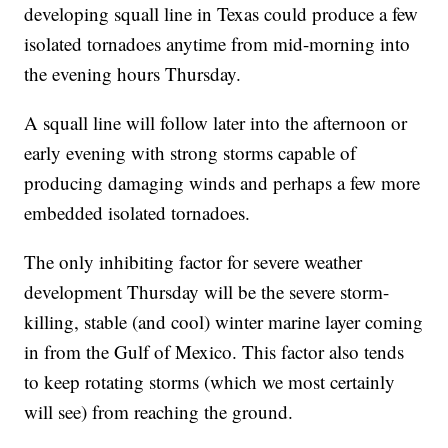
developing squall line in Texas could produce a few
isolated tornadoes anytime from mid-morning into
the evening hours Thursday.
A squall line will follow later into the afternoon or
early evening with strong storms capable of
producing damaging winds and perhaps a few more
embedded isolated tornadoes.
The only inhibiting factor for severe weather
development Thursday will be the severe storm-
killing, stable (and cool) winter marine layer coming
in from the Gulf of Mexico. This factor also tends
to keep rotating storms (which we most certainly
will see) from reaching the ground.