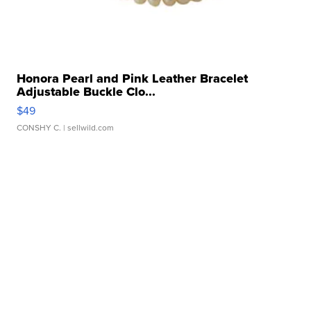
Honora Pearl and Pink Leather Bracelet
Adjustable Buckle Clo...
$49
CONSHY C.
| sellwild.com