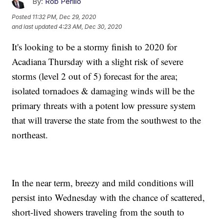
By:
Rob Perillo
Posted
11:32 PM, Dec 29, 2020
and last updated
4:23 AM, Dec 30, 2020
It's looking to be a stormy finish to 2020 for
Acadiana Thursday with a slight risk of severe
storms (level 2 out of 5) forecast for the area;
isolated tornadoes & damaging winds will be the
primary threats with a potent low pressure system
that will traverse the state from the southwest to the
northeast.
In the near term, breezy and mild conditions will
persist into Wednesday with the chance of scattered,
short-lived showers traveling from the south to