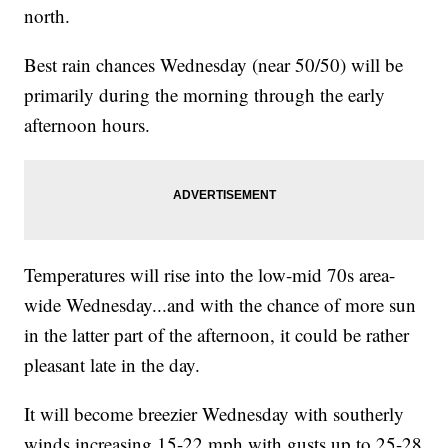
north.
Best rain chances Wednesday (near 50/50) will be
primarily during the morning through the early
afternoon hours.
Temperatures will rise into the low-mid 70s area-
wide Wednesday...and with the chance of more sun
in the latter part of the afternoon, it could be rather
pleasant late in the day.
It will become breezier Wednesday with southerly
winds increasing 15-22 mph with gusts up to 25-28