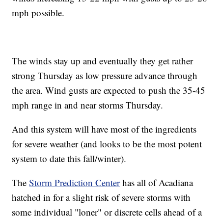
mph possible.
The winds stay up and eventually they get rather
strong Thursday as low pressure advance through
the area. Wind gusts are expected to push the 35-45
mph range in and near storms Thursday.
And this system will have most of the ingredients
for severe weather (and looks to be the most potent
system to date this fall/winter).
The
Storm Prediction Center
has all of Acadiana
hatched in for a slight risk of severe storms with
some individual "loner" or discrete cells ahead of a