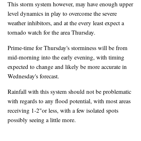
This storm system however, may have enough upper
level dynamics in play to overcome the severe
weather inhibitors, and at the every least expect a
tornado watch for the area Thursday.
Prime-time for Thursday's storminess will be from
mid-morning into the early evening, with timing
expected to change and likely be more accurate in
Wednesday's forecast.
Rainfall with this system should not be problematic
with regards to any flood potential, with most areas
receiving 1-2"or less, with a few isolated spots
possibly seeing a little more.