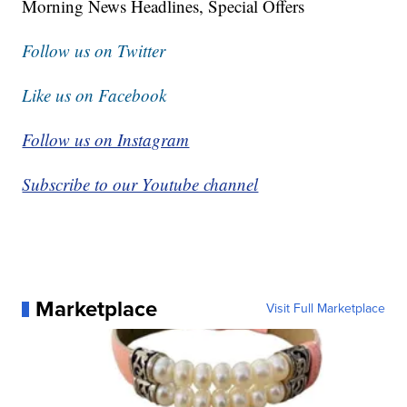
Morning News Headlines, Special Offers
Follow us on Twitter
Like us on Facebook
Follow us on Instagram
Subscribe to our Youtube channel
Marketplace
Visit Full Marketplace