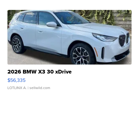
2026 BMW X3 30 xDrive
$56,335
LOTLINX A.
| sellwild.com