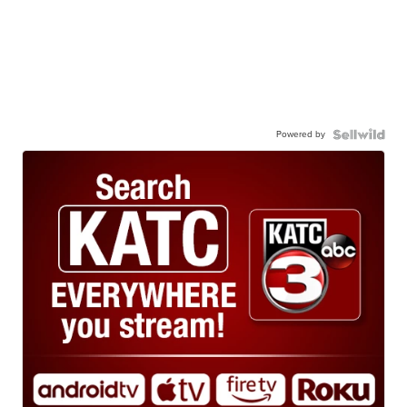
Powered by