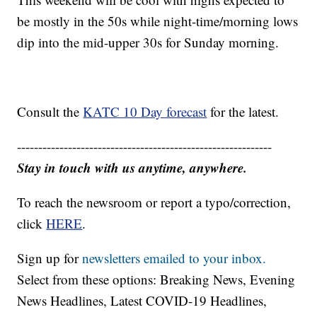
be mostly in the 50s while night-time/morning lows
dip into the mid-upper 30s for Sunday morning.
Consult the
KATC 10 Day forecast
for the latest.
------------------------------------------------------------
Stay in touch with us anytime, anywhere.
To reach the newsroom or report a typo/correction,
click
HERE
.
Sign up for
newsletters emailed to your inbox.
Select from these options: Breaking News, Evening
News Headlines, Latest COVID-19 Headlines,