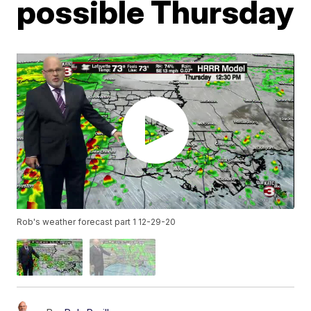
possible Thursday
Rob's weather forecast part 1 12-29-20