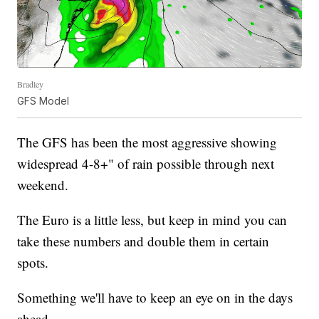
Bradley
GFS Model
The GFS has been the most aggressive showing
widespread 4-8+" of rain possible through next
weekend.
The Euro is a little less, but keep in mind you can
take these numbers and double them in certain
spots.
Something we'll have to keep an eye on in the days
ahead.