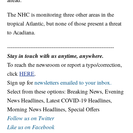
The NHC is monitoring three other areas in the
tropical Atlantic, but none of those present a threat
to Acadiana.
------------------------------------------------------------
Stay in touch with us anytime, anywhere.
To reach the newsroom or report a typo/correction,
click
HERE
.
Sign up for
newsletters emailed to your inbox.
Select from these options: Breaking News, Evening
News Headlines, Latest COVID-19 Headlines,
Morning News Headlines, Special Offers
Follow us on Twitter
Like us on Facebook