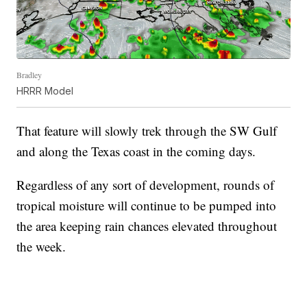
Bradley
HRRR Model
That feature will slowly trek through the SW Gulf
and along the Texas coast in the coming days.
Regardless of any sort of development, rounds of
tropical moisture will continue to be pumped into
the area keeping rain chances elevated throughout
the week.