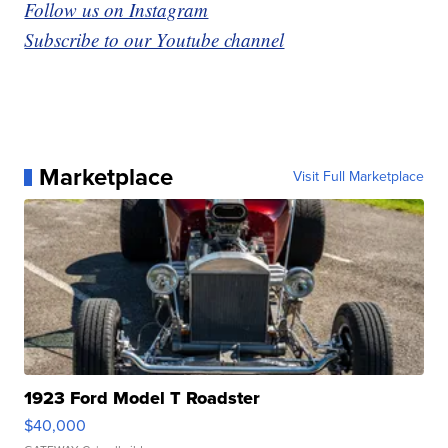
Follow us on Instagram
Subscribe to our Youtube channel
Marketplace
Visit Full Marketplace
1923 Ford Model T Roadster
$40,000