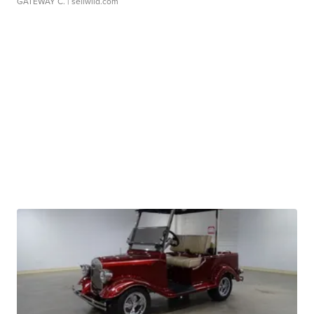
GATEWAY C.
| sellwild.com