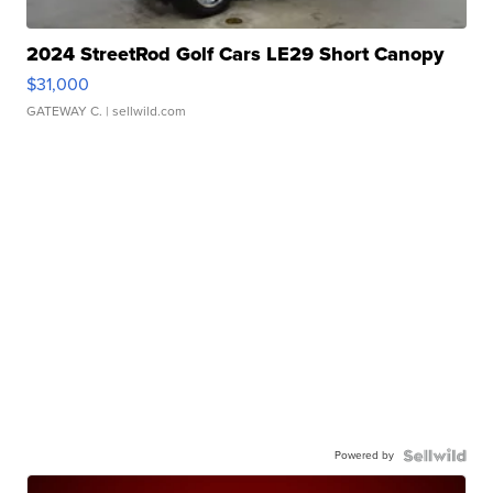
2024 StreetRod Golf Cars LE29 Short Canopy
$31,000
GATEWAY C.
| sellwild.com
Powered by