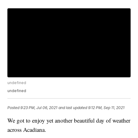
undefined
undefined
Posted
9:23 PM, Jul 06, 2021
and last updated
9:12 PM, Sep 11, 2021
We got to enjoy yet another beautiful day of weather
across Acadiana.