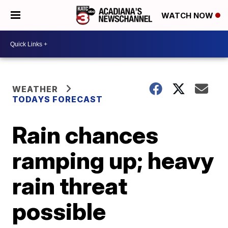
WATCH NOW
WEATHER
TODAYS FORECAST
Rain chances
ramping up; heavy
rain threat
possible