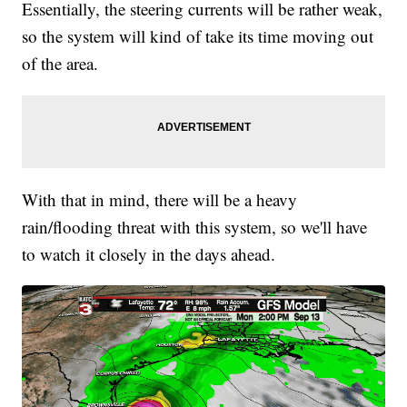
Essentially, the steering currents will be rather weak,
so the system will kind of take its time moving out
of the area.
With that in mind, there will be a heavy
rain/flooding threat with this system, so we'll have
to watch it closely in the days ahead.