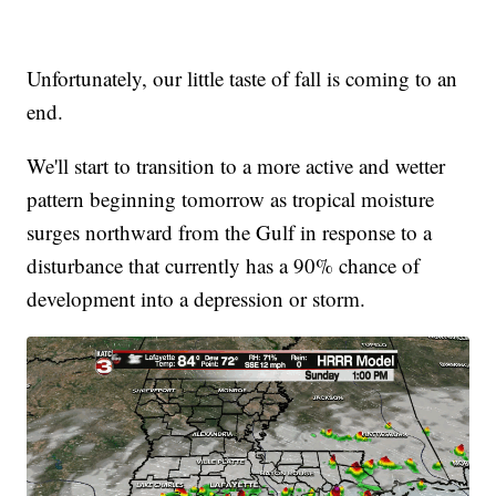
Unfortunately, our little taste of fall is coming to an
end.
We'll start to transition to a more active and wetter
pattern beginning tomorrow as tropical moisture
surges northward from the Gulf in response to a
disturbance that currently has a 90% chance of
development into a depression or storm.