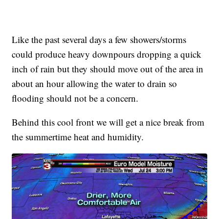
Like the past several days a few showers/storms
could produce heavy downpours dropping a quick
inch of rain but they should move out of the area in
about an hour allowing the water to drain so
flooding should not be a concern.
Behind this cool front we will get a nice break from
the summertime heat and humidity.