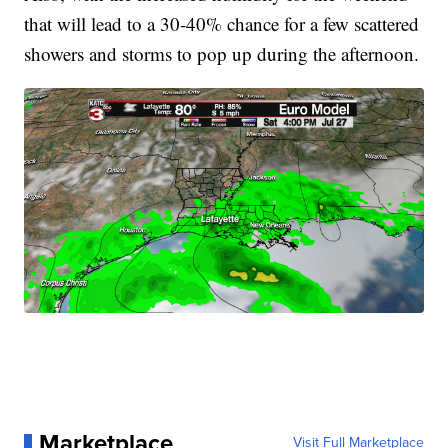
that will lead to a 30-40% chance for a few scattered
showers and storms to pop up during the afternoon.
Marketplace
Visit Full Marketplace