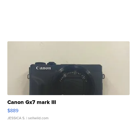
Canon Gx7 mark III
$889
JESSICA S.
| sellwild.com