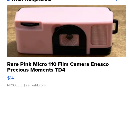
Rare Pink Micro 110 Film Camera Enesco
Precious Moments TD4
$14
NICOLE L.
| sellwild.com