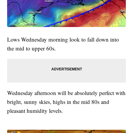
Lows Wednesday morning look to fall down into
the mid to upper 60s.
Wednesday afternoon will be absolutely perfect with
bright, sunny skies, highs in the mid 80s and
pleasant humidity levels.