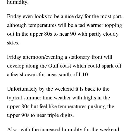
humidity.
Friday even looks to be a nice day for the most part,
although temperatures will be a tad warmer topping
out in the upper 80s to near 90 with partly cloudy
skies.
Friday afternoon/evening a stationary front will
develop along the Gulf coast which could spark off
a few showers for areas south of I-10.
Unfortunately by the weekend it is back to the
typical summer time weather with highs in the
upper 80s but feel like temperatures pushing the
upper 90s to near triple digits.
Also, with the increased humidity for the weekend