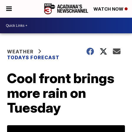
WATCH NOW
WEATHER
TODAYS FORECAST
Cool front brings
more rain on
Tuesday