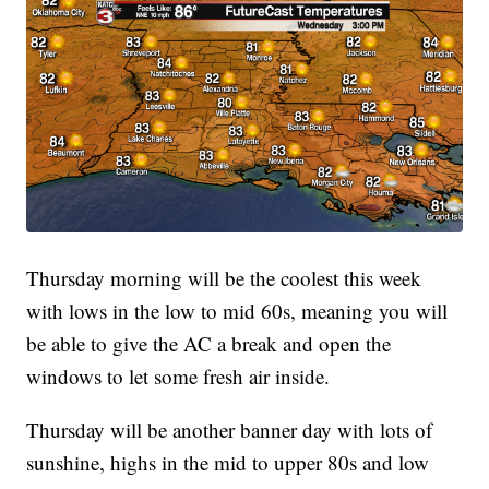
Thursday morning will be the coolest this week
with lows in the low to mid 60s, meaning you will
be able to give the AC a break and open the
windows to let some fresh air inside.
Thursday will be another banner day with lots of
sunshine, highs in the mid to upper 80s and low