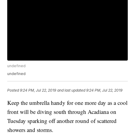
undefined
undefined
Posted
9:24 PM, Jul 22, 2019
and last updated
9:24 PM, Jul 22, 2019
Keep the umbrella handy for one more day as a cool
front will be diving south through Acadiana on
Tuesday sparking off another round of scattered
showers and storms.