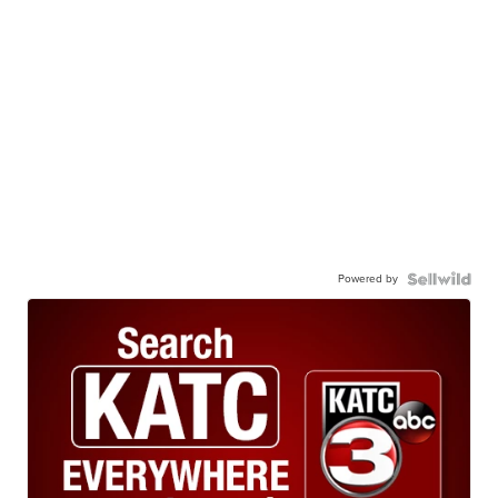
Powered by