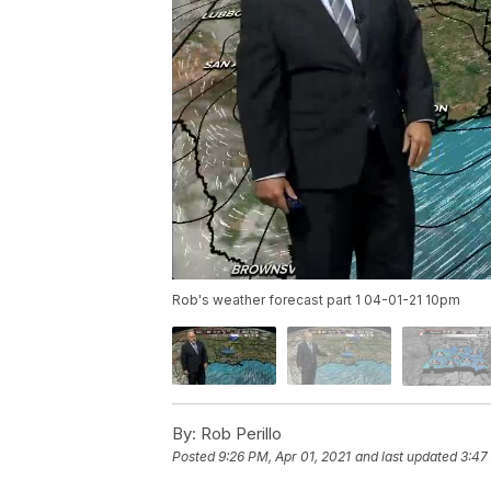
Rob's weather forecast part 1 04-01-21 10pm
By:
Rob Perillo
Posted
9:26 PM, Apr 01, 2021
and last updated
3:47