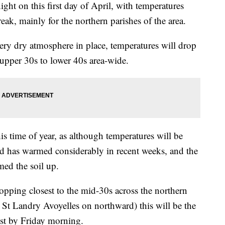
night on this first day of April, with temperatures
eak, mainly for the northern parishes of the area.
very dry atmosphere in place, temperatures will drop
-upper 30s to lower 40s area-wide.
his time of year, as although temperatures will be
nd has warmed considerably in recent weeks, and the
ed the soil up.
opping closest to the mid-30s across the northern
 St Landry Avoyelles on northward) this will be the
ost by Friday morning.