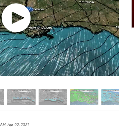
 AM, Apr 02, 2021