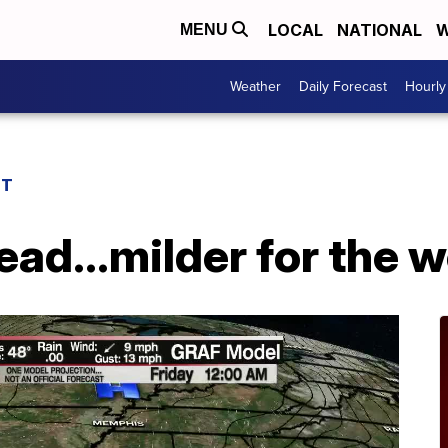
LOCAL
NATIONAL
W
MENU
Weather
Daily Forecast
Hourly
ST
ead...milder for the