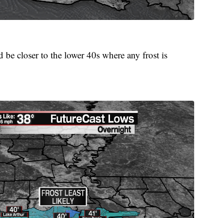
d be closer to the lower 40s where any frost is