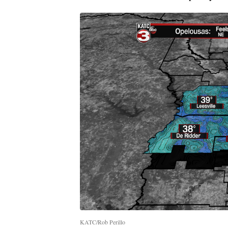
KATC/Rob Perillo