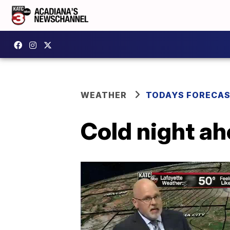
WEATHER
TODAYS FORECA
Cold night ah