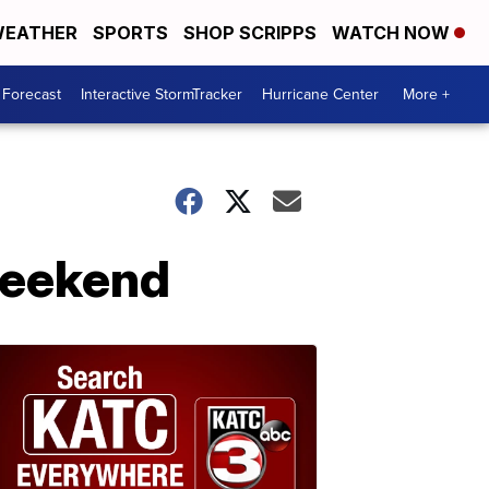
EATHER
SPORTS
SHOP SCRIPPS
WATCH NOW
 Forecast
Interactive StormTracker
Hurricane Center
More +
 weekend