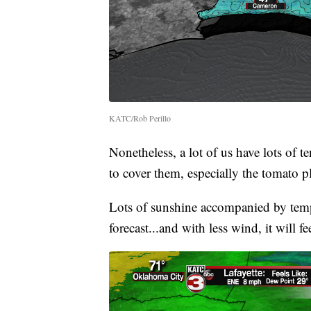
KATC/Rob Perillo
Nonetheless, a lot of us have lots of t
to cover them, especially the tomato p
Lots of sunshine accompanied by temp
forecast...and with less wind, it will 