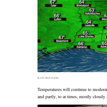
KATC/Rob Perillo
Temperatures will continue to modera
and partly, to at times, mostly cloudy