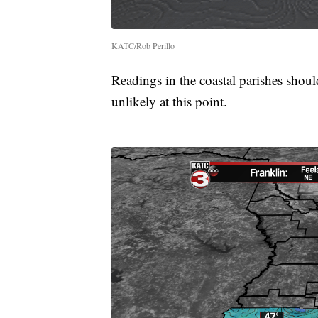
KATC/Rob Perillo
Readings in the coastal parishes shoul
unlikely at this point.