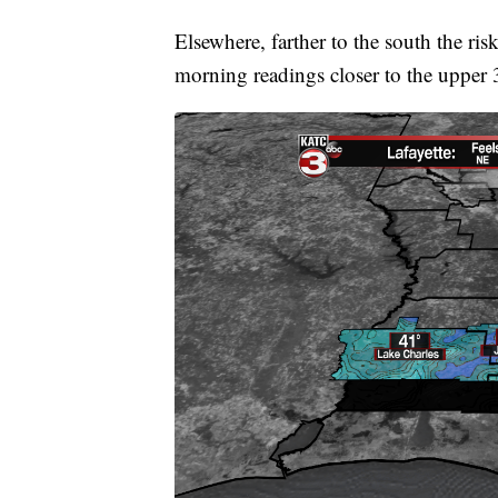
Elsewhere, farther to the south the ris
morning readings closer to the upper 