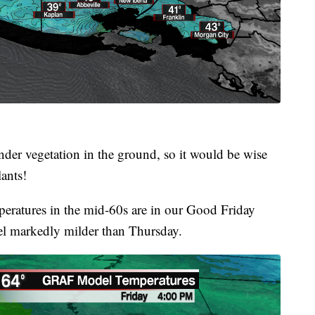
ender vegetation in the ground, so it would be wise
lants!
eratures in the mid-60s are in our Good Friday
feel markedly milder than Thursday.