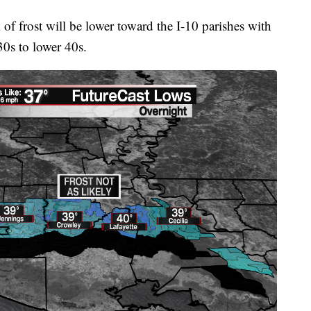
k of frost will be lower toward the I-10 parishes with
30s to lower 40s.