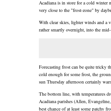
Acadiana is in store for a cold winter 
very close to the "frost-zone" by daybr
With clear skies, lighter winds and a 
rather smartly overnight, into the mid
Forecasting frost can be quite tricky t
cold enough for some frost, the grou
sun Thursday afternoon certainly warm
The bottom line, with temperatures dr
Acadiana parishes (Allen, Evangeline,
best chance of at least some patchy fr