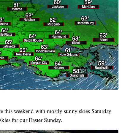
te this weekend with mostly sunny skies Saturday
 skies for our Easter Sunday.