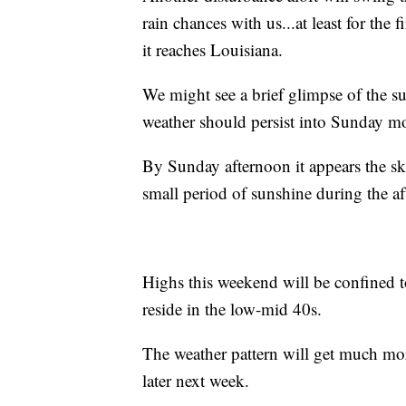
rain chances with us...at least for the 
it reaches Louisiana.
We might see a brief glimpse of the s
weather should persist into Sunday m
By Sunday afternoon it appears the ski
small period of sunshine during the a
Highs this weekend will be confined 
reside in the low-mid 40s.
The weather pattern will get much mor
later next week.