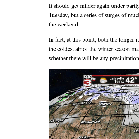
It should get milder again under part
Tuesday, but a series of surges of muc
the weekend.
In fact, at this point, both the longe
the coldest air of the winter season m
whether there will be any precipitatio