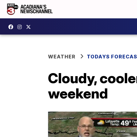
WEATHER
TODAYS FORECA
Cloudy, coole
weekend