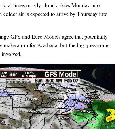
ly to at times mostly cloudy skies Monday into
h colder air is expected to arrive by Thursday into
r range GFS and Euro Models agree that potentially
ay make a run for Acadiana, but the big question is
n involved.