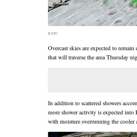
KATC
Overcast skies are expected to remain
that will traverse the area Thursday ni
In addition to scattered showers acco
more shower activity is expected into 
with moisture overrunning the cooler ai