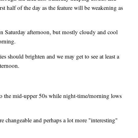
first half of the day as the feature will be weakening as
un Saturday afternoon, but mostly cloudy and cool
orning.
es should brighten and we may get to see at least a
fternoon.
to the mid-upper 50s while night-time/morning lows
e changeable and perhaps a lot more "interesting"