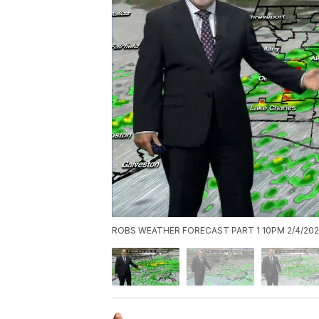
ROBS WEATHER FORECAST PART 1 10PM 2/4/202