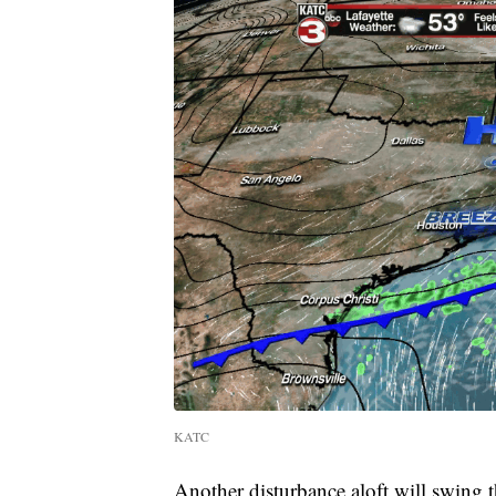
KATC
Another disturbance aloft will swing 