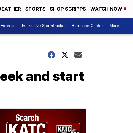
EATHER
SPORTS
SHOP SCRIPPS
WATCH NOW
 Forecast
Interactive StormTracker
Hurricane Center
More +
week and start