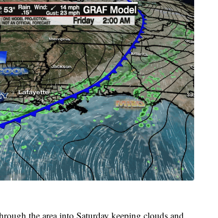
through the area into Saturday keeping clouds and