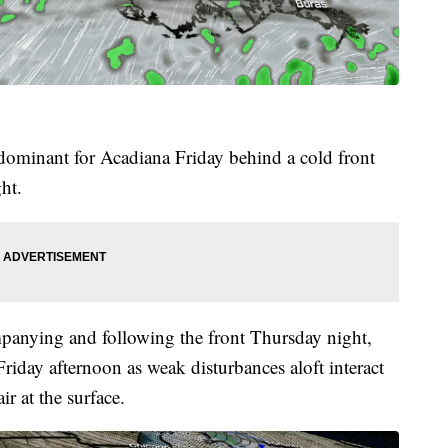
 dominant for Acadiana Friday behind a cold front
ght.
mpanying and following the front Thursday night,
Friday afternoon as weak disturbances aloft interact
r at the surface.