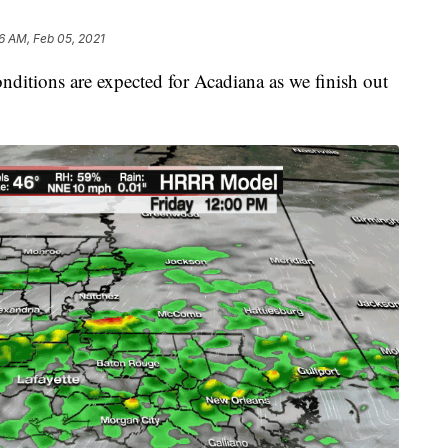
6 AM, Feb 05, 2021
nditions are expected for Acadiana as we finish out