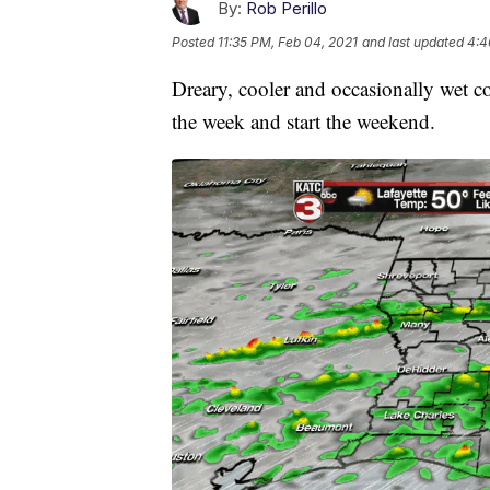
By:
Rob Perillo
Posted
11:35 PM, Feb 04, 2021
and last updated
4:4
Dreary, cooler and occasionally wet co
the week and start the weekend.