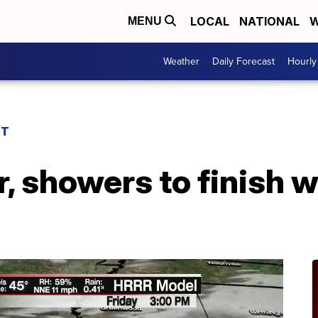
LOCAL
NATIONAL
W
MENU
Weather
Daily Forecast
Hourly
ST
r, showers to finish 