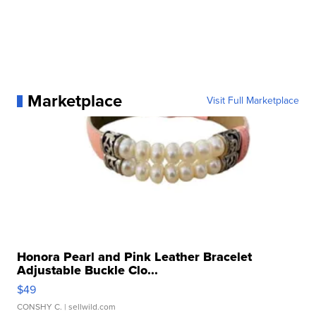
Marketplace
Visit Full Marketplace
Honora Pearl and Pink Leather Bracelet
Adjustable Buckle Clo...
$49
CONSHY C.
| sellwild.com