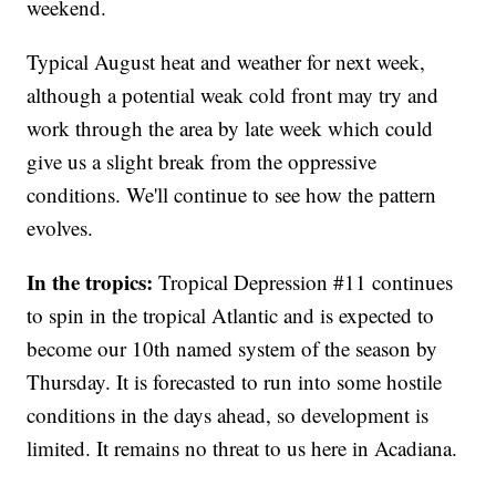
weekend.
Typical August heat and weather for next week,
although a potential weak cold front may try and
work through the area by late week which could
give us a slight break from the oppressive
conditions. We'll continue to see how the pattern
evolves.
In the tropics:
Tropical Depression #11 continues
to spin in the tropical Atlantic and is expected to
become our 10th named system of the season by
Thursday. It is forecasted to run into some hostile
conditions in the days ahead, so development is
limited. It remains no threat to us here in Acadiana.