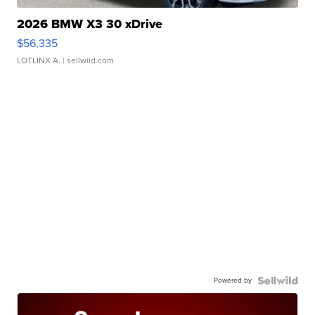
2026 BMW X3 30 xDrive
$56,335
LOTLINX A.
| sellwild.com
Powered by