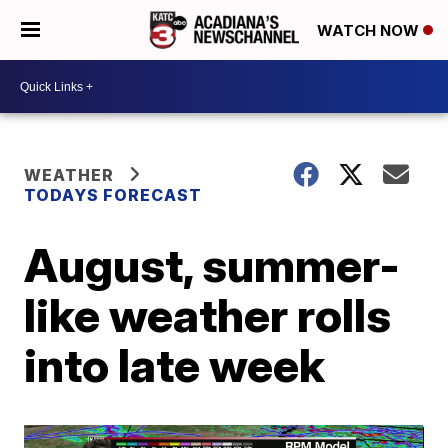
WATCH NOW
WEATHER
TODAYS FORECAST
August, summer-
like weather rolls
into late week