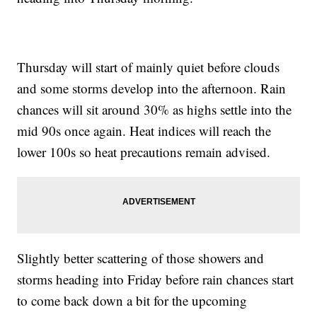
Thursday will start of mainly quiet before clouds
and some storms develop into the afternoon. Rain
chances will sit around 30% as highs settle into the
mid 90s once again. Heat indices will reach the
lower 100s so heat precautions remain advised.
Slightly better scattering of those showers and
storms heading into Friday before rain chances start
to come back down a bit for the upcoming