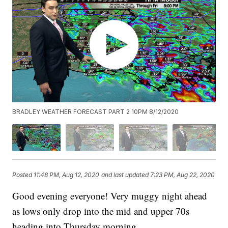
BRADLEY WEATHER FORECAST PART 2 10PM 8/12/2020
Posted
11:48 PM, Aug 12, 2020
and last updated
7:23 PM, Aug 22, 2020
Good evening everyone! Very muggy night ahead
as lows only drop into the mid and upper 70s
heading into Thursday morning.