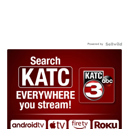
Powered by