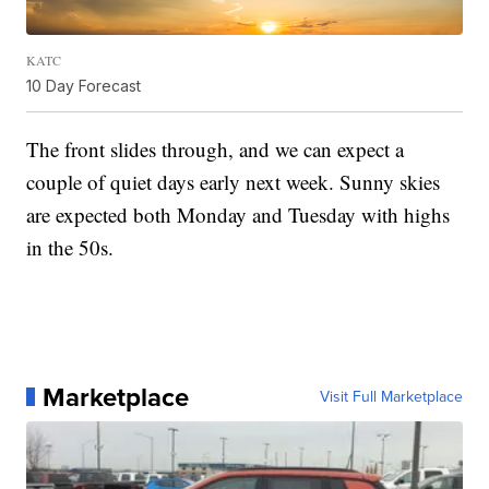
KATC
10 Day Forecast
The front slides through, and we can expect a
couple of quiet days early next week. Sunny skies
are expected both Monday and Tuesday with highs
in the 50s.
Marketplace
Visit Full Marketplace