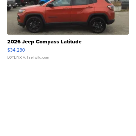
2026 Jeep Compass Latitude
$34,280
LOTLINX A.
| sellwild.com