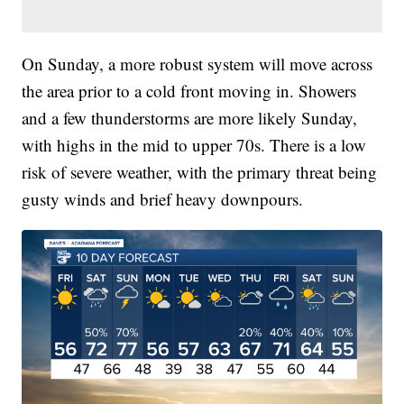
On Sunday, a more robust system will move across
the area prior to a cold front moving in. Showers
and a few thunderstorms are more likely Sunday,
with highs in the mid to upper 70s. There is a low
risk of severe weather, with the primary threat being
gusty winds and brief heavy downpours.