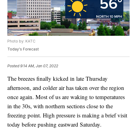
Photo by: KATC
Today's Forecast
Posted
9:14 AM, Jan 07, 2022
The breezes finally kicked in late Thursday
afternoon, and colder air has taken over the region
once again. Most of us are waking to temperatures
in the 30s, with northern sections close to the
freezing point. High pressure is making a brief visit
today before pushing eastward Saturday.