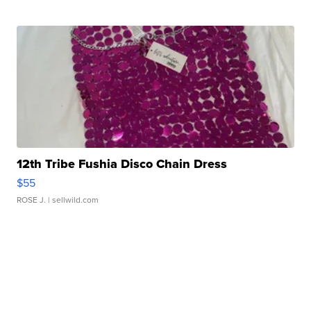
12th Tribe Fushia Disco Chain Dress
$55
ROSE J.
| sellwild.com