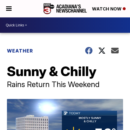
WATCH NOW
WEATHER
Sunny & Chilly
Rains Return This Weekend