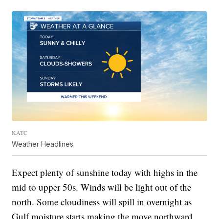
KATC
Weather Headlines
Expect plenty of sunshine today with highs in the
mid to upper 50s. Winds will be light out of the
north. Some cloudiness will spill in overnight as
Gulf moisture starts making the move northward.