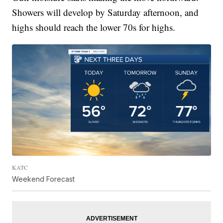
Showers will develop by Saturday afternoon, and
highs should reach the lower 70s for highs.
KATC
Weekend Forecast