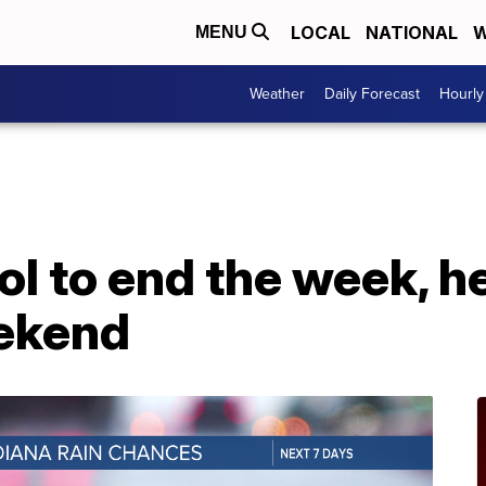
LOCAL
NATIONAL
W
MENU
Weather
Daily Forecast
Hourly
ol to end the week, 
eekend