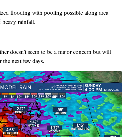
lized flooding with pooling possible along area
 heavy rainfall.
er doesn't seem to be a major concern but will
 the next few days.