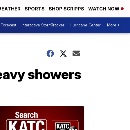
EATHER
SPORTS
SHOP SCRIPPS
WATCH NOW
 Forecast
Interactive StormTracker
Hurricane Center
More +
heavy showers