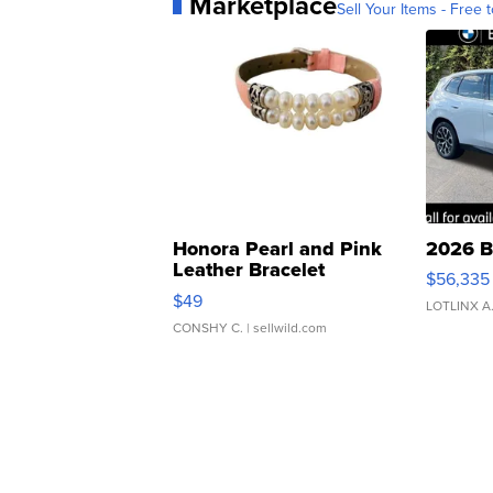
Marketplace
Sell Your Items - Free t
Honora Pearl and Pink
2026 B
Leather Bracelet
$56,335
Adjustable Buckle Clo...
$49
LOTLINX A
CONSHY C.
| sellwild.com