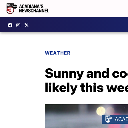
WEATHER
Sunny and co
likely this w