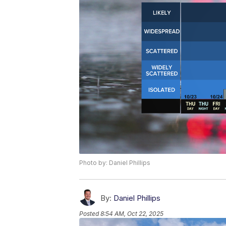
Photo by: Daniel Phillips
By:
Daniel Phillips
Posted
8:54 AM, Oct 22, 2025