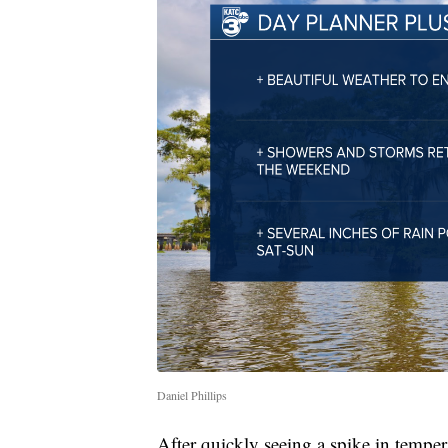
Daniel Phillips
After quickly seeing a spike in tempera