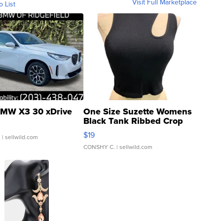
Visit Full Marketplace
o List
MW X3 30 xDrive
One Size Suzette Womens
Black Tank Ribbed Crop
Asymmetrical ...
$19
.
| sellwild.com
CONSHY C.
| sellwild.com