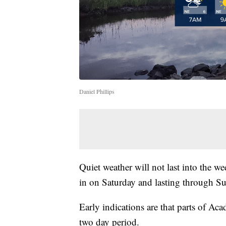
Daniel Phillips
Quiet weather will not last into the
in on Saturday and lasting through S
Early indications are that parts of Ac
two day period.