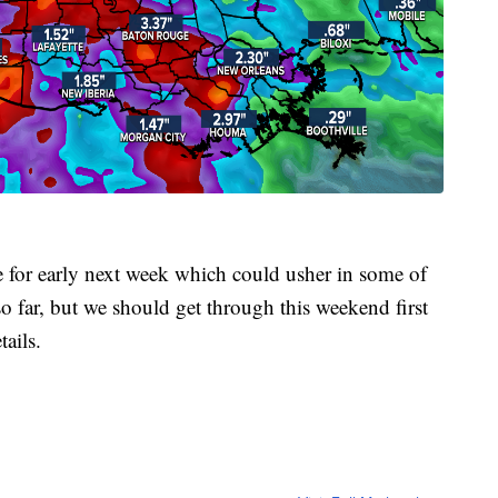
ape for early next week which could usher in some of
so far, but we should get through this weekend first
ails.