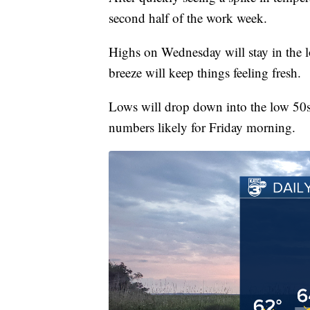
second half of the work week.
Highs on Wednesday will stay in the l
breeze will keep things feeling fresh.
Lows will drop down into the low 50
numbers likely for Friday morning.