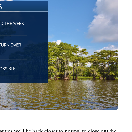
tures we'll be back closer to normal to close out the