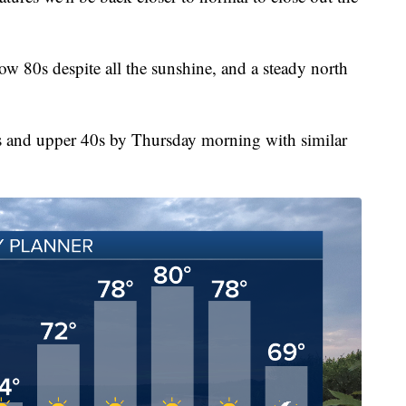
ow 80s despite all the sunshine, and a steady north
s and upper 40s by Thursday morning with similar