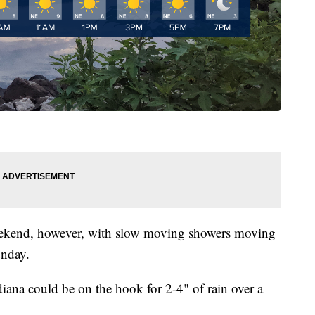
 weekend, however, with slow moving showers moving
unday.
adiana could be on the hook for 2-4" of rain over a