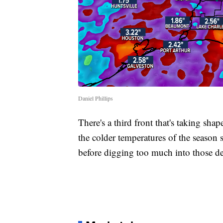
Daniel Phillips
There's a third front that's taking sh
the colder temperatures of the season 
before digging too much into those det