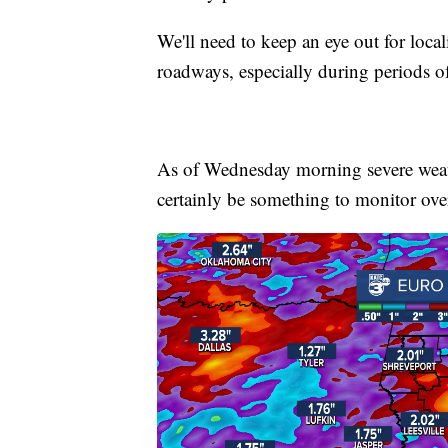
We'll need to keep an eye out for loca
roadways, especially during periods of
As of Wednesday morning severe weath
certainly be something to monitor over