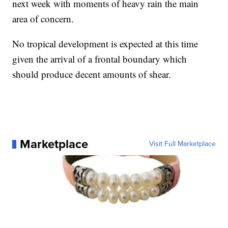
next week with moments of heavy rain the main
area of concern.
No tropical development is expected at this time
given the arrival of a frontal boundary which
should produce decent amounts of shear.
Marketplace
Visit Full Marketplace