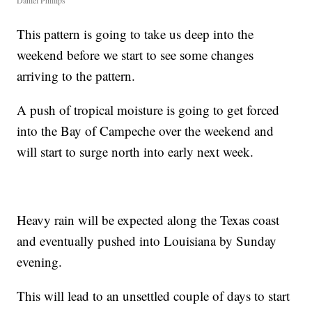
Daniel Phillips
This pattern is going to take us deep into the
weekend before we start to see some changes
arriving to the pattern.
A push of tropical moisture is going to get forced
into the Bay of Campeche over the weekend and
will start to surge north into early next week.
Heavy rain will be expected along the Texas coast
and eventually pushed into Louisiana by Sunday
evening.
This will lead to an unsettled couple of days to start