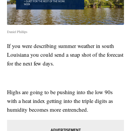
Daniel Phillips
If you were describing summer weather in south
Louisiana you could send a snap shot of the forecast
for the next few days.
Highs are going to be pushing into the low 90s
with a heat index getting into the triple digits as
humidity becomes more entrenched.