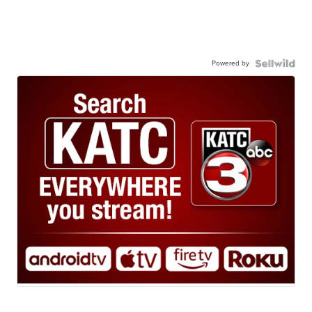
Powered by