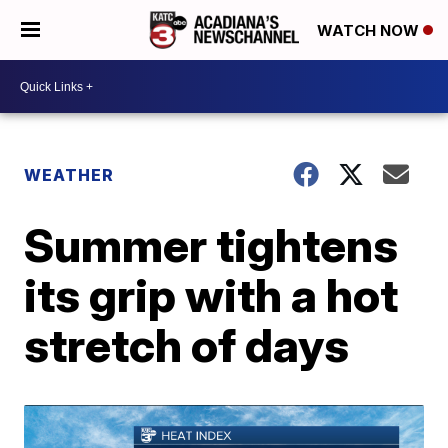
WATCH NOW
WEATHER
Summer tightens
its grip with a hot
stretch of days