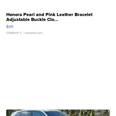
Honora Pearl and Pink Leather Bracelet
Adjustable Buckle Clo...
$49
CONSHY C.
| sellwild.com