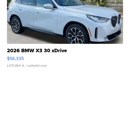
2026 BMW X3 30 xDrive
$56,335
LOTLINX A.
| sellwild.com