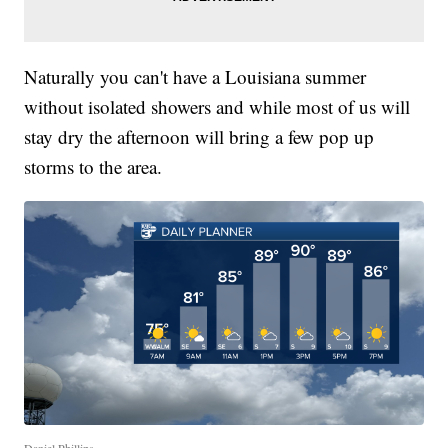
Naturally you can't have a Louisiana summer
without isolated showers and while most of us will
stay dry the afternoon will bring a few pop up
storms to the area.