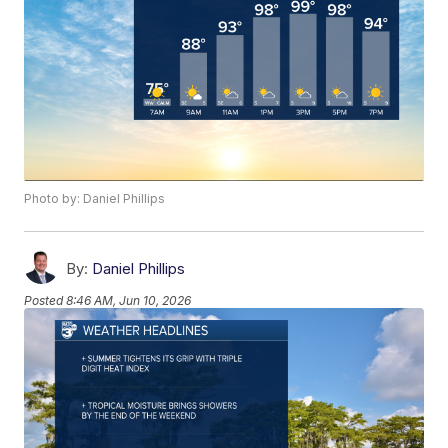
Photo by: Daniel Phillips
By:
Daniel Phillips
Posted
8:46 AM, Jun 10, 2026