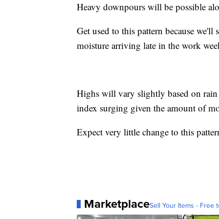
Heavy downpours will be possible alon
Get used to this pattern because we'll 
moisture arriving late in the work wee
Highs will vary slightly based on rain
index surging given the amount of moi
Expect very little change to this patte
Marketplace
Sell Your Items - Free t