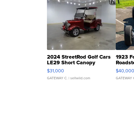
2024 StreetRod Golf Cars
1923 F
LE29 Short Canopy
Roadst
$31,000
$40,00
GATEWAY C.
| sellwild.com
GATEWAY 