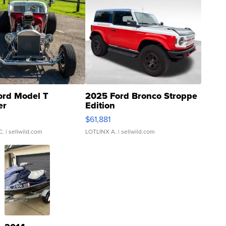
ord Model T
2025 Ford Bronco Stroppe
er
Edition
0
$61,881
C.
| sellwild.com
LOTLINX A.
| sellwild.com