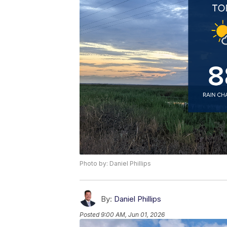
Photo by: Daniel Phillips
By:
Daniel Phillips
Posted
9:00 AM, Jun 01, 2026