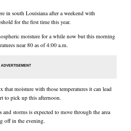
re in south Louisiana after a weekend with
hold for the first time this year.
mospheric moisture for a while now but this morning
eratures near 80 as of 4:00 a.m.
that moisture with those temperatures it can lead
rt to pick up this afternoon.
s and storms is expected to move through the area
g off in the evening.