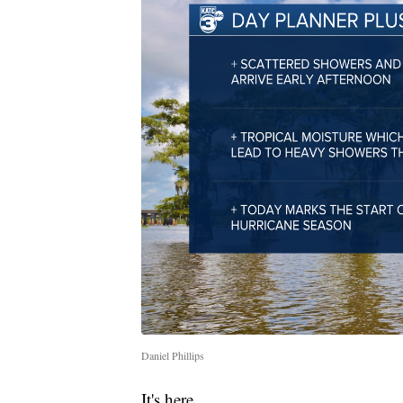
Daniel Phillips
It's here.