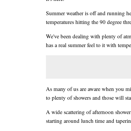
Summer weather is off and running he
temperatures hitting the 90 degree thres
We've been dealing with plenty of at
has a real summer feel to it with temp
As many of us are aware when you mix 
to plenty of showers and those will sta
A wide scattering of afternoon shower
starting around lunch time and taperin