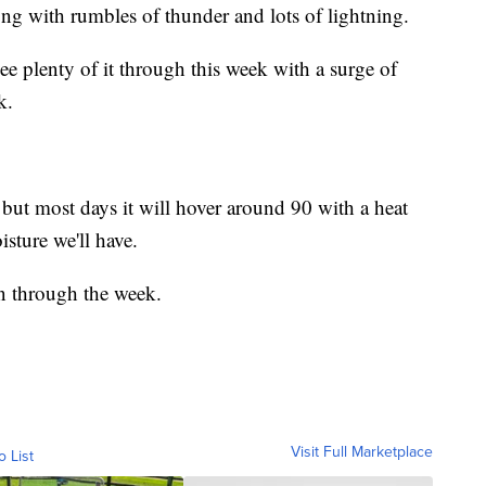
g with rumbles of thunder and lots of lightning.
see plenty of it through this week with a surge of
k.
 but most days it will hover around 90 with a heat
sture we'll have.
rn through the week.
Visit Full Marketplace
o List