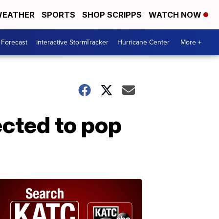
EATHER
SPORTS
SHOP SCRIPPS
WATCH NOW
 Forecast
Interactive StormTracker
Hurricane Center
More +
cted to pop