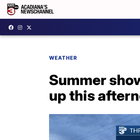
WEATHER
Summer showe
up this after