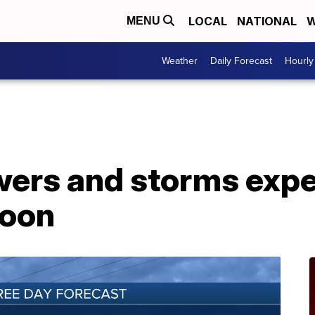
LOCAL
NATIONAL
W
MENU
Weather
Daily Forecast
Hourly
rs and storms expe
noon