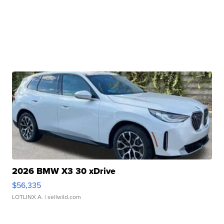
2026 BMW X3 30 xDrive
$56,335
LOTLINX A.
| sellwild.com