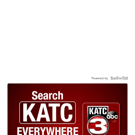
Powered by