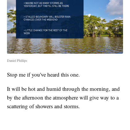
Daniel Phillips
Stop me if you've heard this one.
It will be hot and humid through the morning, and
by the afternoon the atmosphere will give way to a
scattering of showers and storms.