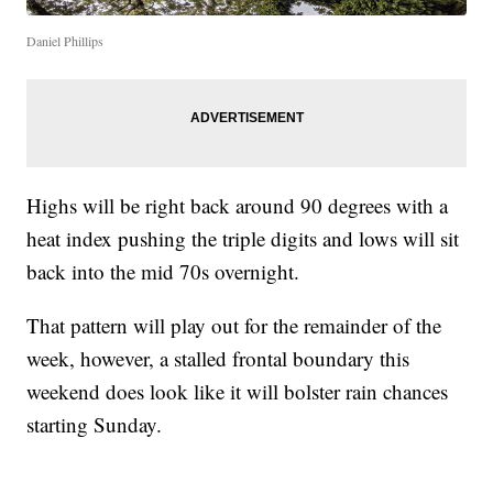
Daniel Phillips
Highs will be right back around 90 degrees with a
heat index pushing the triple digits and lows will sit
back into the mid 70s overnight.
That pattern will play out for the remainder of the
week, however, a stalled frontal boundary this
weekend does look like it will bolster rain chances
starting Sunday.