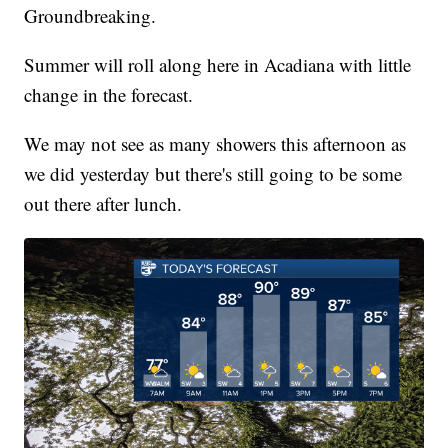
Groundbreaking.
Summer will roll along here in Acadiana with little
change in the forecast.
We may not see as many showers this afternoon as
we did yesterday but there's still going to be some
out there after lunch.