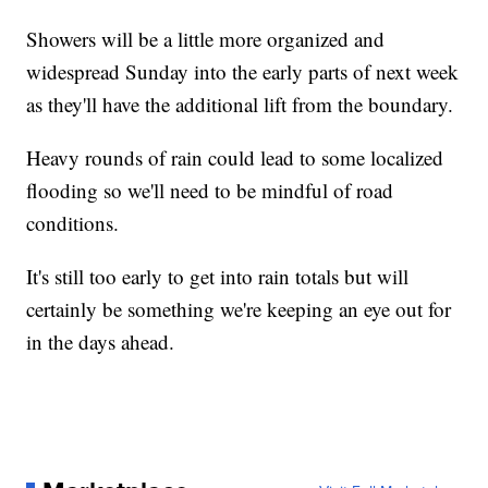
Showers will be a little more organized and
widespread Sunday into the early parts of next week
as they'll have the additional lift from the boundary.
Heavy rounds of rain could lead to some localized
flooding so we'll need to be mindful of road
conditions.
It's still too early to get into rain totals but will
certainly be something we're keeping an eye out for
in the days ahead.