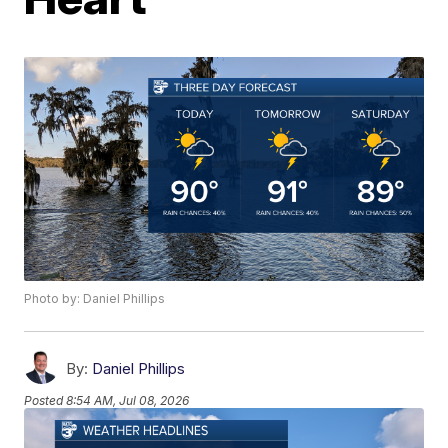
Photo by: Daniel Phillips
By:
Daniel Phillips
Posted
8:54 AM, Jul 08, 2026