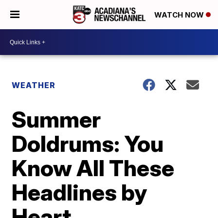
WATCH NOW
WEATHER
Summer
Doldrums: You
Know All These
Headlines by
Heart