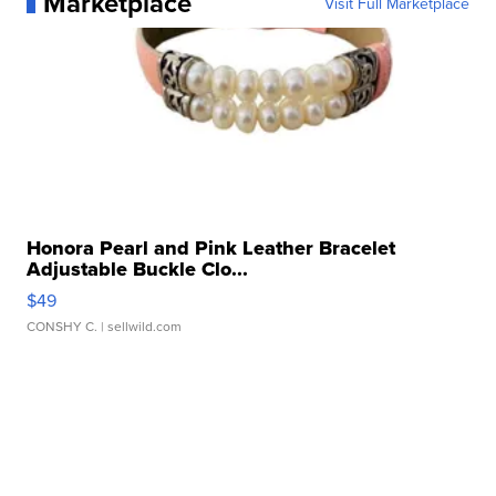
Marketplace
Visit Full Marketplace
Honora Pearl and Pink Leather Bracelet
Adjustable Buckle Clo...
$49
CONSHY C.
| sellwild.com