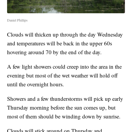
Daniel Phillips
Clouds will thicken up through the day Wednesday
and temperatures will be back in the upper 60s
hovering around 70 by the end of the day.
A few light showers could creep into the area in the
evening but most of the wet weather will hold off
until the overnight hours.
Showers and a few thunderstorms will pick up early
Thursday morning before the sun comes up, but
most of them should be winding down by sunrise.
Clouds will stick around on Thursday and