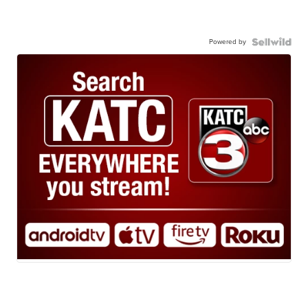
Powered by