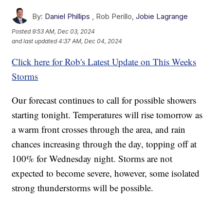
By:
Daniel Phillips
,
Rob Perillo
,
Jobie Lagrange
Posted
9:53 AM, Dec 03, 2024
and last updated
4:37 AM, Dec 04, 2024
Click here for Rob's Latest Update on This Weeks
Storms
Our forecast continues to call for possible showers
starting tonight. Temperatures will rise tomorrow as
a warm front crosses through the area, and rain
chances increasing through the day, topping off at
100% for Wednesday night. Storms are not
expected to become severe, however, some isolated
strong thunderstorms will be possible.