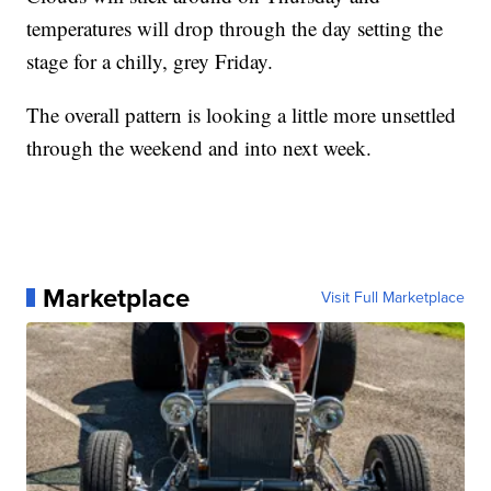
temperatures will drop through the day setting the
stage for a chilly, grey Friday.
The overall pattern is looking a little more unsettled
through the weekend and into next week.
Marketplace
Visit Full Marketplace