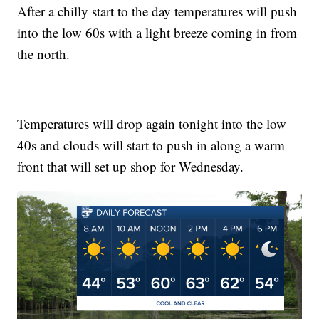
After a chilly start to the day temperatures will push
into the low 60s with a light breeze coming in from
the north.
Temperatures will drop again tonight into the low
40s and clouds will start to push in along a warm
front that will set up shop for Wednesday.