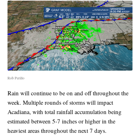
Rob Perillo
Rain will continue to be on and off throughout the
week. Multiple rounds of storms will impact
Acadiana, with total rainfall accumulation being
estimated between 5-7 inches or higher in the
heaviest areas throughout the next 7 days.