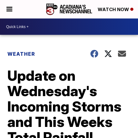
WATCH NOW
WEATHER
Update on
Wednesday's
Incoming Storms
and This Weeks
Total Rainfall