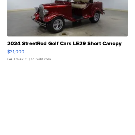
2024 StreetRod Golf Cars LE29 Short Canopy
$31,000
GATEWAY C.
| sellwild.com