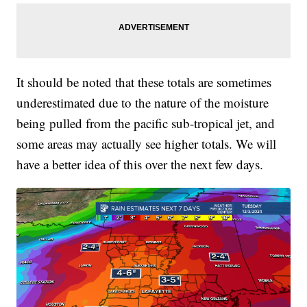
It should be noted that these totals are sometimes
underestimated due to the nature of the moisture
being pulled from the pacific sub-tropical jet, and
some areas may actually see higher totals. We will
have a better idea of this over the next few days.