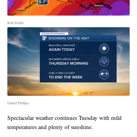
Rob Perillo
Daniel Phillips
Spectacular weather continues Tuesday with mild
temperatures and plenty of sunshine.