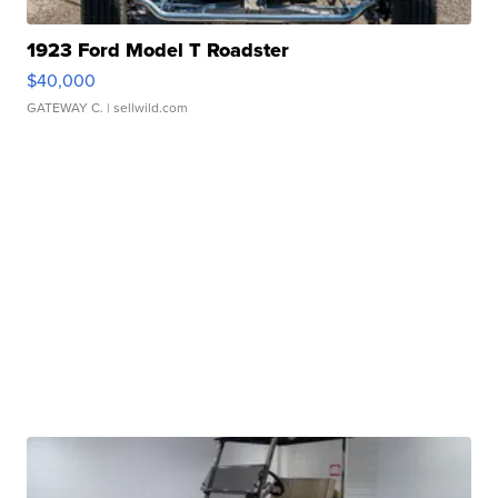
1923 Ford Model T Roadster
$40,000
GATEWAY C.
| sellwild.com