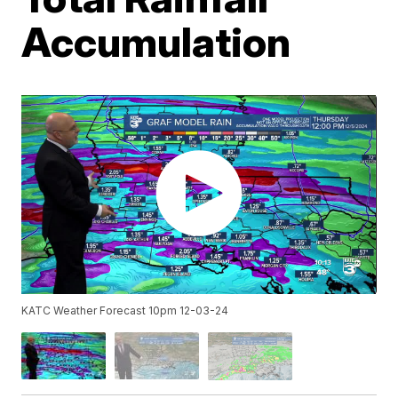
Accumulation
KATC Weather Forecast 10pm 12-03-24