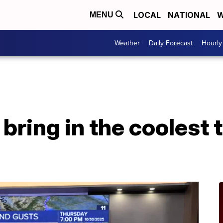
LOCAL
NATIONAL
W
MENU
Weather
Daily Forecast
Hourly
bring in the coolest