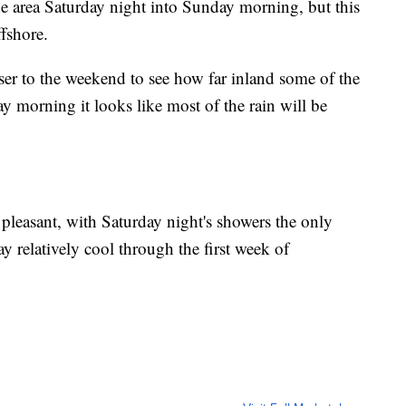
he area Saturday night into Sunday morning, but this
ffshore.
oser to the weekend to see how far inland some of the
y morning it looks like most of the rain will be
pleasant, with Saturday night's showers the only
y relatively cool through the first week of