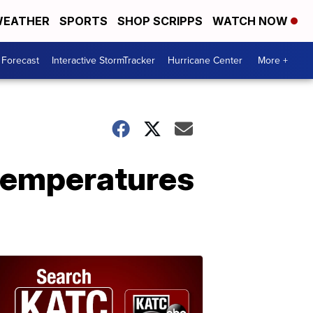
EATHER
SPORTS
SHOP SCRIPPS
WATCH NOW
 Forecast
Interactive StormTracker
Hurricane Center
More +
 temperatures