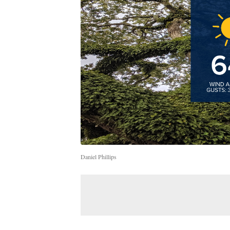
Daniel Phillips