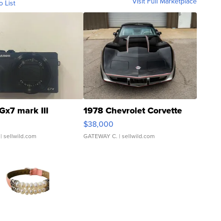
Visit Full Marketplace
o List
Gx7 mark III
1978 Chevrolet Corvette
$38,000
| sellwild.com
GATEWAY C.
| sellwild.com