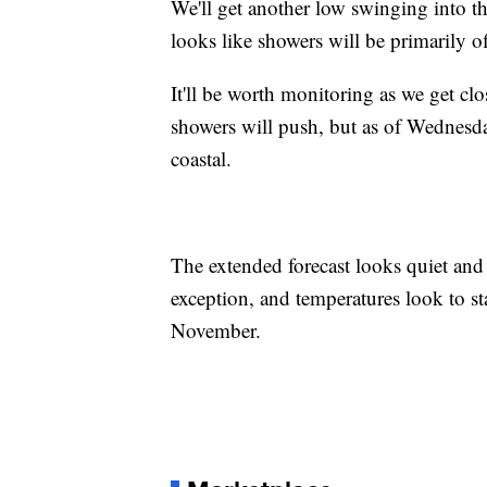
We'll get another low swinging into t
looks like showers will be primarily o
It'll be worth monitoring as we get cl
showers will push, but as of Wednesda
coastal.
The extended forecast looks quiet and 
exception, and temperatures look to sta
November.