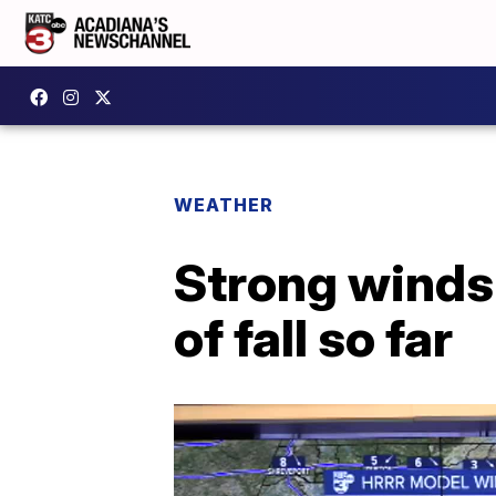
WEATHER
Strong winds 
of fall so far