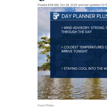
Posted
8:58 AM, Oct 29, 2025
and last updated
12:1
Daniel Phillips