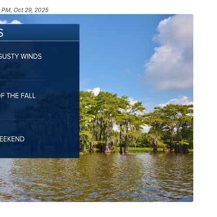
1 PM, Oct 29, 2025