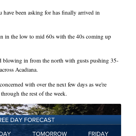
u have been asking for has finally arrived in
in in the low to mid 60s with the 40s coming up
nd blowing in from the north with gusts pushing 35-
across Acadiana.
e concerned with over the next few days as we're
through the rest of the week.