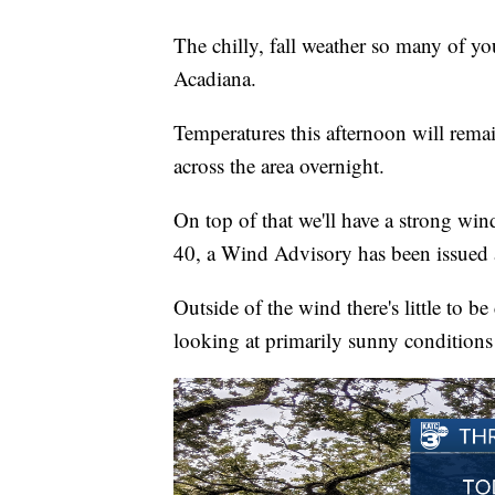
The chilly, fall weather so many of yo
Acadiana.
Temperatures this afternoon will rema
across the area overnight.
On top of that we'll have a strong wi
40, a Wind Advisory has been issued 
Outside of the wind there's little to b
looking at primarily sunny conditions 