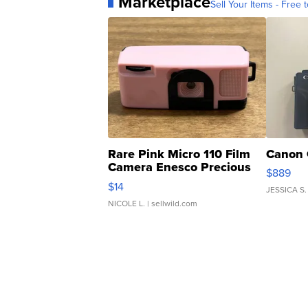
Marketplace
Sell Your Items - Free t
Rare Pink Micro 110 Film
Canon 
Camera Enesco Precious
$889
Moments TD4
$14
JESSICA S.
NICOLE L.
| sellwild.com