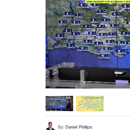
By:
Daniel Phillips