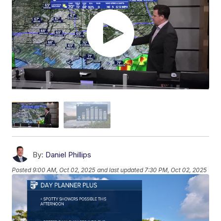
By:
Daniel Phillips
Posted
9:00 AM, Oct 02, 2025
and last updated
7:30 PM, Oct 02, 2025