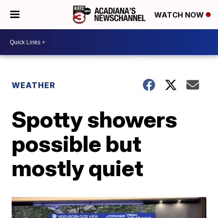
WATCH NOW
WEATHER
Spotty showers
possible but
mostly quiet