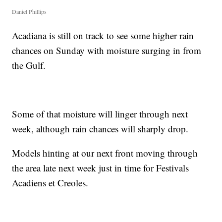
Daniel Phillips
Acadiana is still on track to see some higher rain
chances on Sunday with moisture surging in from
the Gulf.
Some of that moisture will linger through next
week, although rain chances will sharply drop.
Models hinting at our next front moving through
the area late next week just in time for Festivals
Acadiens et Creoles.