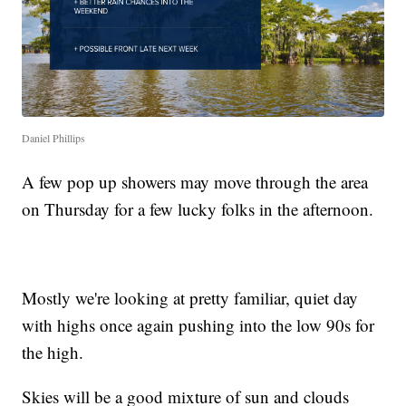
Daniel Phillips
A few pop up showers may move through the area
on Thursday for a few lucky folks in the afternoon.
Mostly we're looking at pretty familiar, quiet day
with highs once again pushing into the low 90s for
the high.
Skies will be a good mixture of sun and clouds