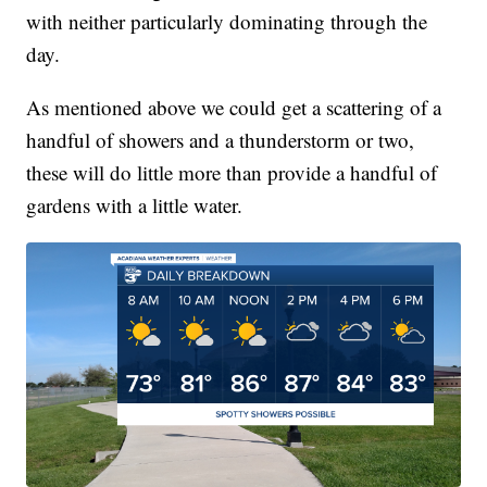
with neither particularly dominating through the
day.
As mentioned above we could get a scattering of a
handful of showers and a thunderstorm or two,
these will do little more than provide a handful of
gardens with a little water.