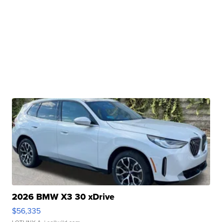
2026 BMW X3 30 xDrive
$56,335