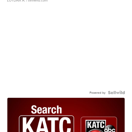
LOTLINX A.
| sellwild.com
Powered by