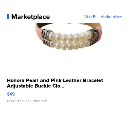
Marketplace
Visit Full Marketplace
Honora Pearl and Pink Leather Bracelet
Adjustable Buckle Clo...
$49
CONSHY C.
| sellwild.com