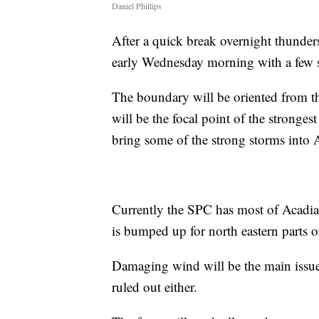
Daniel Phillips
After a quick break overnight thunders
early Wednesday morning with a few st
The boundary will be oriented from t
will be the focal point of the stronges
bring some of the strong storms into 
Currently the SPC has most of Acadian
is bumped up for north eastern parts 
Damaging wind will be the main issue 
ruled out either.