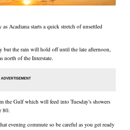
as Acadiana starts a quick stretch of unsettled
but the rain will hold off until the late afternoon,
 north of the Interstate.
om the Gulf which will feed into Tuesday's showers
r 80.
that evening commute so be careful as you get ready