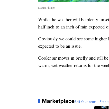
Daniel Phillips
While the weather will be plenty unse
half inch to an inch of rain expected o
Obviously we could see some higher l
expected to be an issue.
Cooler air moves in briefly and it'll b
warm, wet weather returns for the wee
Marketplace
Sell Your Items - Free t