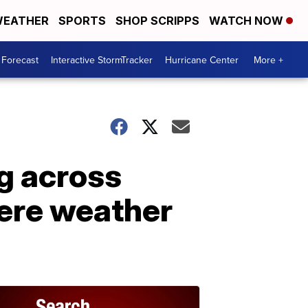
EATHER
SPORTS
SHOP SCRIPPS
WATCH NOW
 Forecast
Interactive StormTracker
Hurricane Center
More +
g across
vere weather