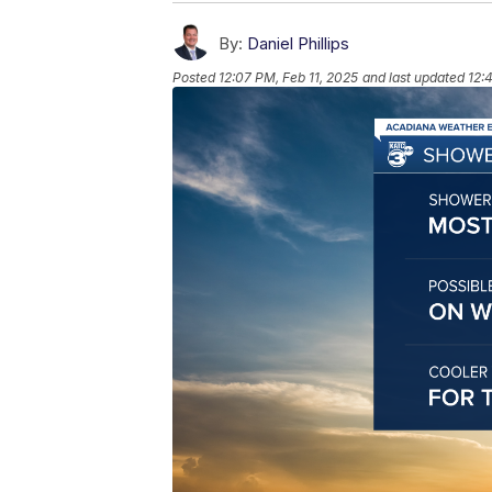
By:
Daniel Phillips
Posted
12:07 PM, Feb 11, 2025
and last updated
12: