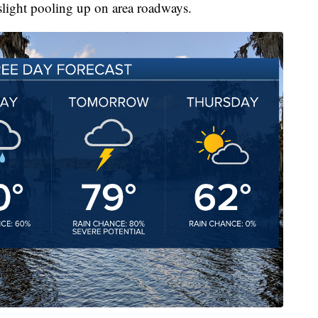
slight pooling up on area roadways.