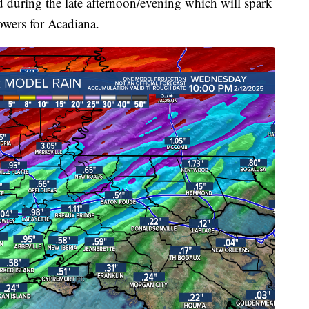
d during the late afternoon/evening which will spark
wers for Acadiana.