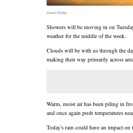
Daniel Phillips
Showers will be moving in on Tuesday 
weather for the middle of the week.
Clouds will be with us through the day 
making their way primarily across areas
Warm, moist air has been piling in fr
and once again push temperatures nea
Today's rain could have an impact on 