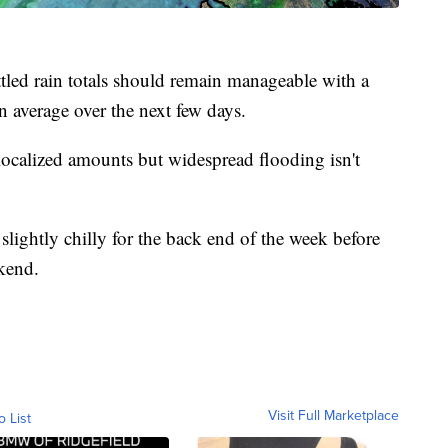
ttled rain totals should remain manageable with a
n average over the next few days.
ocalized amounts but widespread flooding isn't
e slightly chilly for the back end of the week before
kend.
Visit Full Marketplace
o List