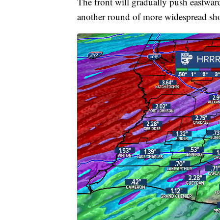
The front will gradually push eastwar
another round of more widespread sho