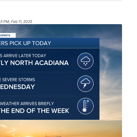
45 PM, Feb 11, 2025