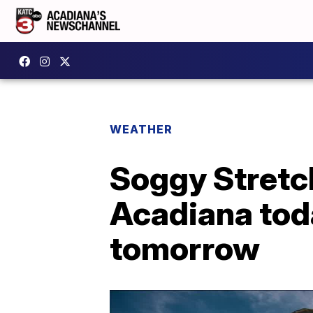
WEATHER
Soggy Stretc
Acadiana tod
tomorrow