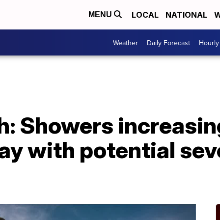
LOCAL
NATIONAL
W
MENU
Weather
Daily Forecast
Hourly
h: Showers increasin
ay with potential se