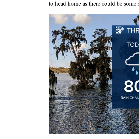
to head home as there could be some 