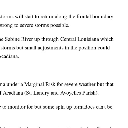
torms will start to return along the frontal boundary
rong to severe storms possible.
he Sabine River up through Central Louisiana which
t storms but small adjustments in the position could
Acadiana.
a under a Marginal Risk for severe weather but that
of Acadiana (St. Landry and Avoyelles Parish).
to monitor for but some spin up tornadoes can't be