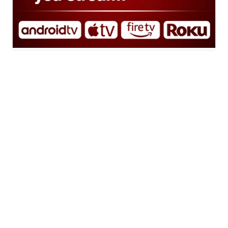
News
Weather
Sports
A Gray Local
Community
Media Station ©
Don't Waste Your Money