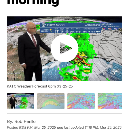
KATC Weather Forecast 6pm 03-25-25
By:
Rob Perillo
Posted
9:08 PM, Mar 25, 2025
and last updated
11:18 PM, Mar 25, 2025