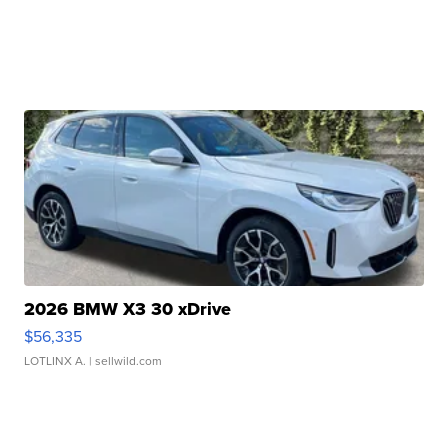
2026 BMW X3 30 xDrive
$56,335
LOTLINX A.
| sellwild.com