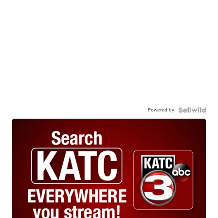
Powered by