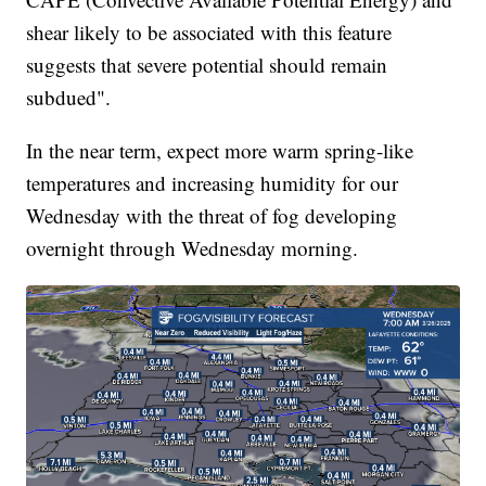
shear likely to be associated with this feature
suggests that severe potential should remain
subdued".
In the near term, expect more warm spring-like
temperatures and increasing humidity for our
Wednesday with the threat of fog developing
overnight through Wednesday morning.