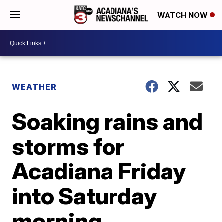
WATCH NOW
WEATHER
Soaking rains and
storms for
Acadiana Friday
into Saturday
morning