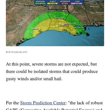
Rob Perillo/KATC
At this point, severe storms are not expected, but
there could be isolated storms that could produce
gusty winds and/or small hail.
Per the
Storm Prediction Center
: "the lack of robust
CAPE (Convective Available Potential Energy) and