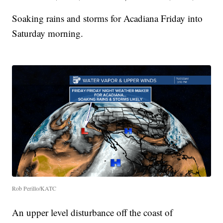
Soaking rains and storms for Acadiana Friday into
Saturday morning.
Rob Perillo/KATC
An upper level disturbance off the coast of