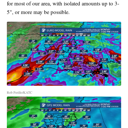
for most of our area, with isolated amounts up to 3-
5", or more may be possible.
Rob Perillo/KATC