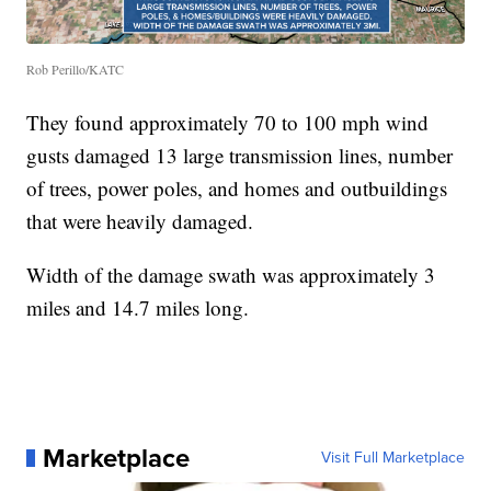
Rob Perillo/KATC
They found approximately 70 to 100 mph wind
gusts damaged 13 large transmission lines, number
of trees, power poles, and homes and outbuildings
that were heavily damaged.
Width of the damage swath was approximately 3
miles and 14.7 miles long.
Marketplace
Visit Full Marketplace