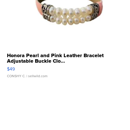
Honora Pearl and Pink Leather Bracelet
Adjustable Buckle Clo...
$49
CONSHY C.
| sellwild.com