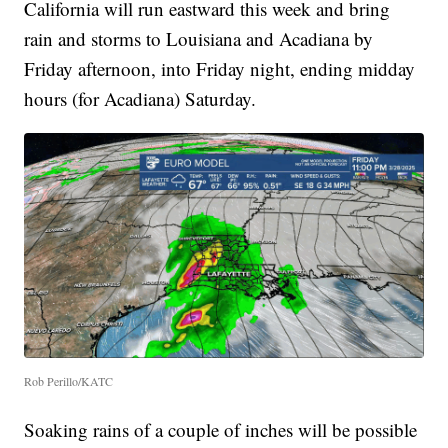
California will run eastward this week and bring
rain and storms to Louisiana and Acadiana by
Friday afternoon, into Friday night, ending midday
hours (for Acadiana) Saturday.
Rob Perillo/KATC
Soaking rains of a couple of inches will be possible