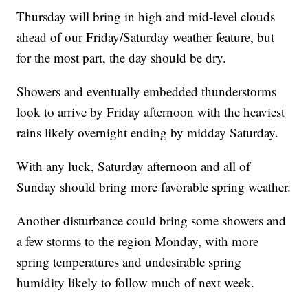
Thursday will bring in high and mid-level clouds
ahead of our Friday/Saturday weather feature, but
for the most part, the day should be dry.
Showers and eventually embedded thunderstorms
look to arrive by Friday afternoon with the heaviest
rains likely overnight ending by midday Saturday.
With any luck, Saturday afternoon and all of
Sunday should bring more favorable spring weather.
Another disturbance could bring some showers and
a few storms to the region Monday, with more
spring temperatures and undesirable spring
humidity likely to follow much of next week.