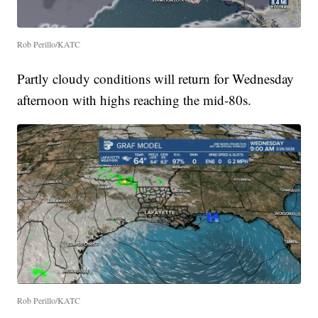
Rob Perillo/KATC
Partly cloudy conditions will return for Wednesday
afternoon with highs reaching the mid-80s.
Rob Perillo/KATC