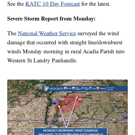
See the
KATC 10 Day Forecast
for the latest.
Severe Storm Report from Monday:
The
National Weather Service
surveyed the wind
damage that occurred with straight line/downburst
winds Monday morning in rural Acadia Parish into
Western St Landry Panhandle.