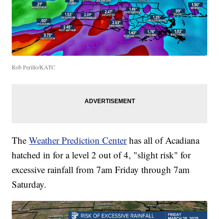
Rob Perillo/KATC
The
Weather Prediction Center
has all of Acadiana
hatched in for a level 2 out of 4, "slight risk" for
excessive rainfall from 7am Friday through 7am
Saturday.