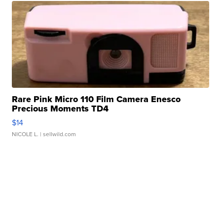
Rare Pink Micro 110 Film Camera Enesco
Precious Moments TD4
$14
NICOLE L.
| sellwild.com