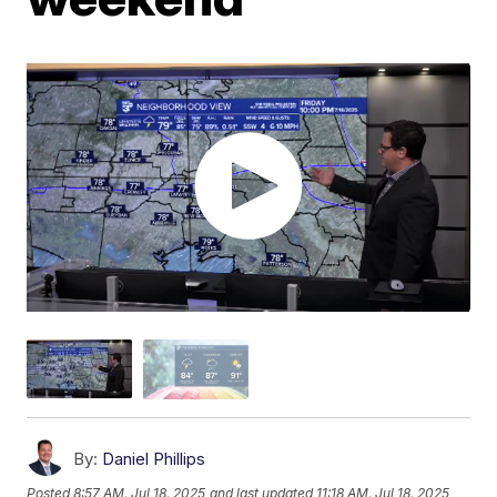
By:
Daniel Phillips
Posted
8:57 AM, Jul 18, 2025
and last updated
11:18 AM, Jul 18, 2025