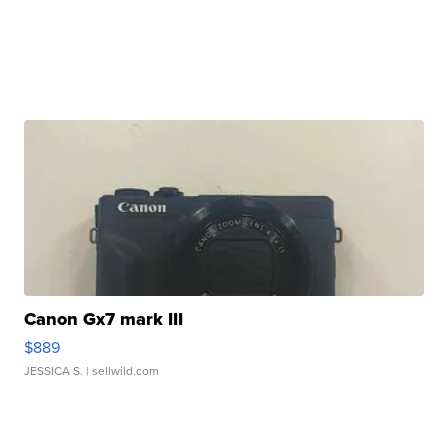
Canon Gx7 mark III
$889
JESSICA S.
| sellwild.com