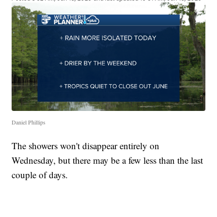
Daniel Phillips
The showers won't disappear entirely on
Wednesday, but there may be a few less than the last
couple of days.