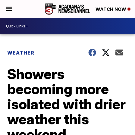
WATCH NOW
WEATHER
Showers
becoming more
isolated with drier
weather this
weekend