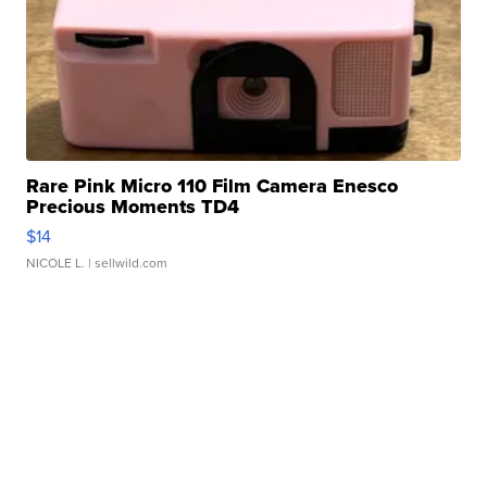
Rare Pink Micro 110 Film Camera Enesco
Precious Moments TD4
$14
NICOLE L.
| sellwild.com