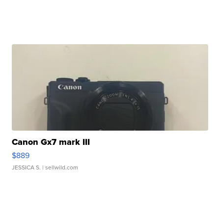
Canon Gx7 mark III
$889
JESSICA S.
| sellwild.com