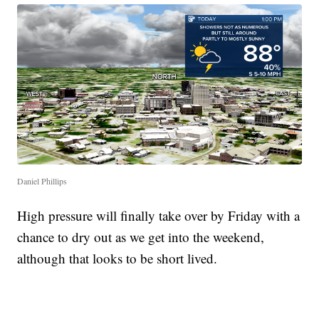
Daniel Phillips
High pressure will finally take over by Friday with a
chance to dry out as we get into the weekend,
although that looks to be short lived.