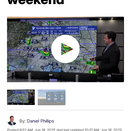
By:
Daniel Phillips
Posted
8:52 AM, Jun 18, 2025
and last updated
10:51 AM, Jun 18, 2025