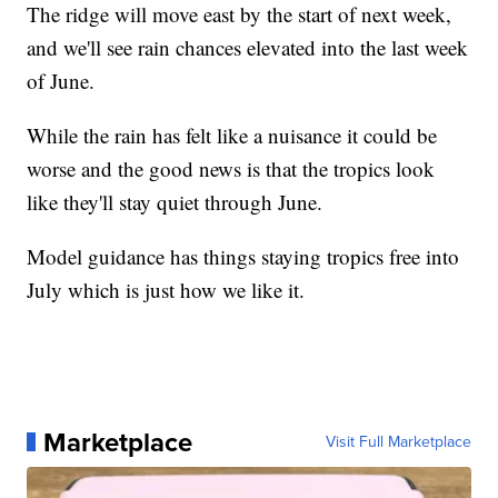
The ridge will move east by the start of next week,
and we'll see rain chances elevated into the last week
of June.
While the rain has felt like a nuisance it could be
worse and the good news is that the tropics look
like they'll stay quiet through June.
Model guidance has things staying tropics free into
July which is just how we like it.
Marketplace
Visit Full Marketplace