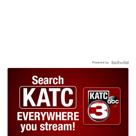
Powered by