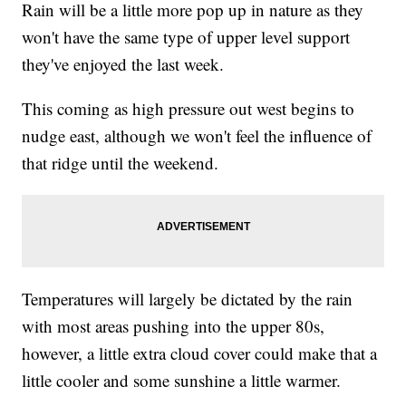
Rain will be a little more pop up in nature as they
won't have the same type of upper level support
they've enjoyed the last week.
This coming as high pressure out west begins to
nudge east, although we won't feel the influence of
that ridge until the weekend.
Temperatures will largely be dictated by the rain
with most areas pushing into the upper 80s,
however, a little extra cloud cover could make that a
little cooler and some sunshine a little warmer.