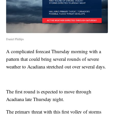
Daniel Phillips
A complicated forecast Thursday morning with a
pattern that could bring several rounds of severe
weather to Acadiana stretched out over several days.
The first round is expected to move through
Acadiana late Thursday night.
The primary threat with this first volley of storms