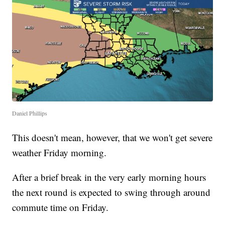
Daniel Phillips
This doesn't mean, however, that we won't get severe
weather Friday morning.
After a brief break in the very early morning hours
the next round is expected to swing through around
commute time on Friday.