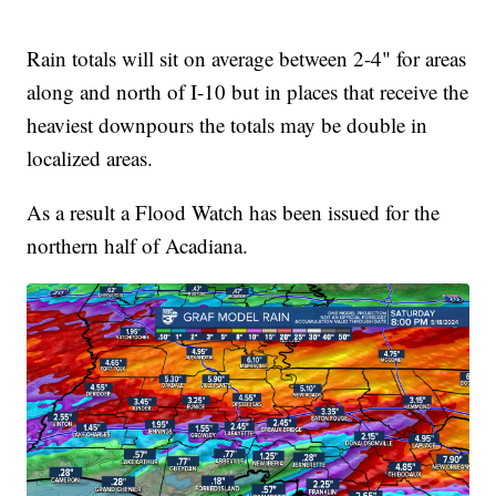
Rain totals will sit on average between 2-4" for areas
along and north of I-10 but in places that receive the
heaviest downpours the totals may be double in
localized areas.
As a result a Flood Watch has been issued for the
northern half of Acadiana.