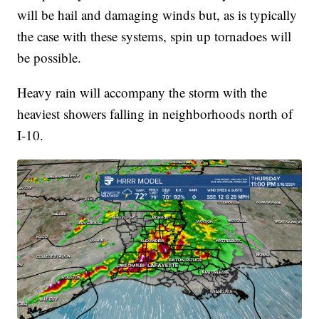
will be hail and damaging winds but, as is typically
the case with these systems, spin up tornadoes will
be possible.
Heavy rain will accompany the storm with the
heaviest showers falling in neighborhoods north of
I-10.