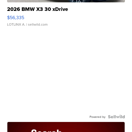
2026 BMW X3 30 xDrive
$56,335
LOTLINX A.
| sellwild.com
Powered by