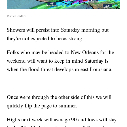
Daniel Phillips
Showers will persist into Saturday morning but
they're not expected to be as strong.
Folks who may be headed to New Orleans for the
weekend will want to keep in mind Saturday is
when the flood threat develops in east Louisiana.
Once we're through the other side of this we will
quickly flip the page to summer.
Highs next week will average 90 and lows will stay