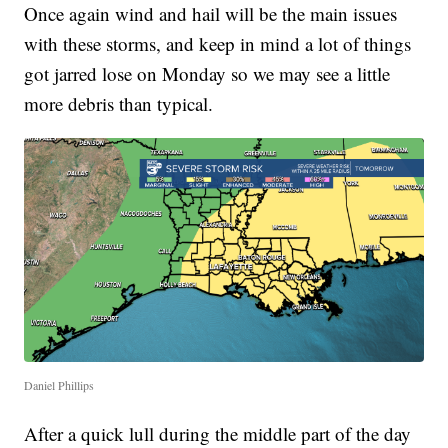
Once again wind and hail will be the main issues
with these storms, and keep in mind a lot of things
got jarred lose on Monday so we may see a little
more debris than typical.
Daniel Phillips
After a quick lull during the middle part of the day