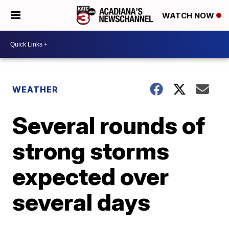
WATCH NOW
WEATHER
Several rounds of
strong storms
expected over
several days