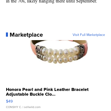
in the 70s, likely hanging there until September.
Marketplace
Visit Full Marketplace
Honora Pearl and Pink Leather Bracelet
Adjustable Buckle Clo...
$49
CONSHY C.
| sellwild.com