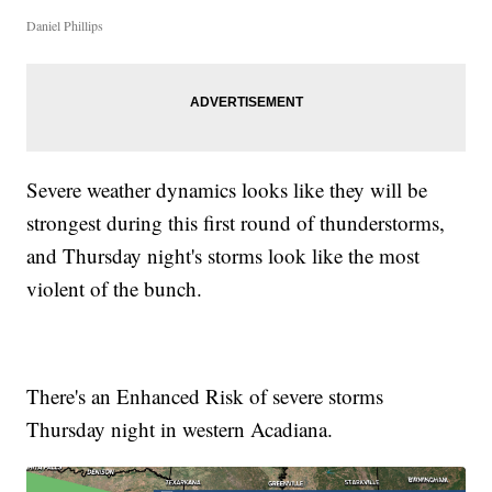
Daniel Phillips
Severe weather dynamics looks like they will be
strongest during this first round of thunderstorms,
and Thursday night's storms look like the most
violent of the bunch.
There's an Enhanced Risk of severe storms
Thursday night in western Acadiana.