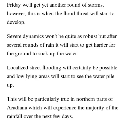
Friday we'll get yet another round of storms,
however, this is when the flood threat will start to
develop.
Severe dynamics won't be quite as robust but after
several rounds of rain it will start to get harder for
the ground to soak up the water.
Localized street flooding will certainly be possible
and low lying areas will start to see the water pile
up.
This will be particularly true in northern parts of
Acadiana which will experience the majority of the
rainfall over the next few days.