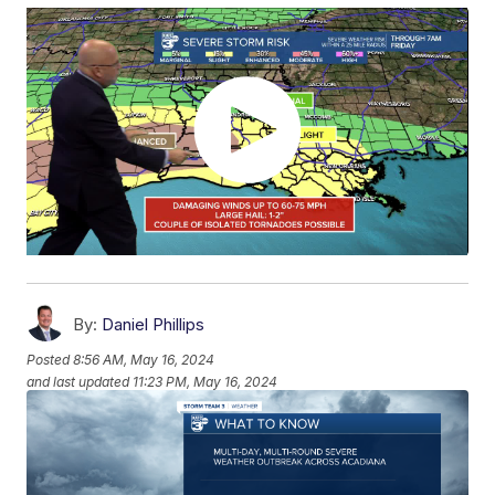
By:
Daniel Phillips
Posted
8:56 AM, May 16, 2024
and last updated
11:23 PM, May 16, 2024