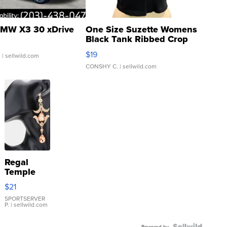
MW X3 30 xDrive
One Size Suzette Womens
Black Tank Ribbed Crop
Asymmetrical ...
$19
.
| sellwild.com
CONSHY C.
| sellwild.com
Regal
Temple
Droplet
$21
Earrings
SPORTSERVER
P.
| sellwild.com
Powered by