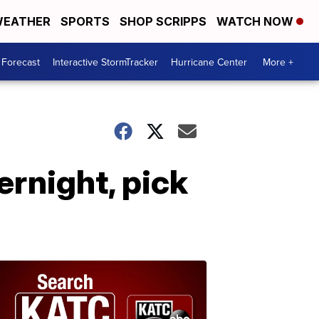
EATHER
SPORTS
SHOP SCRIPPS
WATCH NOW
 Forecast
Interactive StormTracker
Hurricane Center
More +
rnight, pick