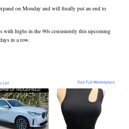
 expand on Monday and will finally put an end to
ns with highs in the 90s consistently this upcoming
 days in a row.
Visit Full Marketplace
o List