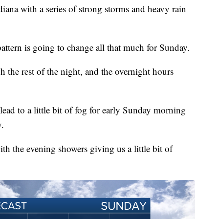
diana with a series of strong storms and heavy rain
pattern is going to change all that much for Sunday.
h the rest of the night, and the overnight hours
ead to a little bit of fog for early Sunday morning
y.
h the evening showers giving us a little bit of