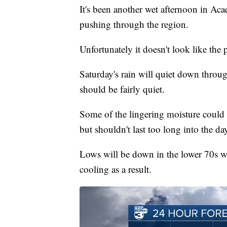
It's been another wet afternoon in Aca
pushing through the region.
Unfortunately it doesn't look like the 
Saturday's rain will quiet down throug
should be fairly quiet.
Some of the lingering moisture could l
but shouldn't last too long into the da
Lows will be down in the lower 70s wit
cooling as a result.