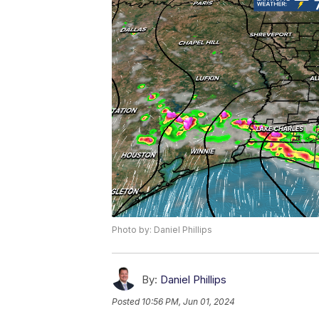
Photo by: Daniel Phillips
By:
Daniel Phillips
Posted
10:56 PM, Jun 01, 2024