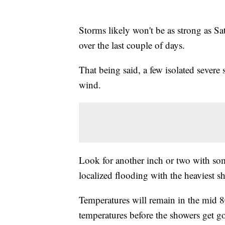
Storms likely won't be as strong as S
over the last couple of days.
That being said, a few isolated severe
wind.
Look for another inch or two with som
localized flooding with the heaviest s
Temperatures will remain in the mid 
temperatures before the showers get g