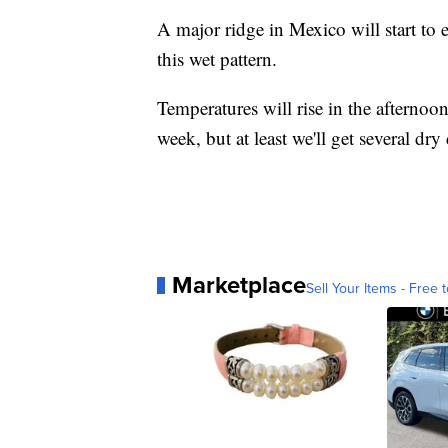
A major ridge in Mexico will start to
this wet pattern.
Temperatures will rise in the afternoo
week, but at least we'll get several dry
Marketplace
Sell Your Items - Free t