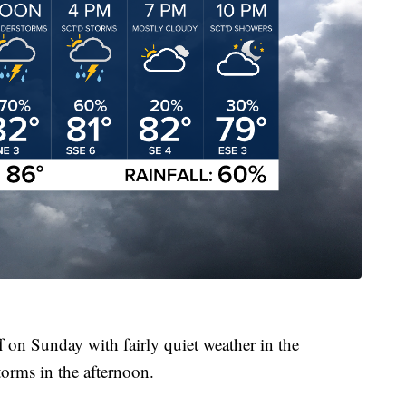
f on Sunday with fairly quiet weather in the
orms in the afternoon.