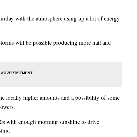
aturday with the atmosphere using up a lot of energy
 storms will be possible producing more hail and
e locally higher amounts and a possibility of some
howers.
80s with enough morning sunshine to drive
oing.