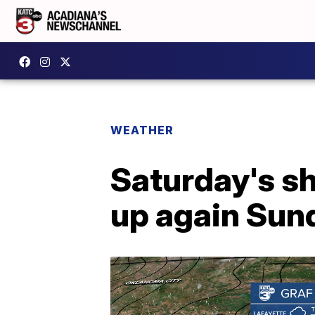
WEATHER
Saturday's s
up again Sun