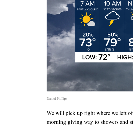
Daniel Phillips
We will pick up right where we left of
morning giving way to showers and st