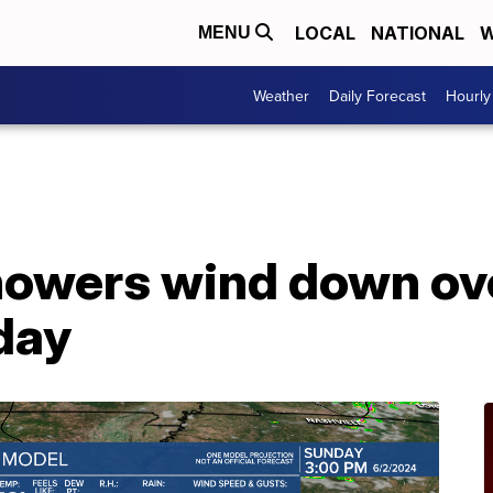
LOCAL
NATIONAL
W
MENU
Weather
Daily Forecast
Hourly
howers wind down ove
day