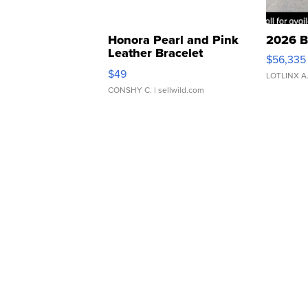
Honora Pearl and Pink
2026 B
Leather Bracelet
$56,335
Adjustable Buckle Clo...
$49
LOTLINX A
CONSHY C.
| sellwild.com