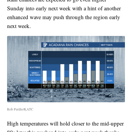
Sunday into early next week with a hint of another
enhanced wave may push through the region early
next week.
Rob Perillo/KATC
High temperatures will hold closer to the mid-upper