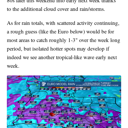
80s later this weekend into early next week thanks
to the additional cloud cover and rain/storms.
As for rain totals, with scattered activity continuing,
a rough guess (like the Euro below) would be for
most areas to catch roughly 1-3" over the week long
period, but isolated hotter spots may develop if
indeed we see another tropical-like wave early next
week.