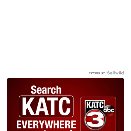
Powered by