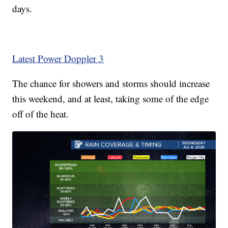
days.
Latest Power Doppler 3
The chance for showers and storms should increase
this weekend, and at least, taking some of the edge
off of the heat.