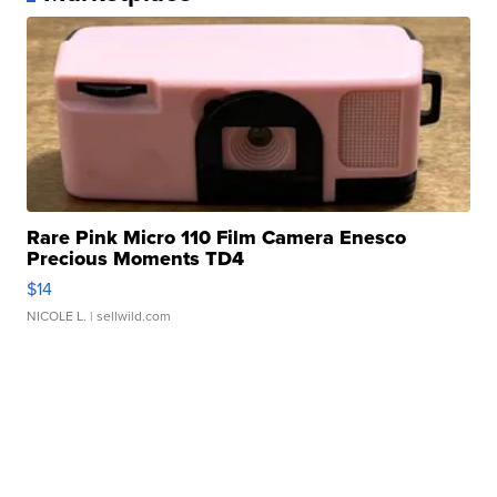
Rare Pink Micro 110 Film Camera Enesco
Precious Moments TD4
$14
NICOLE L.
| sellwild.com