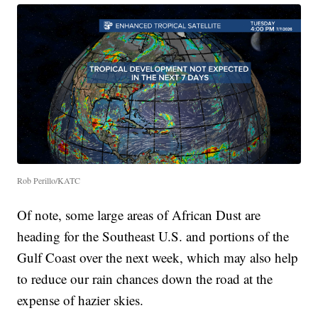
Rob Perillo/KATC
Of note, some large areas of African Dust are
heading for the Southeast U.S. and portions of the
Gulf Coast over the next week, which may also help
to reduce our rain chances down the road at the
expense of hazier skies.