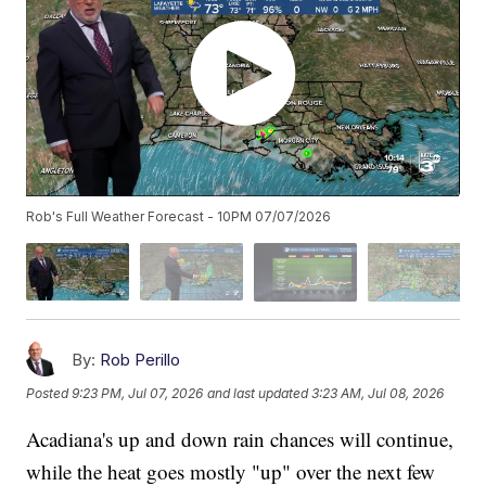
Rob's Full Weather Forecast - 10PM 07/07/2026
By:
Rob Perillo
Posted
9:23 PM, Jul 07, 2026
and last updated
3:23 AM, Jul 08, 2026
Acadiana's up and down rain chances will continue,
while the heat goes mostly "up" over the next few