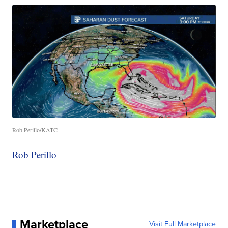
Rob Perillo/KATC
Rob Perillo
Marketplace
Visit Full Marketplace