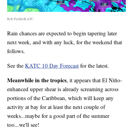
Rob Perillo/KATC
Rain chances are expected to begin tapering later
next week, and with any luck, for the weekend that
follows.
See the
KATC 10 Day Forecast
for the latest.
Meanwhile in the tropics
, it appears that El Niño-
enhanced upper shear is already screaming across
portions of the Caribbean, which will keep any
activity at bay for at least the next couple of
weeks...maybe for a good part of the summer
too...we'll see!