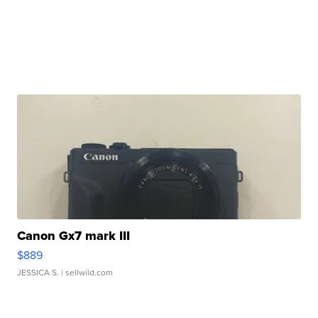
Canon Gx7 mark III
$889
JESSICA S.
| sellwild.com