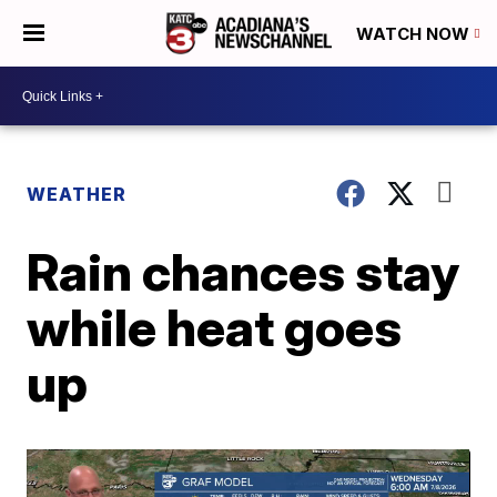
WATCH NOW
WEATHER
Rain chances stay
while heat goes
up