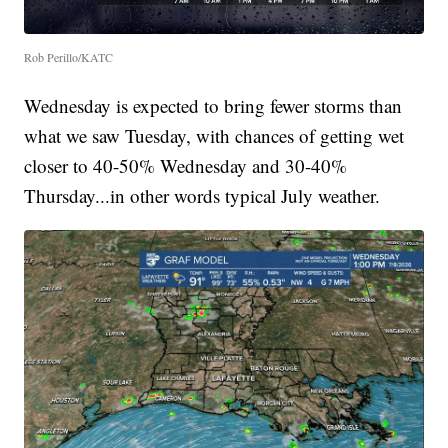
Rob Perillo/KATC
Wednesday is expected to bring fewer storms than
what we saw Tuesday, with chances of getting wet
closer to 40-50% Wednesday and 30-40%
Thursday...in other words typical July weather.