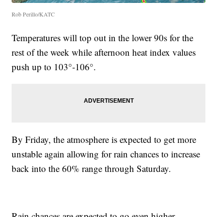
Rob Perillo/KATC
Temperatures will top out in the lower 90s for the
rest of the week while afternoon heat index values
push up to 103°-106°.
By Friday, the atmosphere is expected to get more
unstable again allowing for rain chances to increase
back into the 60% range through Saturday.
Rain chances are expected to go even higher