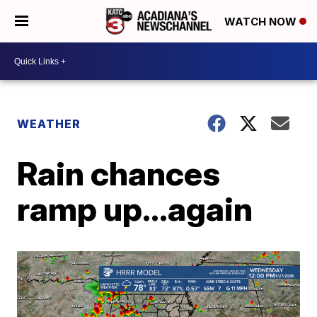
WATCH NOW
WEATHER
Rain chances
ramp up...again