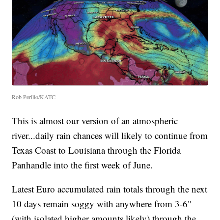
Rob Perillo/KATC
This is almost our version of an atmospheric
river...daily rain chances will likely to continue from
Texas Coast to Louisiana through the Florida
Panhandle into the first week of June.
Latest Euro accumulated rain totals through the next
10 days remain soggy with anywhere from 3-6"
(with isolated higher amounts likely) through the