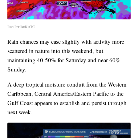
Rob Perillo/KATC
Rain chances may ease slightly with activity more
scattered in nature into this weekend, but
maintaining 40-50% for Saturday and near 60%
Sunday.
A deep tropical moisture conduit from the Western
Caribbean, Central America/Eastern Pacific to the
Gulf Coast appears to establish and persist through
next week.