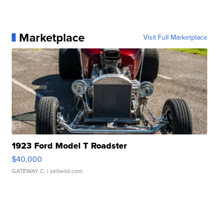
Marketplace
Visit Full Marketplace
1923 Ford Model T Roadster
$40,000
GATEWAY C.
| sellwild.com