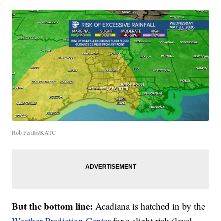
Rob Perillo/KATC
But the bottom line:
Acadiana is hatched in by the
Weather Prediction Center
for a slight risk (level