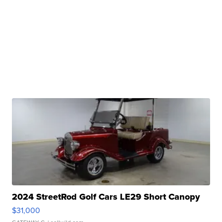
2024 StreetRod Golf Cars LE29 Short Canopy
$31,000