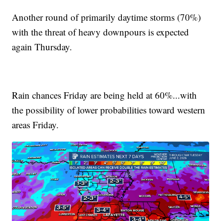
Another round of primarily daytime storms (70%)
with the threat of heavy downpours is expected
again Thursday.
Rain chances Friday are being held at 60%...with
the possibility of lower probabilities toward western
areas Friday.