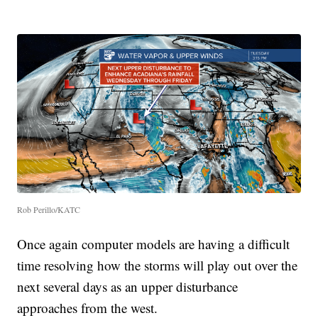
Rob Perillo/KATC
Once again computer models are having a difficult
time resolving how the storms will play out over the
next several days as an upper disturbance
approaches from the west.