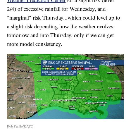
2/4) of excessive rainfall for Wednesday, and
"marginal" risk Thursday...which could level up to
a slight risk depending how the weather evolves
tomorrow and into Thursday, only if we can get
more model consistency.
Rob Perillo/KATC