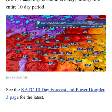
entire 10 day period.
Rob Perillo/KATC
See the
KATC 10 Day Forecast and Power Doppler
3 page
for the latest.