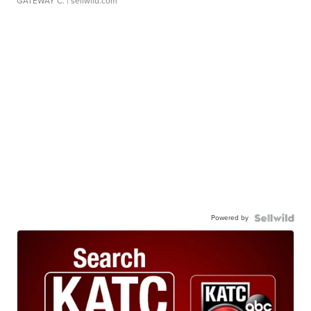
GATEWAY C.
| sellwild.com
Powered by