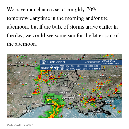
We have rain chances set at roughly 70%
tomorrow...anytime in the morning and/or the
afternoon, but if the bulk of storms arrive earlier in
the day, we could see some sun for the latter part of
the afternoon.
Rob Perillo/KATC