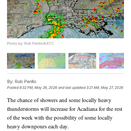
Photo by: Rob Perillo/KATC
By:
Rob Perillo
Posted
9:32 PM, May 26, 2026
and last updated
3:21 AM, May 27, 2026
The chance of showers and some locally heavy
thunderstorms will increase for Acadiana for the rest
of the week with the possibility of some locally
heavy downpours each day.