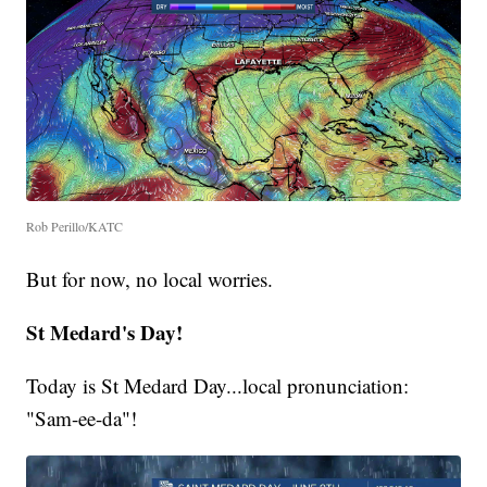
Rob Perillo/KATC
But for now, no local worries.
St Medard's Day!
Today is St Medard Day...local pronunciation:
"Sam-ee-da"!