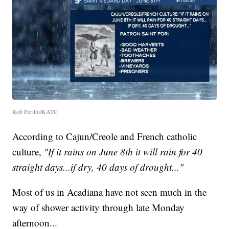
Rob Perillo/KATC
According to Cajun/Creole and French catholic
culture,
"If it rains on June 8th it will rain for 40
straight days...if dry, 40 days of drought..."
Most of us in Acadiana have not seen much in the
way of shower activity through late Monday
afternoon...