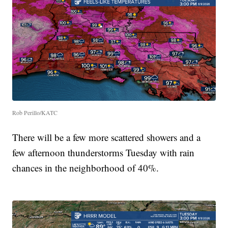
Rob Perillo/KATC
There will be a few more scattered showers and a
few afternoon thunderstorms Tuesday with rain
chances in the neighborhood of 40%.