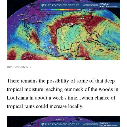
Rob Perillo/KATC
There remains the possibility of some of that deep
tropical moisture reaching our neck of the woods in
Louisiana in about a week's time...when chance of
tropical rains could increase locally.