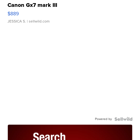
Canon Gx7 mark III
$889
JESSICA S.
| sellwild.com
Powered by