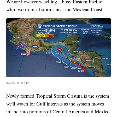
We are however watching a busy Eastern Pacific
with two tropical storms near the Mexican Coast.
Rob Perillo/KATC
Newly formed Tropical Storm Cristina is the system
we'll watch for Gulf interests as the system moves
inland into portions of Central America and Mexico