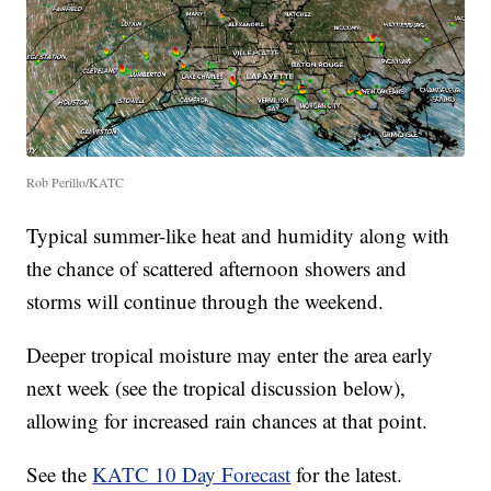
Rob Perillo/KATC
Typical summer-like heat and humidity along with
the chance of scattered afternoon showers and
storms will continue through the weekend.
Deeper tropical moisture may enter the area early
next week (see the tropical discussion below),
allowing for increased rain chances at that point.
See the
KATC 10 Day Forecast
for the latest.