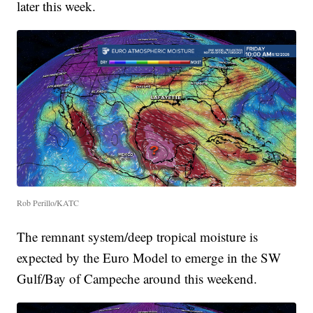
later this week.
Rob Perillo/KATC
The remnant system/deep tropical moisture is
expected by the Euro Model to emerge in the SW
Gulf/Bay of Campeche around this weekend.