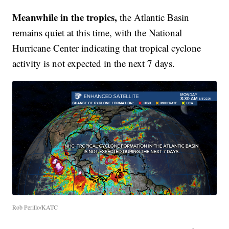
Meanwhile in the tropics,
the Atlantic Basin
remains quiet at this time, with the National
Hurricane Center indicating that tropical cyclone
activity is not expected in the next 7 days.
Rob Perillo/KATC