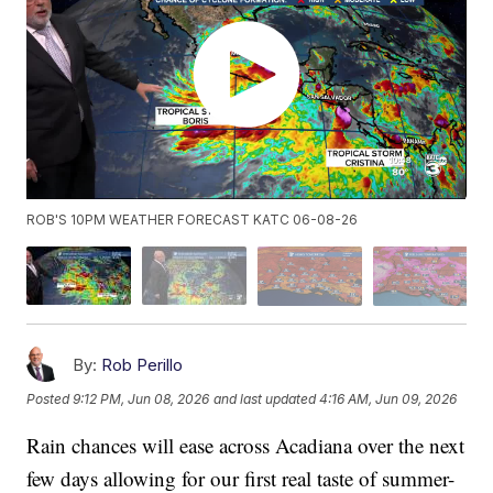
ROB'S 10PM WEATHER FORECAST KATC 06-08-26
By:
Rob Perillo
Posted
9:12 PM, Jun 08, 2026
and last updated
4:16 AM, Jun 09, 2026
Rain chances will ease across Acadiana over the next
few days allowing for our first real taste of summer-