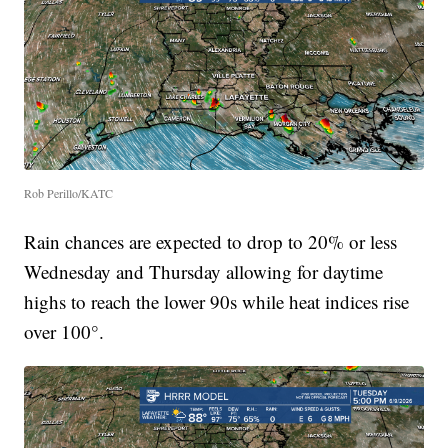
Rob Perillo/KATC
Rain chances are expected to drop to 20% or less
Wednesday and Thursday allowing for daytime
highs to reach the lower 90s while heat indices rise
over 100°.