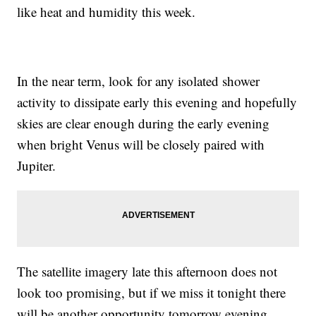
like heat and humidity this week.
In the near term, look for any isolated shower
activity to dissipate early this evening and hopefully
skies are clear enough during the early evening
when bright Venus will be closely paired with
Jupiter.
The satellite imagery late this afternoon does not
look too promising, but if we miss it tonight there
will be another opportunity tomorrow evening.