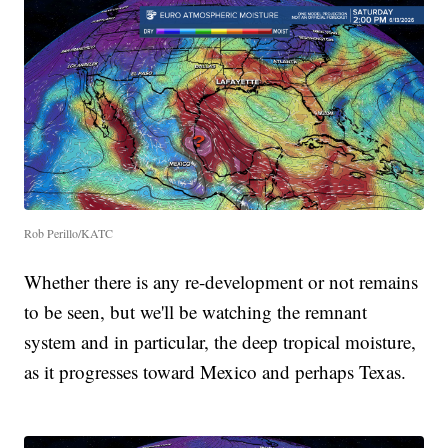
Rob Perillo/KATC
Whether there is any re-development or not remains
to be seen, but we'll be watching the remnant
system and in particular, the deep tropical moisture,
as it progresses toward Mexico and perhaps Texas.