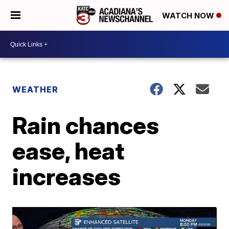
WATCH NOW
WEATHER
Rain chances
ease, heat
increases