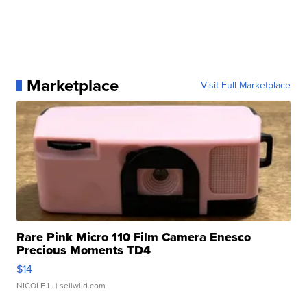
Marketplace
Visit Full Marketplace
Rare Pink Micro 110 Film Camera Enesco
Precious Moments TD4
$14
NICOLE L.
| sellwild.com