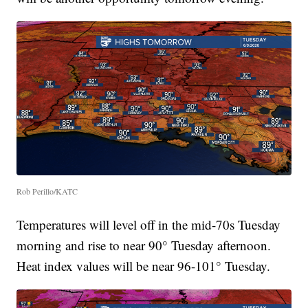
Rob Perillo/KATC
Temperatures will level off in the mid-70s Tuesday
morning and rise to near 90° Tuesday afternoon.
Heat index values will be near 96-101° Tuesday.