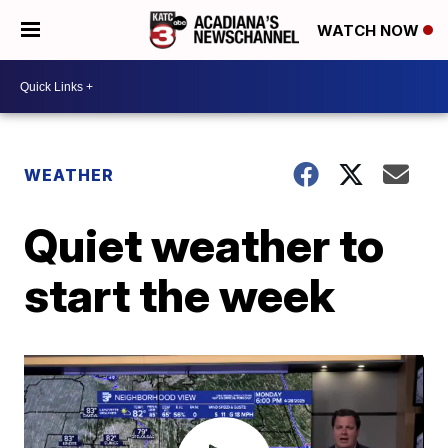
WATCH NOW
WEATHER
Quiet weather to
start the week