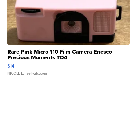
Rare Pink Micro 110 Film Camera Enesco
Precious Moments TD4
$14
NICOLE L.
| sellwild.com