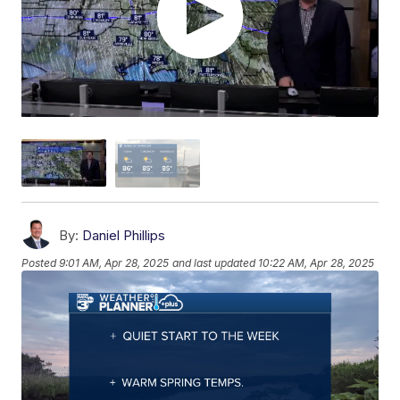
By:
Daniel Phillips
Posted
9:01 AM, Apr 28, 2025
and last updated
10:22 AM, Apr 28, 2025