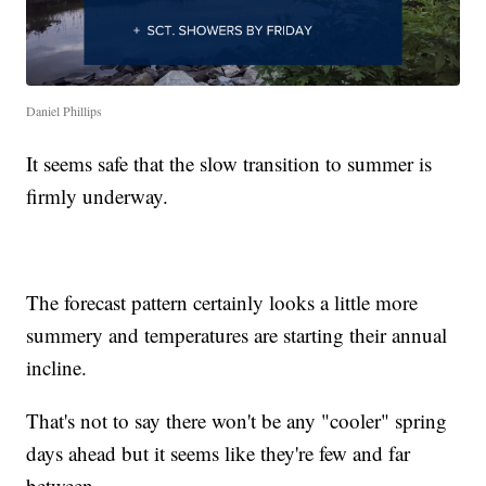
Daniel Phillips
It seems safe that the slow transition to summer is
firmly underway.
The forecast pattern certainly looks a little more
summery and temperatures are starting their annual
incline.
That's not to say there won't be any "cooler" spring
days ahead but it seems like they're few and far
between.