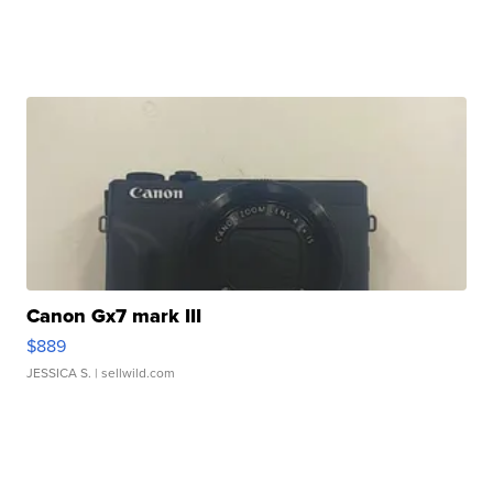
Canon Gx7 mark III
$889
JESSICA S.
| sellwild.com