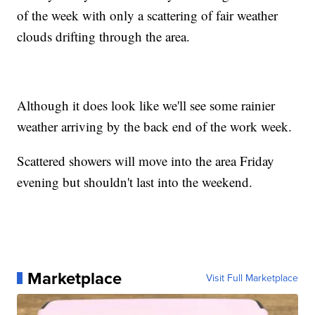
of the week with only a scattering of fair weather
clouds drifting through the area.
Although it does look like we'll see some rainier
weather arriving by the back end of the work week.
Scattered showers will move into the area Friday
evening but shouldn't last into the weekend.
Marketplace
Visit Full Marketplace