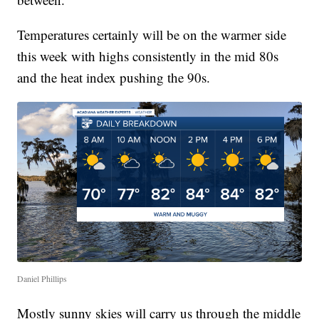
Temperatures certainly will be on the warmer side
this week with highs consistently in the mid 80s
and the heat index pushing the 90s.
Daniel Phillips
Mostly sunny skies will carry us through the middle