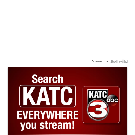
Powered by