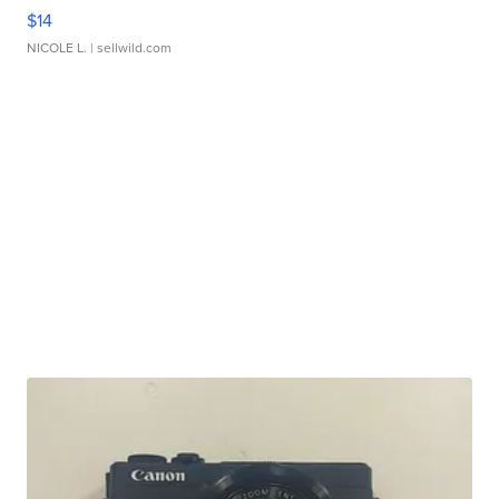
$14
NICOLE L.
| sellwild.com