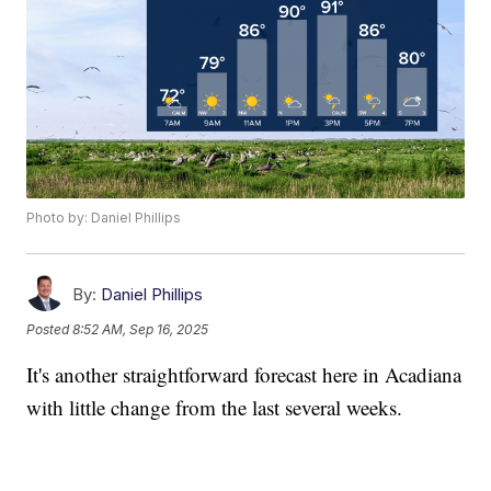
Photo by: Daniel Phillips
By:
Daniel Phillips
Posted
8:52 AM, Sep 16, 2025
It's another straightforward forecast here in Acadiana
with little change from the last several weeks.