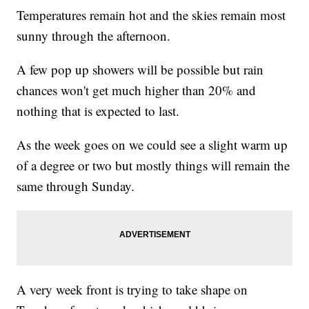
Temperatures remain hot and the skies remain most
sunny through the afternoon.
A few pop up showers will be possible but rain
chances won't get much higher than 20% and
nothing that is expected to last.
As the week goes on we could see a slight warm up
of a degree or two but mostly things will remain the
same through Sunday.
A very week front is trying to take shape on