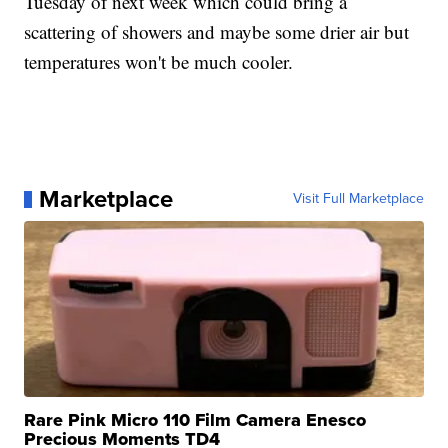
Tuesday of next week which could bring a
scattering of showers and maybe some drier air but
temperatures won't be much cooler.
Marketplace
Visit Full Marketplace
Rare Pink Micro 110 Film Camera Enesco
Precious Moments TD4