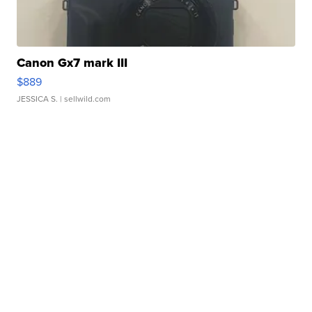
Canon Gx7 mark III
$889
JESSICA S.
| sellwild.com