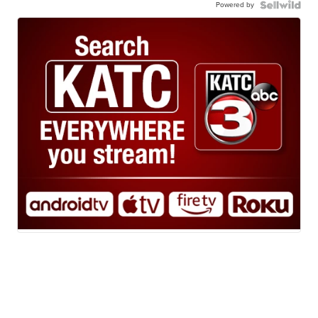
Powered by