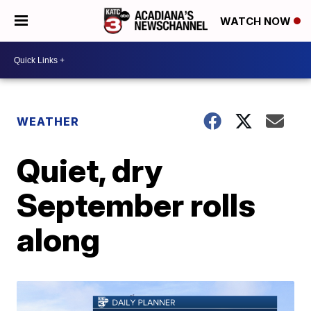
WATCH NOW
WEATHER
Quiet, dry
September rolls
along