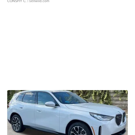
CONSHY C.
| sellwild.com