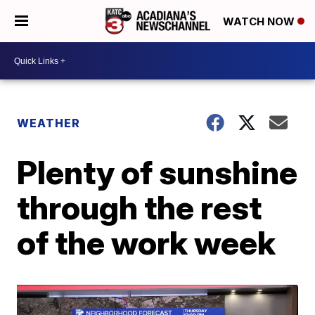
WATCH NOW
WEATHER
Plenty of sunshine
through the rest
of the work week