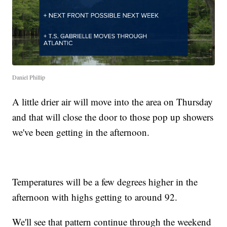
Daniel Phillip
A little drier air will move into the area on Thursday
and that will close the door to those pop up showers
we've been getting in the afternoon.
Temperatures will be a few degrees higher in the
afternoon with highs getting to around 92.
We'll see that pattern continue through the weekend