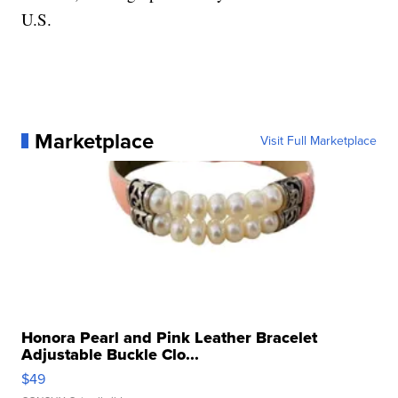
U.S.
Marketplace
Visit Full Marketplace
Honora Pearl and Pink Leather Bracelet
Adjustable Buckle Clo...
$49