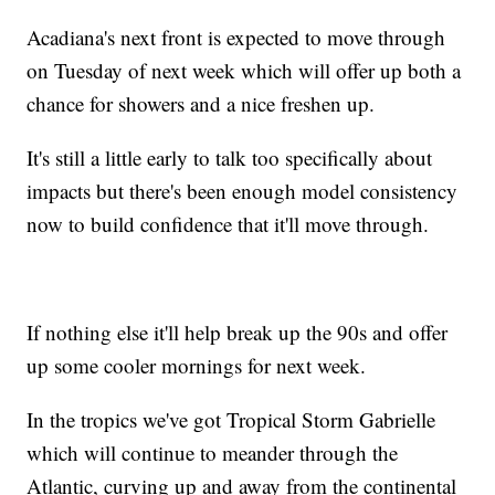
Acadiana's next front is expected to move through
on Tuesday of next week which will offer up both a
chance for showers and a nice freshen up.
It's still a little early to talk too specifically about
impacts but there's been enough model consistency
now to build confidence that it'll move through.
If nothing else it'll help break up the 90s and offer
up some cooler mornings for next week.
In the tropics we've got Tropical Storm Gabrielle
which will continue to meander through the
Atlantic, curving up and away from the continental