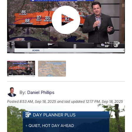
By:
Daniel Phillips
Posted
8:53 AM, Sep 18, 2025
and last updated
12:17 PM, Sep 18, 2025