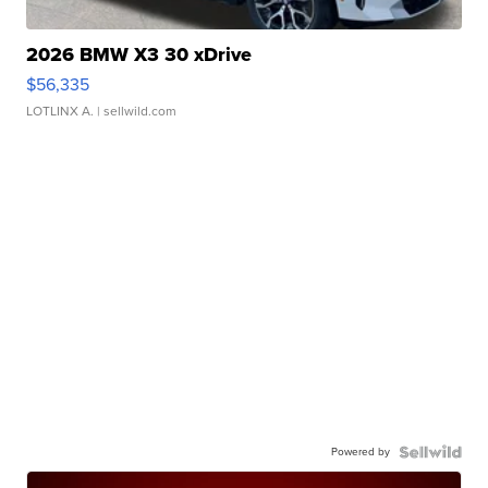
2026 BMW X3 30 xDrive
$56,335
LOTLINX A.
| sellwild.com
Powered by