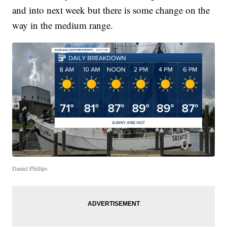
and into next week but there is some change on the
way in the medium range.
Daniel Phillips