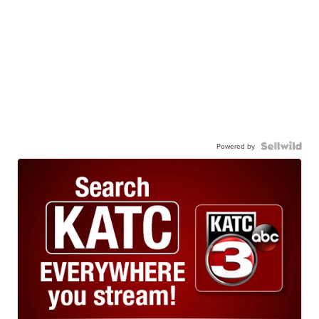
Powered by