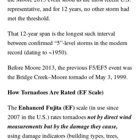
representative, and for 12 years, no other storm had
met the threshold.
That 12-year span is the longest such interval
between confirmed “5”-level storms in the modern
record (dating to ~1950).
Before Moore 2013, the previous F5/EF5 event was
the Bridge Creek–Moore tornado of May 3, 1999.
How Tornadoes Are Rated (EF Scale)
Enhanced Fujita (EF)
The
scale (in use since
not by direct wind
2007 in the U.S.) rates tornadoes
measurements but by the damage they cause,
using damage indicators (building types, trees,