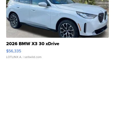
2026 BMW X3 30 xDrive
$56,335
LOTLINX A.
| sellwild.com