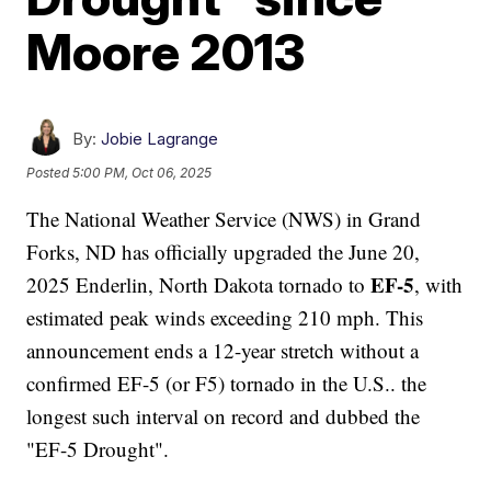
Moore 2013
By:
Jobie Lagrange
Posted
5:00 PM, Oct 06, 2025
The National Weather Service (NWS) in Grand
Forks, ND has officially upgraded the June 20,
EF-5
2025 Enderlin, North Dakota tornado to
, with
estimated peak winds exceeding 210 mph. This
announcement ends a 12-year stretch without a
confirmed EF-5 (or F5) tornado in the U.S.. the
longest such interval on record and dubbed the
"EF-5 Drought".