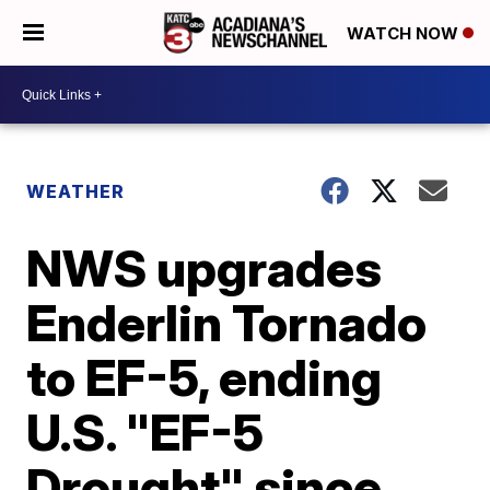
WATCH NOW
WEATHER
NWS upgrades
Enderlin Tornado
to EF-5, ending
U.S. "EF-5
Drought" since