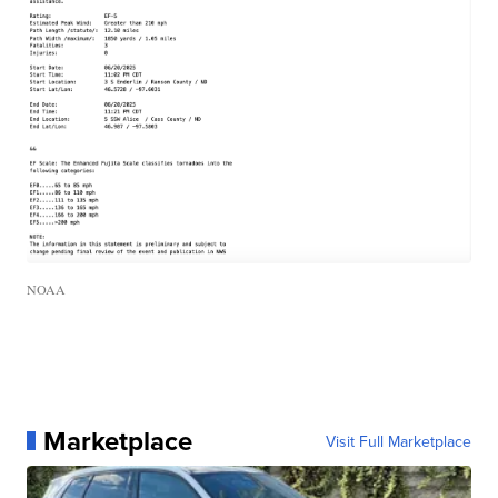
NOAA
Marketplace
Visit Full Marketplace