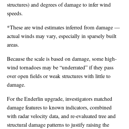
structures) and degrees of damage to infer wind
speeds.
*These are wind estimates inferred from damage —
actual winds may vary, especially in sparsely built
areas.
Because the scale is based on damage, some high-
wind tornadoes may be “underrated” if they pass
over open fields or weak structures with little to
damage.
For the Enderlin upgrade, investigators matched
damage features to known indicators, combined
with radar velocity data, and re-evaluated tree and
structural damage patterns to justify raising the