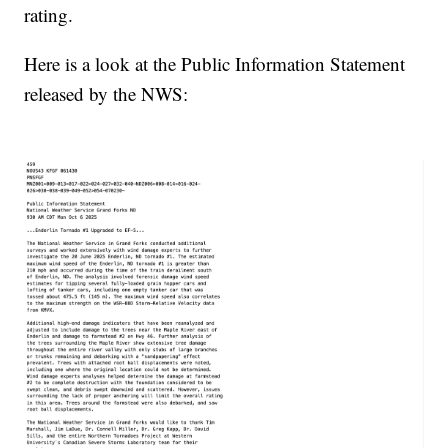
rating.
Here is a look at the Public Information Statement
released by the NWS: