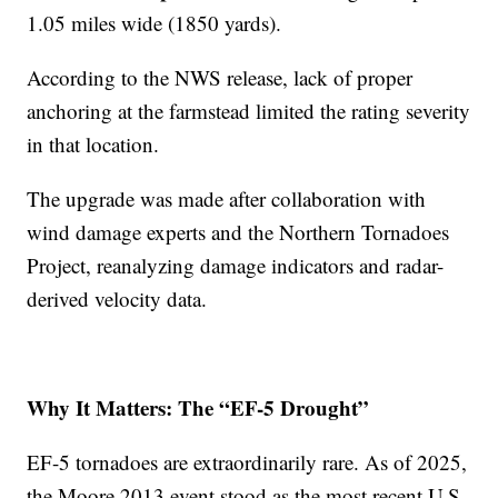
1.05 miles wide (1850 yards).
According to the NWS release, lack of proper
anchoring at the farmstead limited the rating severity
in that location.
The upgrade was made after collaboration with
wind damage experts and the Northern Tornadoes
Project, reanalyzing damage indicators and radar-
derived velocity data.
Why It Matters: The “EF-5 Drought”
EF-5 tornadoes are extraordinarily rare. As of 2025,
the Moore 2013 event stood as the most recent U.S.