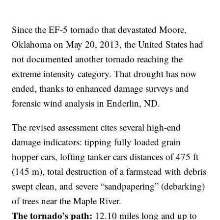
Since the EF-5 tornado that devastated Moore,
Oklahoma on May 20, 2013, the United States had
not documented another tornado reaching the
extreme intensity category. That drought has now
ended, thanks to enhanced damage surveys and
forensic wind analysis in Enderlin, ND.
The revised assessment cites several high-end
damage indicators: tipping fully loaded grain
hopper cars, lofting tanker cars distances of 475 ft
(145 m), total destruction of a farmstead with debris
swept clean, and severe “sandpapering” (debarking)
of trees near the Maple River.
The tornado’s path:
12.10 miles long and up to