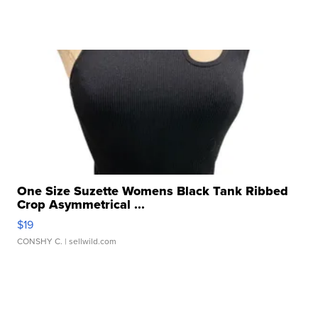
One Size Suzette Womens Black Tank Ribbed
Crop Asymmetrical ...
$19
CONSHY C.
| sellwild.com