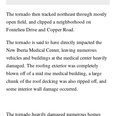
The tornado then tracked northeast through mostly
open field, and clipped a neighborhood on
Fontelieu Drive and Copper Road.
The tornado is said to have directly impacted the
New Iberia Medical Center, leaving numerous
vehicles and buildings at the medical center heavily
damaged. The roofing exterior was completely
blown off of a mid rise medical building, a large
chunk of the roof decking was also ripped off, and
some interior wall damage occurred.
The tornado heavily damaged numerous homes