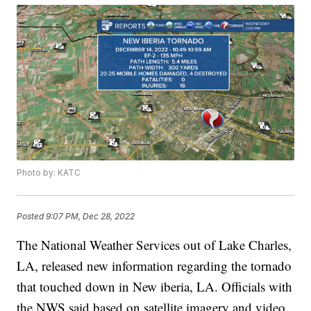
Photo by: KATC
Posted
9:07 PM, Dec 28, 2022
The National Weather Services out of Lake Charles,
LA, released new information regarding the tornado
that touched down in New iberia, LA. Officials with
the NWS said based on satellite imagery and video