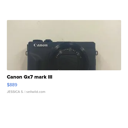
Canon Gx7 mark III
$889
JESSICA S.
| sellwild.com