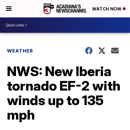
WATCH NOW
WEATHER
NWS: New Iberia
tornado EF-2 with
winds up to 135
mph