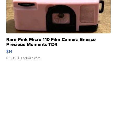
Rare Pink Micro 110 Film Camera Enesco
Precious Moments TD4
$14
NICOLE L.
| sellwild.com