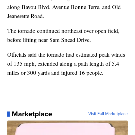
along Bayou Blvd, Avenue Bonne Terre, and Old
Jeanerette Road.
The tornado continued northeast over open field,
before lifting near Sam Snead Drive.
Officials said the tornado had estimated peak winds
of 135 mph, extended along a path length of 5.4
miles or 300 yards and injured 16 people.
Marketplace
Visit Full Marketplace