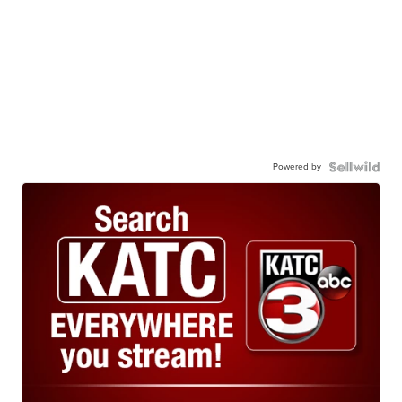
Powered by