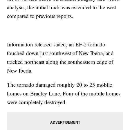
analysis, the initial track was extended to the west
compared to previous reports.
Information released stated, an EF-2 tornado
touched down just southwest of New Iberia, and
tracked northeast along the southeastern edge of
New Iberia.
The tornado damaged roughly 20 to 25 mobile
homes on Bradley Lane. Four of the mobile homes
were completely destroyed.