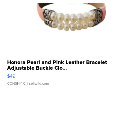
Honora Pearl and Pink Leather Bracelet
Adjustable Buckle Clo...
$49
CONSHY C.
| sellwild.com