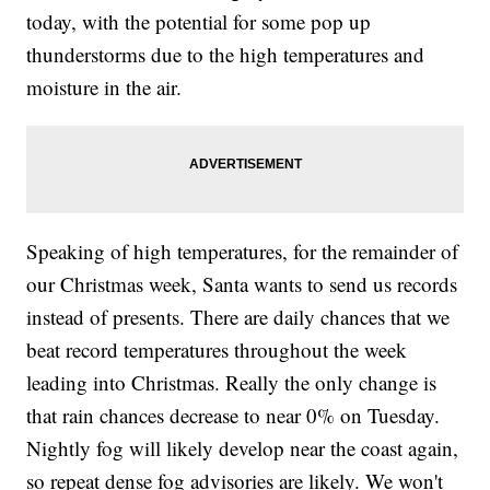
today, with the potential for some pop up
thunderstorms due to the high temperatures and
moisture in the air.
Speaking of high temperatures, for the remainder of
our Christmas week, Santa wants to send us records
instead of presents. There are daily chances that we
beat record temperatures throughout the week
leading into Christmas. Really the only change is
that rain chances decrease to near 0% on Tuesday.
Nightly fog will likely develop near the coast again,
so repeat dense fog advisories are likely. We won't