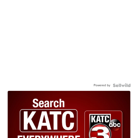
Powered by