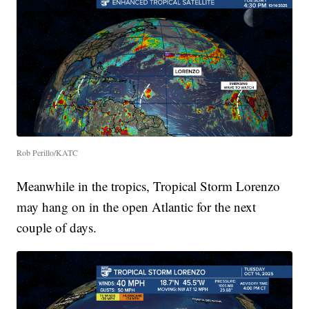
Rob Perillo/KATC
Meanwhile in the tropics, Tropical Storm Lorenzo
may hang on in the open Atlantic for the next
couple of days.