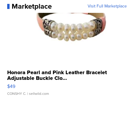
Marketplace
Visit Full Marketplace
Honora Pearl and Pink Leather Bracelet
Adjustable Buckle Clo...
$49
CONSHY C.
| sellwild.com