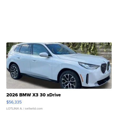
2026 BMW X3 30 xDrive
$56,335
LOTLINX A.
| sellwild.com