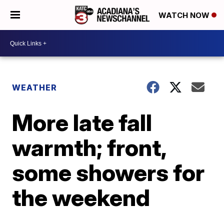
WATCH NOW
WEATHER
More late fall
warmth; front,
some showers for
the weekend