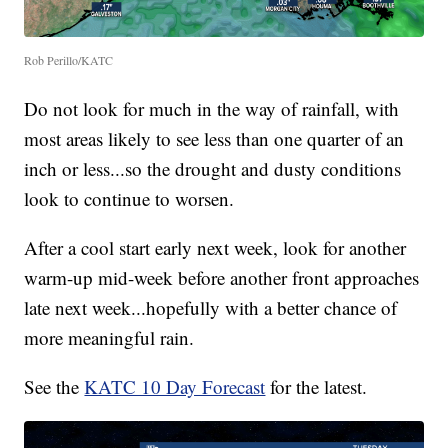
Rob Perillo/KATC
Do not look for much in the way of rainfall, with
most areas likely to see less than one quarter of an
inch or less...so the drought and dusty conditions
look to continue to worsen.
After a cool start early next week, look for another
warm-up mid-week before another front approaches
late next week...hopefully with a better chance of
more meaningful rain.
See the
KATC 10 Day Forecast
for the latest.