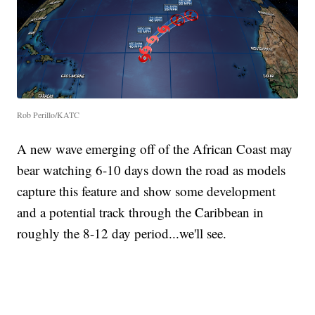
Rob Perillo/KATC
A new wave emerging off of the African Coast may
bear watching 6-10 days down the road as models
capture this feature and show some development
and a potential track through the Caribbean in
roughly the 8-12 day period...we'll see.