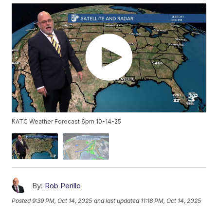
KATC Weather Forecast 6pm 10-14-25
By:
Rob Perillo
Posted
9:39 PM, Oct 14, 2025
and last updated
11:18 PM, Oct 14, 2025