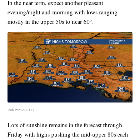
In the near term, expect another pleasant
evening/night and morning with lows ranging
mostly in the upper 50s to near 60°.
Rob Perillo/KATC
Lots of sunshine remains in the forecast through
Friday with highs pushing the mid-upper 80s each