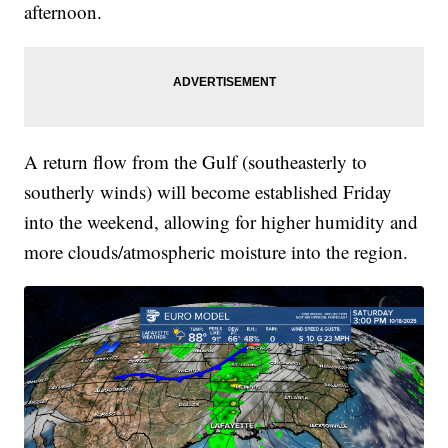
afternoon.
A return flow from the Gulf (southeasterly to
southerly winds) will become established Friday
into the weekend, allowing for higher humidity and
more clouds/atmospheric moisture into the region.