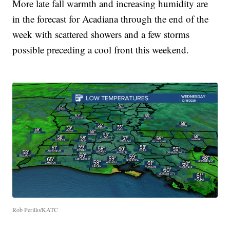
More late fall warmth and increasing humidity are
in the forecast for Acadiana through the end of the
week with scattered showers and a few storms
possible preceding a cool front this weekend.
Rob Perillo/KATC