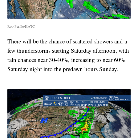
Rob Perillo/KATC
There will be the chance of scattered showers and a
few thunderstorms starting Saturday afternoon, with
rain chances near 30-40%, increasing to near 60%
Saturday night into the predawn hours Sunday.