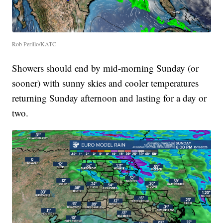
Rob Perillo/KATC
Showers should end by mid-morning Sunday (or
sooner) with sunny skies and cooler temperatures
returning Sunday afternoon and lasting for a day or
two.