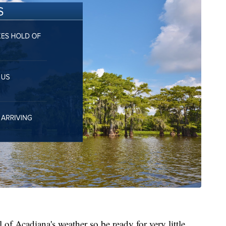
l of Acadiana's weather so be ready for very little