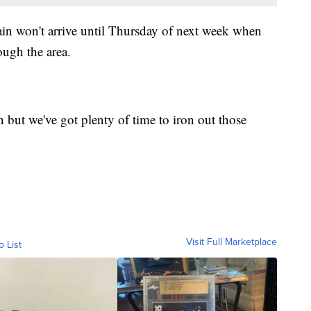
rain won't arrive until Thursday of next week when
ough the area.
 but we've got plenty of time to iron out those
Visit Full Marketplace
o List