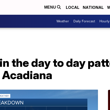
LOCAL
NATIONAL
W
MENU
Weather
Daily Forecast
Hourly
 in the day to day pa
r Acadiana