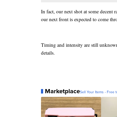
In fact, our next shot at some decent 
our next front is expected to come thr
Timing and intensity are still unknown
details.
Marketplace
Sell Your Items - Free t