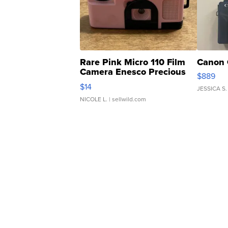
Rare Pink Micro 110 Film
Canon 
Camera Enesco Precious
$889
Moments TD4
$14
JESSICA S.
NICOLE L.
| sellwild.com