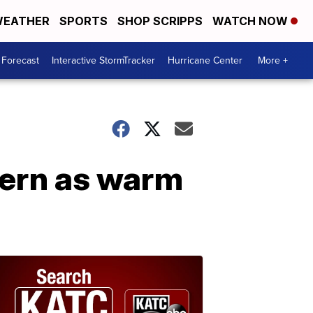
EATHER
SPORTS
SHOP SCRIPPS
WATCH NOW
 Forecast
Interactive StormTracker
Hurricane Center
More +
ttern as warm