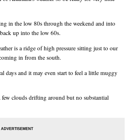
tting in the low 80s through the weekend and into
 back up into the low 60s.
ther is a ridge of high pressure sitting just to our
 coming in from the south.
al days and it may even start to feel a little muggy
 few clouds drifting around but no substantial