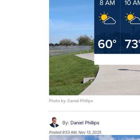
Photo by: Daniel Phillips
By:
Daniel Phillips
Posted
9:53 AM, Nov 13, 2025