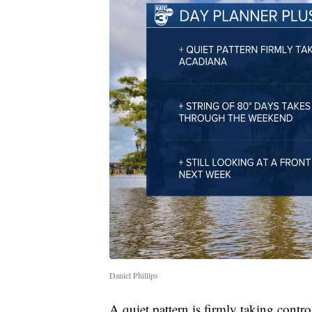
Daniel Phillips
A quiet pattern is firmly taking contro