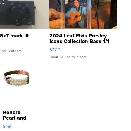
Gx7 mark III
2024 Leaf Elvis Presley
Icons Collection Base 1/1
SSP Clear ...
$300
| sellwild.com
DAVID M.
| sellwild.com
Honora
Pearl and
Pink
$49
Leather