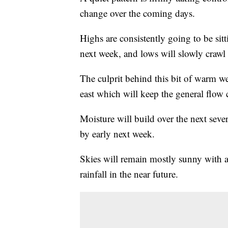
change over the coming days.
Highs are consistently going to be si
next week, and lows will slowly crawl
The culprit behind this bit of warm wea
east which will keep the general flow
Moisture will build over the next sever
by early next week.
Skies will remain mostly sunny with a
rainfall in the near future.