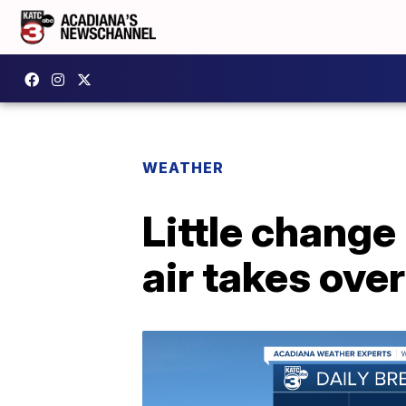
WEATHER
Little change
air takes ove