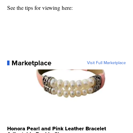
See the tips for viewing here:
Marketplace
Visit Full Marketplace
Honora Pearl and Pink Leather Bracelet