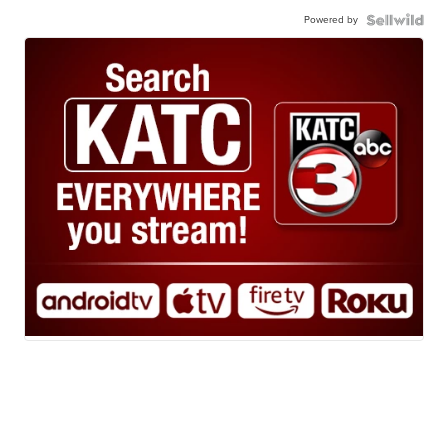
Powered by