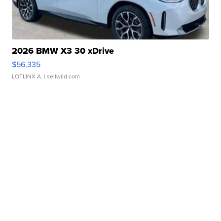
2026 BMW X3 30 xDrive
$56,335
LOTLINX A.
| sellwild.com