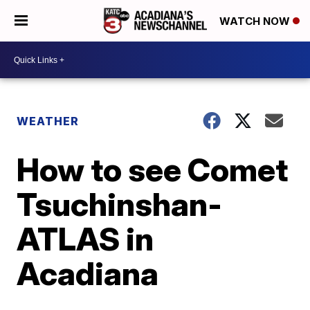
WATCH NOW
WEATHER
How to see Comet
Tsuchinshan-
ATLAS in
Acadiana