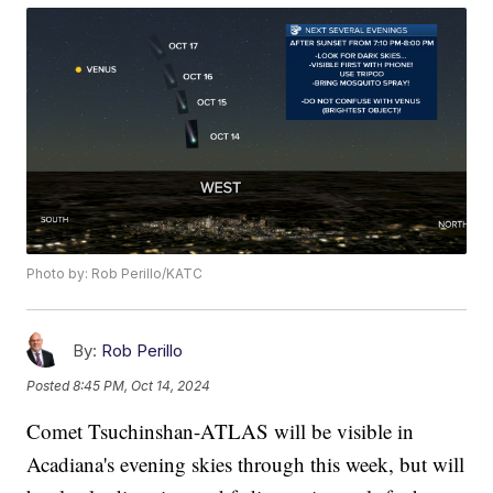
Photo by: Rob Perillo/KATC
By:
Rob Perillo
Posted
8:45 PM, Oct 14, 2024
Comet Tsuchinshan-ATLAS will be visible in
Acadiana's evening skies through this week, but will