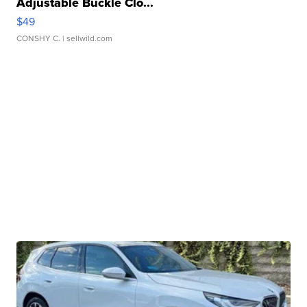
Adjustable Buckle Clo...
$49
CONSHY C.
| sellwild.com