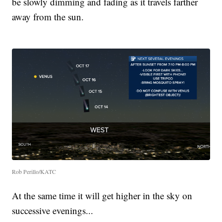
be slowly dimming and fading as it travels farther
away from the sun.
Rob Perillo/KATC
At the same time it will get higher in the sky on
successive evenings...