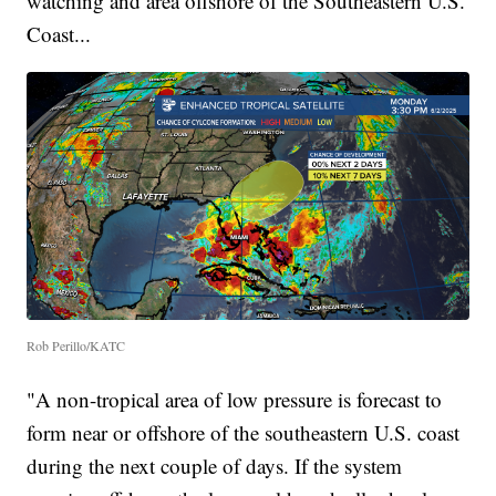
watching and area offshore of the Southeastern U.S.
Coast...
Rob Perillo/KATC
"A non-tropical area of low pressure is forecast to
form near or offshore of the southeastern U.S. coast
during the next couple of days. If the system