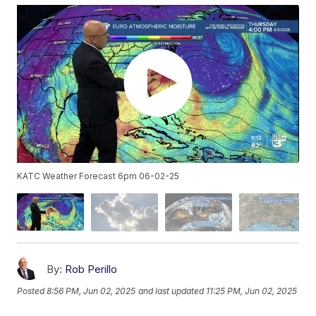
KATC Weather Forecast 6pm 06-02-25
By:
Rob Perillo
Posted
8:56 PM, Jun 02, 2025
and last updated
11:25 PM, Jun 02, 2025