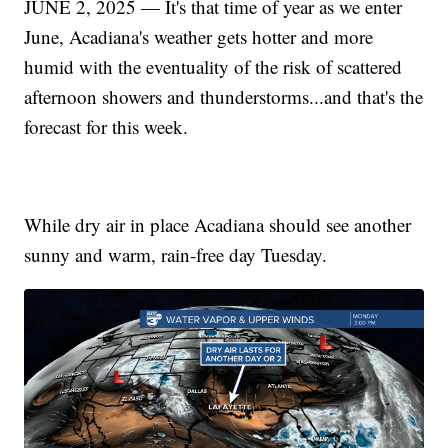
JUNE 2, 2025 — It's that time of year as we enter
June, Acadiana's weather gets hotter and more
humid with the eventuality of the risk of scattered
afternoon showers and thunderstorms...and that's the
forecast for this week.
While dry air in place Acadiana should see another
sunny and warm, rain-free day Tuesday.