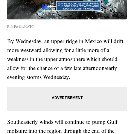
Rob Perillo/KATC
By Wednesday, an upper ridge in Mexico will drift
more westward allowing for a little more of a
weakness in the upper atmosphere which should
allow for the chance of a few late afternoon/early
evening storms Wednesday.
Southeasterly winds will continue to pump Gulf
moisture into the region through the end of the