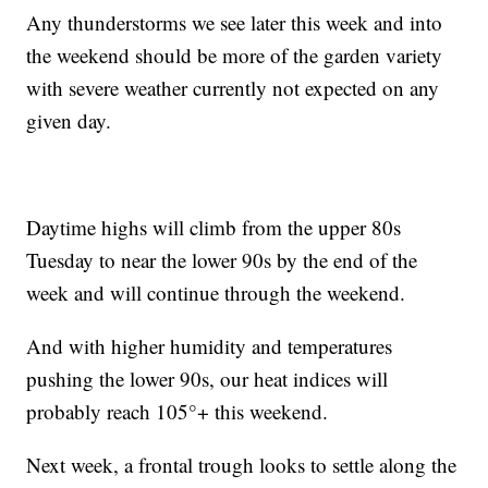
Any thunderstorms we see later this week and into
the weekend should be more of the garden variety
with severe weather currently not expected on any
given day.
Daytime highs will climb from the upper 80s
Tuesday to near the lower 90s by the end of the
week and will continue through the weekend.
And with higher humidity and temperatures
pushing the lower 90s, our heat indices will
probably reach 105°+ this weekend.
Next week, a frontal trough looks to settle along the