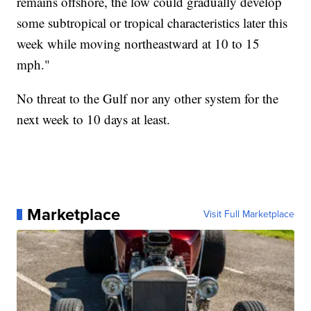
remains offshore, the low could gradually develop
some subtropical or tropical characteristics later this
week while moving northeastward at 10 to 15
mph."
No threat to the Gulf nor any other system for the
next week to 10 days at least.
Marketplace
Visit Full Marketplace