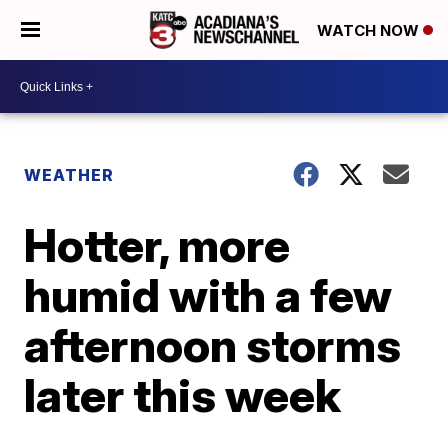
WATCH NOW
WEATHER
Hotter, more
humid with a few
afternoon storms
later this week