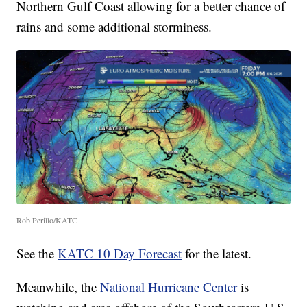
Northern Gulf Coast allowing for a better chance of
rains and some additional storminess.
Rob Perillo/KATC
See the
KATC 10 Day Forecast
for the latest.
Meanwhile, the
National Hurricane Center
is