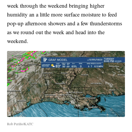
week through the weekend bringing higher
humidity an a little more surface moisture to feed
pop-up afternoon showers and a few thunderstorms
as we round out the week and head into the
weekend.
Rob Perillo/KATC