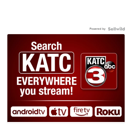
Powered by