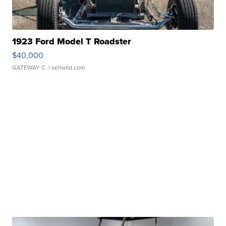
1923 Ford Model T Roadster
$40,000
GATEWAY C.
| sellwild.com