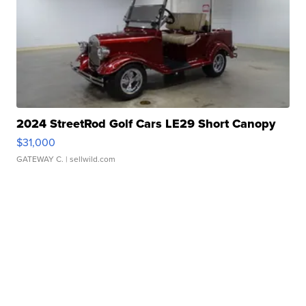
2024 StreetRod Golf Cars LE29 Short Canopy
$31,000
GATEWAY C.
| sellwild.com