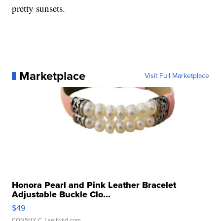
pretty sunsets.
Marketplace
Visit Full Marketplace
Honora Pearl and Pink Leather Bracelet
Adjustable Buckle Clo...
$49
CONSHY C.
| sellwild.com