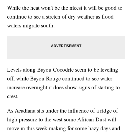
While the heat won't be the nicest it will be good to
continue to see a stretch of dry weather as flood
waters migrate south.
Levels along Bayou Cocodrie seem to be leveling
off, while Bayou Rouge continued to see water
increase overnight it does show signs of starting to
crest.
As Acadiana sits under the influence of a ridge of
high pressure to the west some African Dust will
move in this week making for some hazy days and