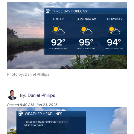
Photo by: Daniel Phillips
By:
Daniel Phillips
Posted
8:49 AM, Jun 23, 2026