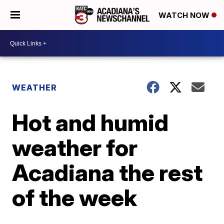
WATCH NOW
WEATHER
Hot and humid
weather for
Acadiana the rest
of the week