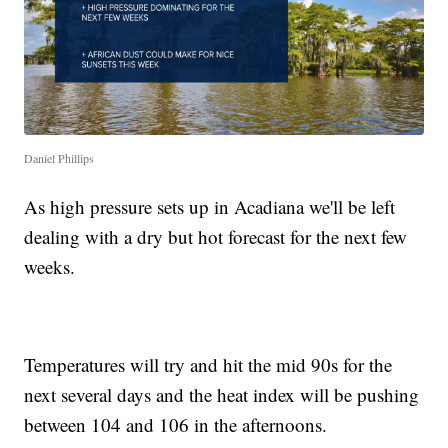
Daniel Phillips
As high pressure sets up in Acadiana we'll be left
dealing with a dry but hot forecast for the next few
weeks.
Temperatures will try and hit the mid 90s for the
next several days and the heat index will be pushing
between 104 and 106 in the afternoons.