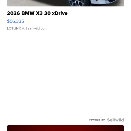
2026 BMW X3 30 xDrive
$56,335
LOTLINX A.
| sellwild.com
Powered by