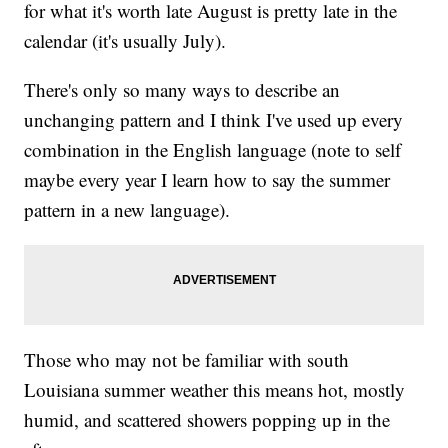
for what it's worth late August is pretty late in the
calendar (it's usually July).
There's only so many ways to describe an
unchanging pattern and I think I've used up every
combination in the English language (note to self
maybe every year I learn how to say the summer
pattern in a new language).
Those who may not be familiar with south
Louisiana summer weather this means hot, mostly
humid, and scattered showers popping up in the