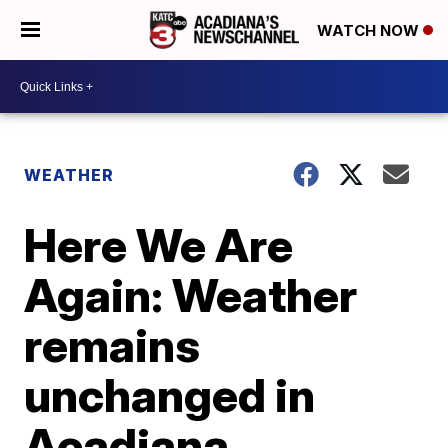
WATCH NOW
WEATHER
Here We Are
Again: Weather
remains
unchanged in
Acadiana