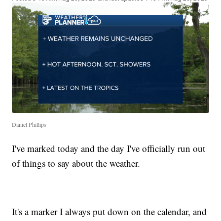
Daniel Phillips
I've marked today and the day I've officially run out
of things to say about the weather.
It's a marker I always put down on the calendar, and