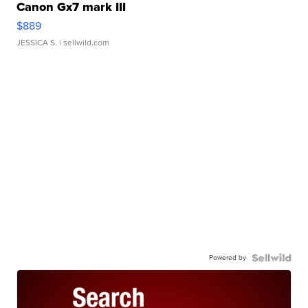
Canon Gx7 mark III
$889
JESSICA S.
| sellwild.com
Powered by