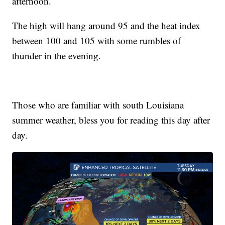
afternoon.
The high will hang around 95 and the heat index
between 100 and 105 with some rumbles of
thunder in the evening.
Those who are familiar with south Louisiana
summer weather, bless you for reading this day after
day.