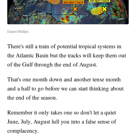
Daniel Phillips
There's still a train of potential tropical systems in
the Atlantic Basin but the tracks will keep them out
of the Gulf through the end of August.
That's one month down and another tense month
and a half to go before we can start thinking about
the end of the season.
Remember it only takes one so don't let a quiet
June, July, August lull you into a false sense of
complacency.