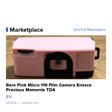
Marketplace
Visit Full Marketplace
Rare Pink Micro 110 Film Camera Enesco
Precious Moments TD4
$14
NICOLE L.
| sellwild.com