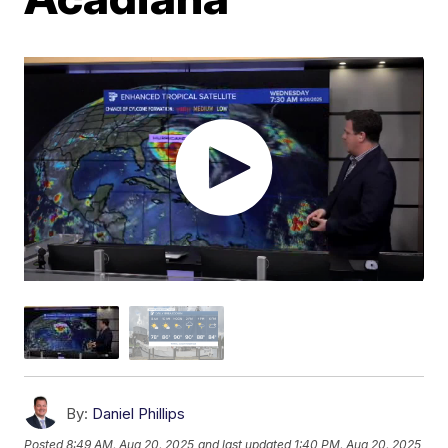
By:
Daniel Phillips
Posted
8:49 AM, Aug 20, 2025
and last updated
1:40 PM, Aug 20, 2025