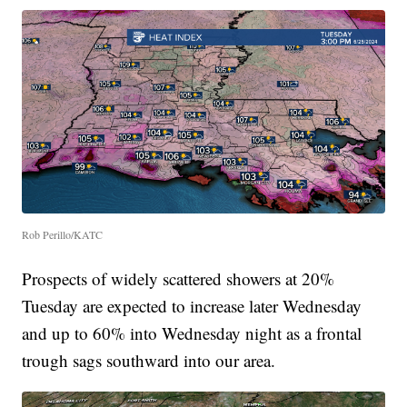
Rob Perillo/KATC
Prospects of widely scattered showers at 20%
Tuesday are expected to increase later Wednesday
and up to 60% into Wednesday night as a frontal
trough sags southward into our area.