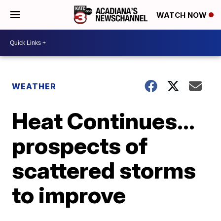
WATCH NOW
WEATHER
Heat Continues...
prospects of
scattered storms
to improve