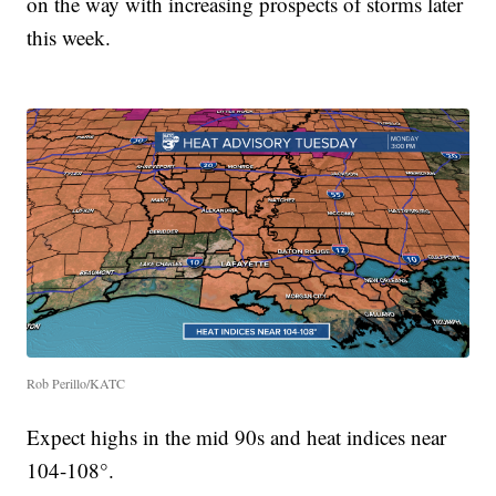
on the way with increasing prospects of storms later
this week.
Rob Perillo/KATC
Expect highs in the mid 90s and heat indices near
104-108°.