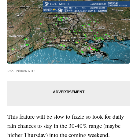
Rob Perillo/KATC
This feature will be slow to fizzle so look for daily
rain chances to stay in the 30-40% range (maybe
higher Thursday) into the coming weekend.