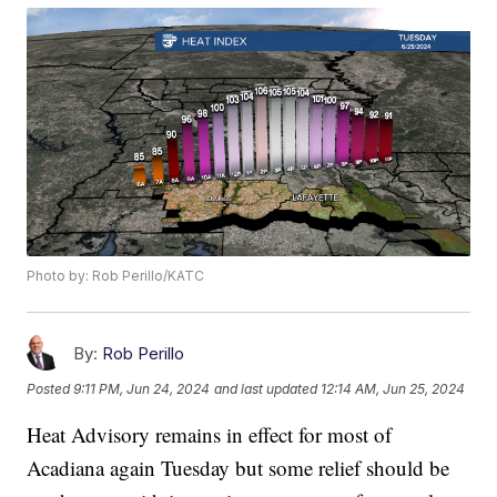
Photo by: Rob Perillo/KATC
By:
Rob Perillo
Posted
9:11 PM, Jun 24, 2024
and last updated
12:14 AM, Jun 25, 2024
Heat Advisory remains in effect for most of
Acadiana again Tuesday but some relief should be