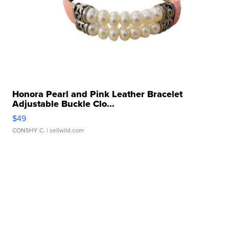
Honora Pearl and Pink Leather Bracelet
Adjustable Buckle Clo...
$49
CONSHY C.
| sellwild.com