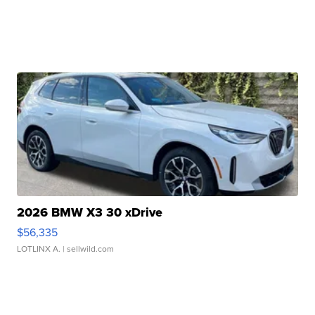
2026 BMW X3 30 xDrive
$56,335
LOTLINX A.
| sellwild.com