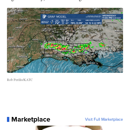
Rob Perillo/KATC
Marketplace
Visit Full Marketplace