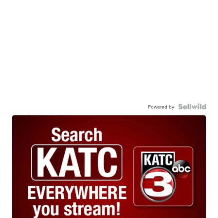
Powered by