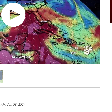
9 AM, Jun 08, 2024