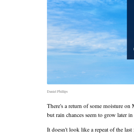
Daniel Phillips
There's a return of some moisture on
but rain chances seem to grow later in
It doesn't look like a repeat of the la