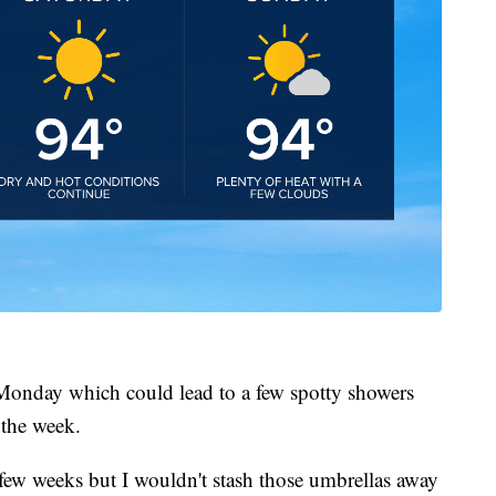
 Monday which could lead to a few spotty showers
 the week.
st few weeks but I wouldn't stash those umbrellas away