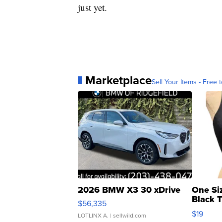
just yet.
Marketplace
Sell Your Items - Free t
2026 BMW X3 30 xDrive
One Si
Black 
$56,335
Asymmet
$19
LOTLINX A.
| sellwild.com