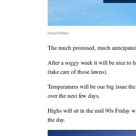
Daniel Phillips
The much promised, much anticipated
After a soggy week it will be nice to h
(take care of those lawns).
Temperatures will be our big issue the
over the next few days.
Highs will sit in the mid 90s Friday 
the day.