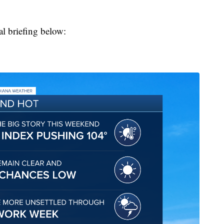
al briefing below: