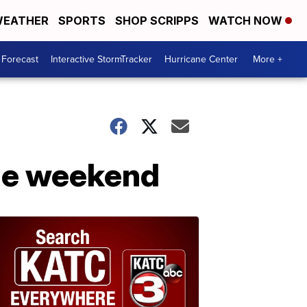
EATHER
SPORTS
SHOP SCRIPPS
WATCH NOW
 Forecast
Interactive StormTracker
Hurricane Center
More +
the weekend