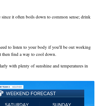
here since it often boils down to common sense; drink
need to listen to your body if you'll be out working
it then find a way to cool down.
larly with plenty of sunshine and temperatures in