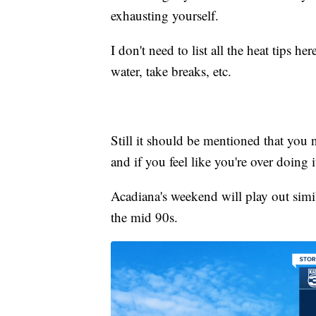
exhausting yourself.
I don't need to list all the heat tips 
water, take breaks, etc.
Still it should be mentioned that you 
and if you feel like you're over doing 
Acadiana's weekend will play out simi
the mid 90s.