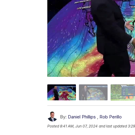
By:
Daniel Phillips
,
Rob Perillo
Posted
8:41 AM, Jun 07, 2024
and last updated
3:2