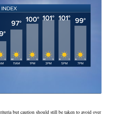
iteria but caution should still be taken to avoid over