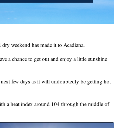
 dry weekend has made it to Acadiana.
ave a chance to get out and enjoy a little sunshine
 next few days as it will undoubtedly be getting hot
with a heat index around 104 through the middle of