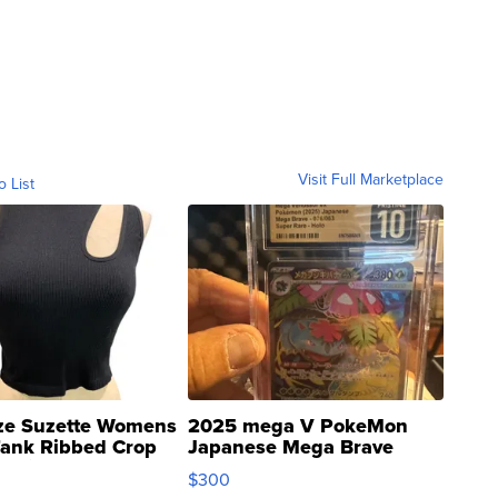
Visit Full Marketplace
o List
ze Suzette Womens
2025 mega V PokeMon
Tank Ribbed Crop
Japanese Mega Brave
rical ...
076/063 Super Rare H...
$300