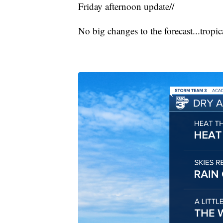
Friday afternoon update//
No big changes to the forecast...tropic