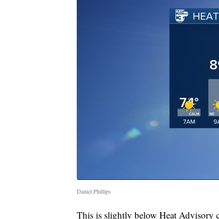
Daniel Phillips
This is slightly below Heat Advisory cr