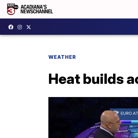
WEATHER
Heat builds 