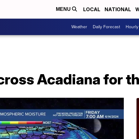
LOCAL
NATIONAL
W
MENU
Weather
Daily Forecast
Hourly
across Acadiana for 