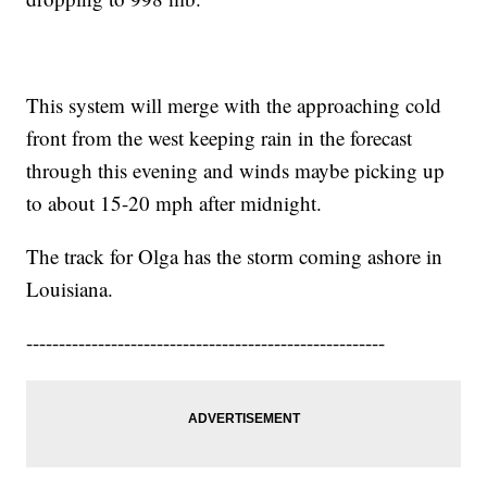
This system will merge with the approaching cold
front from the west keeping rain in the forecast
through this evening and winds maybe picking up
to about 15-20 mph after midnight.
The track for Olga has the storm coming ashore in
Louisiana.
-------------------------------------------------------