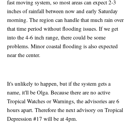
fast moving system, so most areas can expect 2-3
inches of rainfall between now and early Saturday
morning. The region can handle that much rain over
that time period without flooding issues. If we get
into the 4-6 inch range, there could be some
problems. Minor coastal flooding is also expected
near the center.
It's unlikely to happen, but if the system gets a
name, it'll be Olga. Because there are no active
Tropical Watches or Warnings, the advisories are 6
hours apart. Therefore the next advisory on Tropical
Depression #17 will be at 4pm.