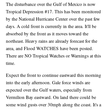
The disturbance over the Gulf of Mexico is now
Tropical Depression #17. This has been monitored
by the National Hurricane Center over the past few
days. A cold front is currently in the area. It'll be
absorbed by the front as it moves toward the
northeast. Heavy rains are already forecast for the
area, and Flood WATCHES have been posted.
There are NO Tropical Watches or Warnings at this
time.
Expect the front to continue eastward this morning
into the early afternoon. Gale force winds are
expected over the Gulf waters, especially from
Vermilion Bay eastward. On land there could be
some wind gusts over 30mph along the coast. It's a