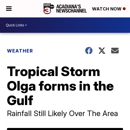
WATCH NOW
WEATHER
Tropical Storm
Olga forms in the
Gulf
Rainfall Still Likely Over The Area