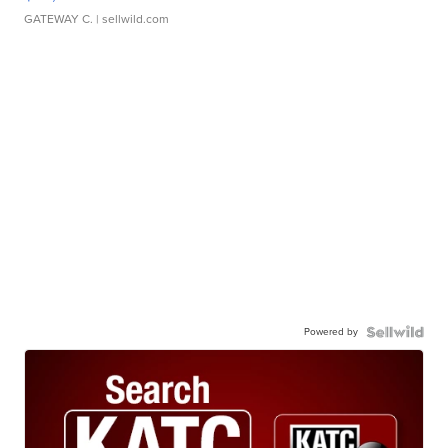
GATEWAY C.
| sellwild.com
Powered by