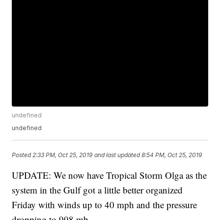
undefined
undefined
Posted
2:33 PM, Oct 25, 2019
and last updated
8:54 PM, Oct 25, 2019
UPDATE: We now have Tropical Storm Olga as the
system in the Gulf got a little better organized
Friday with winds up to 40 mph and the pressure
dropping to 998 mb.