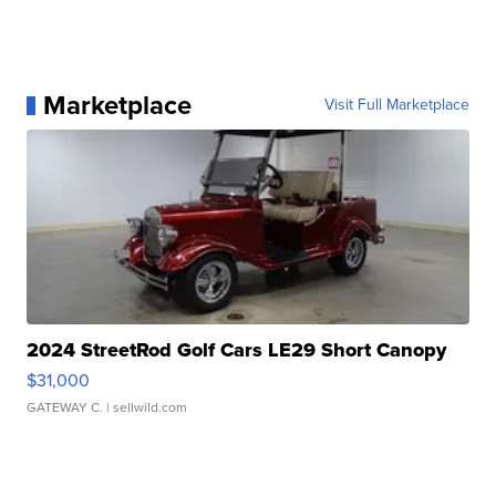
Marketplace
Visit Full Marketplace
2024 StreetRod Golf Cars LE29 Short Canopy
$31,000
GATEWAY C.
| sellwild.com