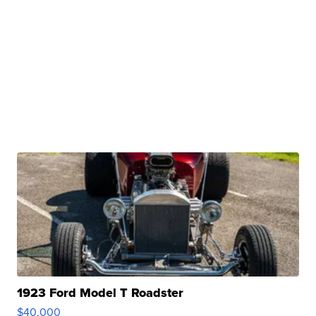
1923 Ford Model T Roadster
$40,000