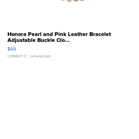
Honora Pearl and Pink Leather Bracelet
Adjustable Buckle Clo...
$49
CONSHY C.
| sellwild.com