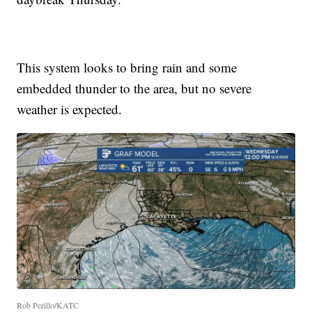
This system looks to bring rain and some
embedded thunder to the area, but no severe
weather is expected.
Rob Perillo/KATC