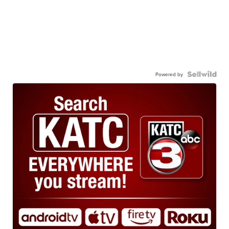
Powered by