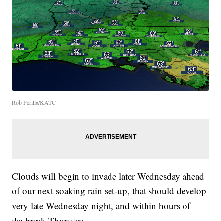
Rob Perillo/KATC
Clouds will begin to invade later Wednesday ahead
of our next soaking rain set-up, that should develop
very late Wednesday night, and within hours of
daybreak Thursday.