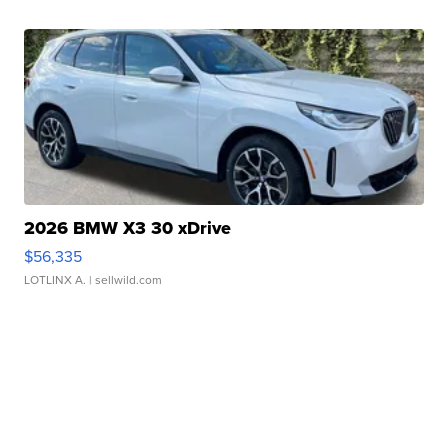
2026 BMW X3 30 xDrive
$56,335
LOTLINX A.
| sellwild.com