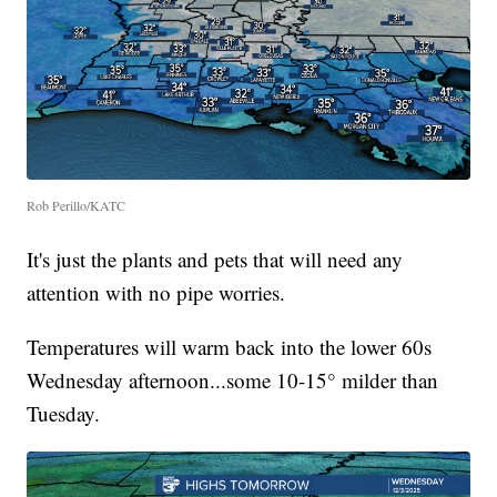
Rob Perillo/KATC
It's just the plants and pets that will need any
attention with no pipe worries.
Temperatures will warm back into the lower 60s
Wednesday afternoon...some 10-15° milder than
Tuesday.