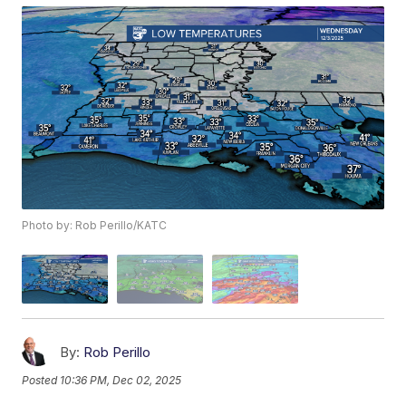
Photo by: Rob Perillo/KATC
By:
Rob Perillo
Posted
10:36 PM, Dec 02, 2025