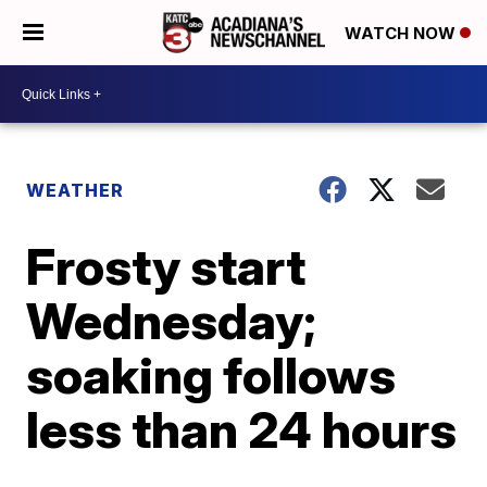
WATCH NOW
WEATHER
Frosty start
Wednesday;
soaking follows
less than 24 hours