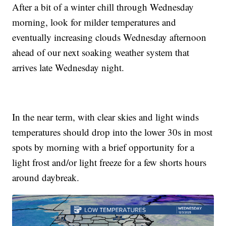
After a bit of a winter chill through Wednesday
morning, look for milder temperatures and
eventually increasing clouds Wednesday afternoon
ahead of our next soaking weather system that
arrives late Wednesday night.
In the near term, with clear skies and light winds
temperatures should drop into the lower 30s in most
spots by morning with a brief opportunity for a
light frost and/or light freeze for a few shorts hours
around daybreak.