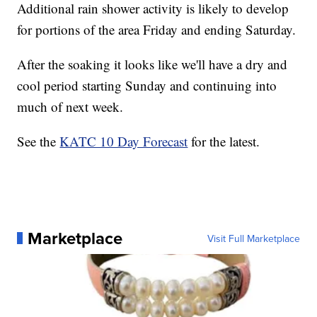
Additional rain shower activity is likely to develop
for portions of the area Friday and ending Saturday.
After the soaking it looks like we'll have a dry and
cool period starting Sunday and continuing into
much of next week.
See the
KATC 10 Day Forecast
for the latest.
Marketplace
Visit Full Marketplace