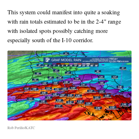
This system could manifest into quite a soaking
with rain totals estimated to be in the 2-4" range
with isolated spots possibly catching more
especially south of the I-10 corridor.
Rob Perillo/KATC