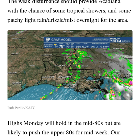
The weak disturbance should provide Acadiana
with the chance of some tropical showers, and some
patchy light rain/drizzle/mist overnight for the area.
Rob Perillo/KATC
Highs Monday will hold in the mid-80s but are
likely to push the upper 80s for mid-week. Our