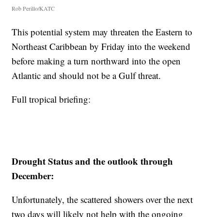
Rob Perillo/KATC
This potential system may threaten the Eastern to
Northeast Caribbean by Friday into the weekend
before making a turn northward into the open
Atlantic and should not be a Gulf threat.
Full tropical briefing:
Drought Status and the outlook through
December:
Unfortunately, the scattered showers over the next
two days will likely not help with the ongoing