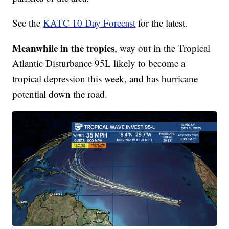
See the
KATC 10 Day Forecast
for the latest.
Meanwhile in the tropics
, way out in the Tropical
Atlantic Disturbance 95L likely to become a
tropical depression this week, and has hurricane
potential down the road.