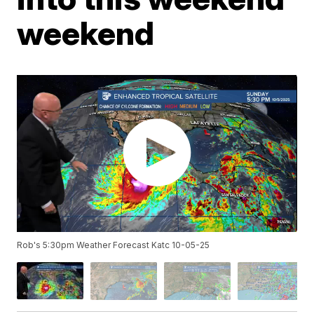
weekend
Rob's 5:30pm Weather Forecast Katc 10-05-25