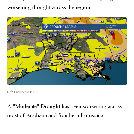
worsening drought across the region.
Rob Perillo/KATC
A "Moderate" Drought has been worsening across
most of Acadiana and Southern Louisiana.