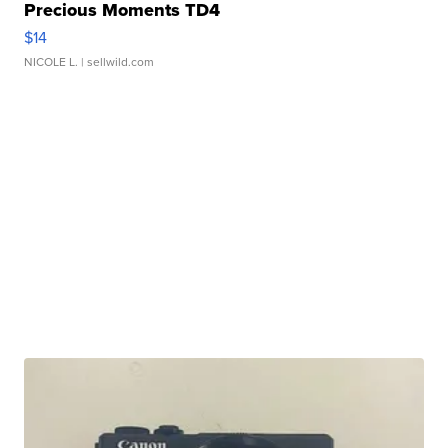
Precious Moments TD4
$14
NICOLE L.
| sellwild.com