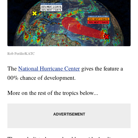
Rob Perillo/KATC
The
National Hurricane Center
gives the feature a
00% chance of development.
More on the rest of the tropics below...