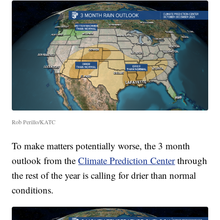
Rob Perillo/KATC
To make matters potentially worse, the 3 month
outlook from the
Climate Prediction Center
through
the rest of the year is calling for drier than normal
conditions.