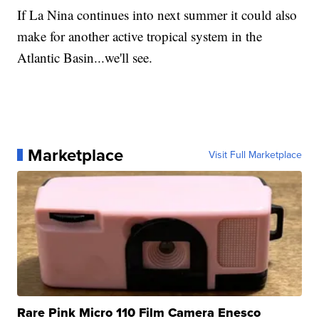
If La Nina continues into next summer it could also
make for another active tropical system in the
Atlantic Basin...we'll see.
Marketplace
Visit Full Marketplace
Rare Pink Micro 110 Film Camera Enesco