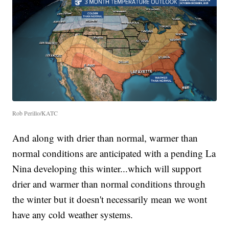
Rob Perillo/KATC
And along with drier than normal, warmer than
normal conditions are anticipated with a pending La
Nina developing this winter...which will support
drier and warmer than normal conditions through
the winter but it doesn't necessarily mean we wont
have any cold weather systems.