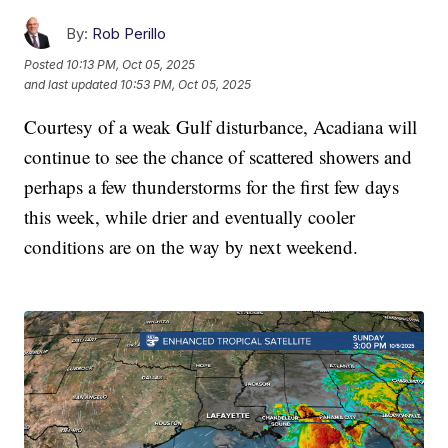
By:
Rob Perillo
Posted
10:13 PM, Oct 05, 2025
and last updated
10:53 PM, Oct 05, 2025
Courtesy of a weak Gulf disturbance, Acadiana will
continue to see the chance of scattered showers and
perhaps a few thunderstorms for the first few days
this week, while drier and eventually cooler
conditions are on the way by next weekend.