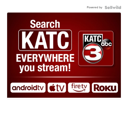
Powered by