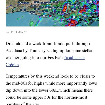
Rob Perillo/KATC
Drier air and a weak front should push through
Acadiana by Thursday setting up for some stellar
weather going into our Festivals
Acadiens et
Créoles
.
Temperatures by this weekend look to be closer to
the mid-80s for highs while more importantly lows
dip down into the lower 60s...which means there
could be some upper 50s for the norther-most
parishes of the area.