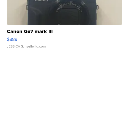
Canon Gx7 mark III
$889
JESSICA S.
| sellwild.com