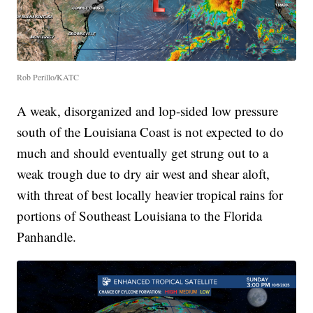
Rob Perillo/KATC
A weak, disorganized and lop-sided low pressure
south of the Louisiana Coast is not expected to do
much and should eventually get strung out to a
weak trough due to dry air west and shear aloft,
with threat of best locally heavier tropical rains for
portions of Southeast Louisiana to the Florida
Panhandle.