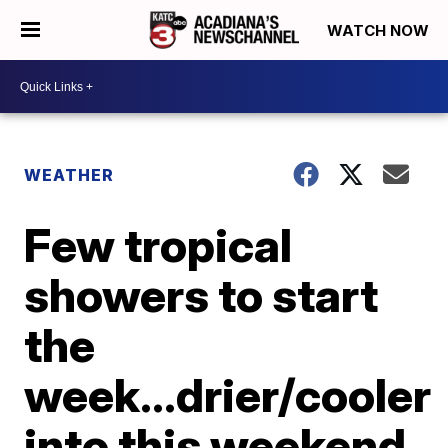
WATCH NOW
WEATHER
Few tropical
showers to start
the
week...drier/cooler
into this weekend