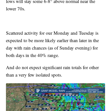
lows will stay some 6-8° above normal near the
lower 70s.
Scattered activity for our Monday and Tuesday is
expected to be more likely earlier than later in the
day with rain chances (as of Sunday evening) for
both days in the 40% range.
And do not expect significant rain totals for other
than a very few isolated spots.