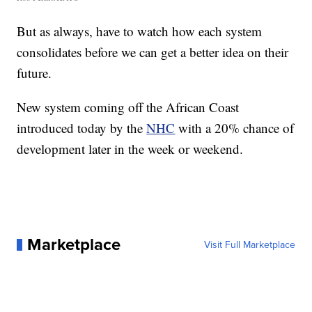
But as always, have to watch how each system
consolidates before we can get a better idea on their
future.
New system coming off the African Coast
introduced today by the
NHC
with a 20% chance of
development later in the week or weekend.
Marketplace
Visit Full Marketplace