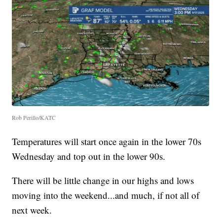
Rob Perillo/KATC
Temperatures will start once again in the lower 70s
Wednesday and top out in the lower 90s.
There will be little change in our highs and lows
moving into the weekend...and much, if not all of
next week.