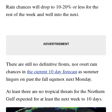
Rain chances will drop to 10-20% or less for the
rest of the week and well into the next.
There are still no definitive fronts, nor overt rain
chances in
the current 10 day forecast
as summer
lingers on past the fall equinox next Monday.
At least there are no tropical threats for the Northern
Gulf expected for at least the next week to 10 days.