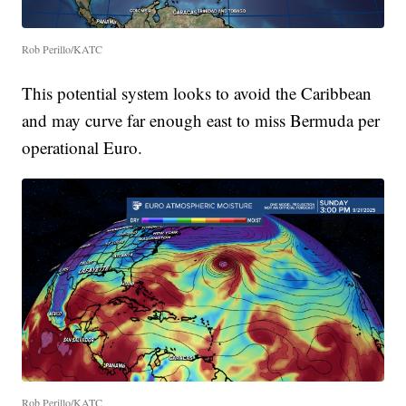
Rob Perillo/KATC
This potential system looks to avoid the Caribbean
and may curve far enough east to miss Bermuda per
operational Euro.
Rob Perillo/KATC