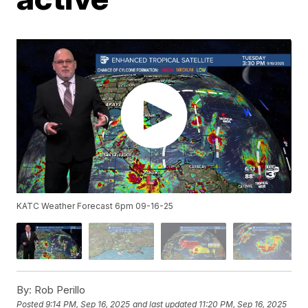
KATC Weather Forecast 6pm 09-16-25
By:
Rob Perillo
Posted
9:14 PM, Sep 16, 2025
and last updated
11:20 PM, Sep 16, 2025