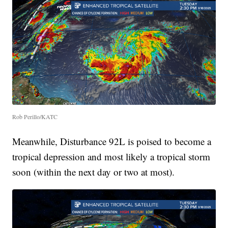
Rob Perillo/KATC
Meanwhile, Disturbance 92L is poised to become a
tropical depression and most likely a tropical storm
soon (within the next day or two at most).