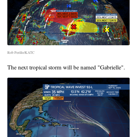
Rob Perillo/KATC
The next tropical storm will be named "Gabrielle".