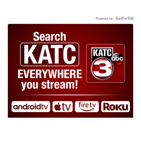
Powered by