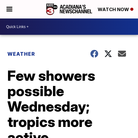
WATCH NOW
WEATHER
Few showers
possible
Wednesday;
tropics more
active