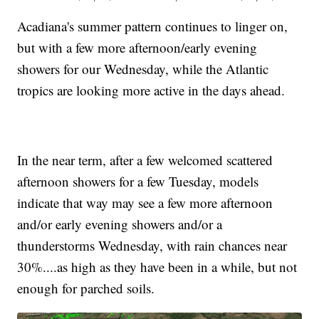
Acadiana's summer pattern continues to linger on,
but with a few more afternoon/early evening
showers for our Wednesday, while the Atlantic
tropics are looking more active in the days ahead.
In the near term, after a few welcomed scattered
afternoon showers for a few Tuesday, models
indicate that way may see a few more afternoon
and/or early evening showers and/or a
thunderstorms Wednesday, with rain chances near
30%....as high as they have been in a while, but not
enough for parched soils.